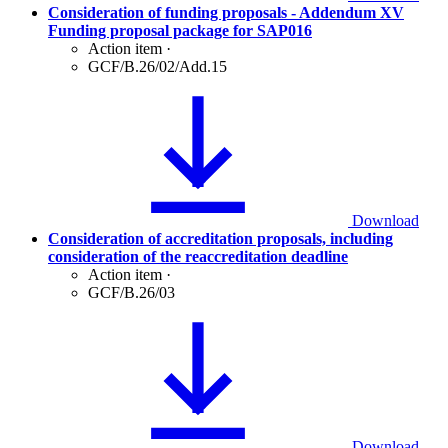
Consideration of funding proposals - Addendum XV
Funding proposal package for SAP016
Action item
·
GCF/B.26/02/Add.15
Download
Consideration of accreditation proposals, including
consideration of the reaccreditation deadline
Action item
·
GCF/B.26/03
Download