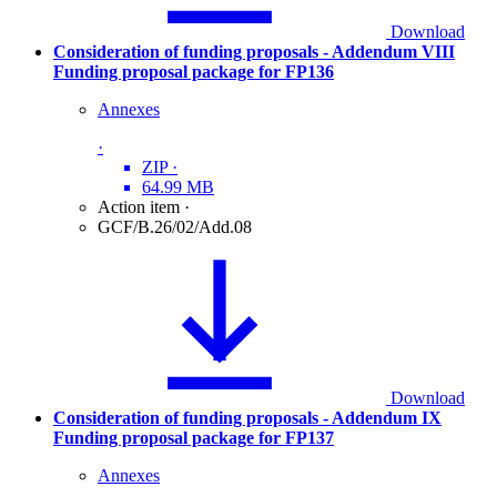
Download
Consideration of funding proposals - Addendum VIII
Funding proposal package for FP136
Annexes
·
ZIP
·
64.99 MB
Action item
·
GCF/B.26/02/Add.08
Download
Consideration of funding proposals - Addendum IX
Funding proposal package for FP137
Annexes