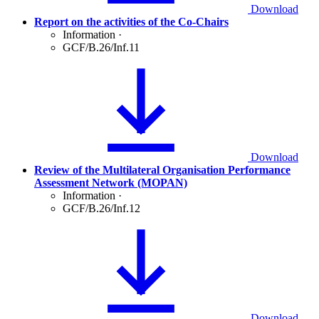
Download
Report on the activities of the Co-Chairs
Information
·
GCF/B.26/Inf.11
Download
Review of the Multilateral Organisation Performance
Assessment Network (MOPAN)
Information
·
GCF/B.26/Inf.12
Download