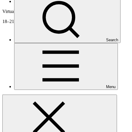
Board meetings
Virtual
18–21 Aug 2020
Search
Menu
B.26
Documents
Agenda
Decisions
Videos
Approved projects