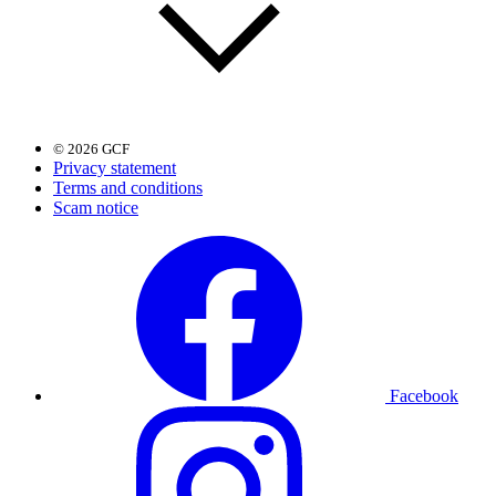
© 2026 GCF
Privacy statement
Terms and conditions
Scam notice
Facebook