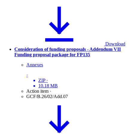
Download
Consideration of funding proposals - Addendum VII
Funding proposal package for FP135
Annexes
·
ZIP
·
10.18 MB
Action item
·
GCF/B.26/02/Add.07