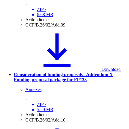
·
ZIP
·
6.68 MB
Action item
·
GCF/B.26/02/Add.09
Download
Consideration of funding proposals - Addendum X
Funding proposal package for FP138
Annexes
·
ZIP
·
5.29 MB
Action item
·
GCF/B.26/02/Add.10