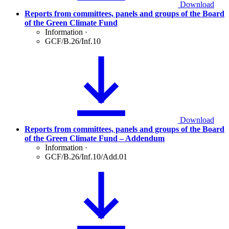
Download
Reports from committees, panels and groups of the Board
of the Green Climate Fund
Information
·
GCF/B.26/Inf.10
Download
Reports from committees, panels and groups of the Board
of the Green Climate Fund – Addendum
Information
·
GCF/B.26/Inf.10/Add.01