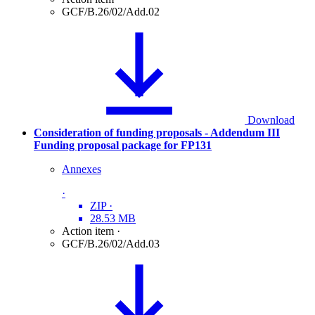
GCF/B.26/02/Add.02
Download
Consideration of funding proposals - Addendum III
Funding proposal package for FP131
Annexes
·
ZIP
·
28.53 MB
Action item
·
GCF/B.26/02/Add.03