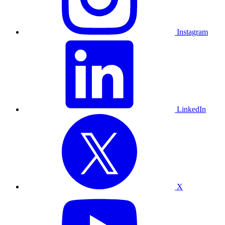
Instagram
LinkedIn
X