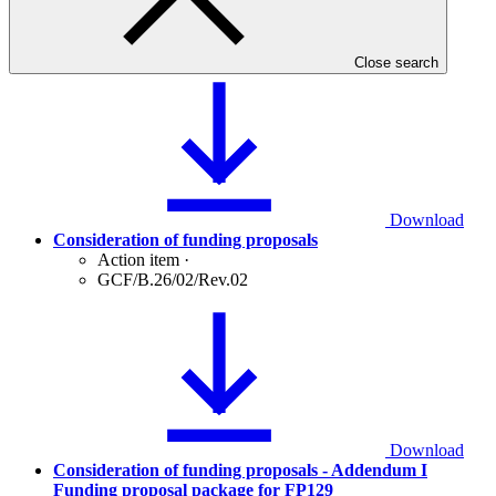
August 2020
Meeting report
·
GCF/B.26/10
Close search
Download
Consideration of funding proposals
Action item
·
GCF/B.26/02/Rev.02
Download
Consideration of funding proposals - Addendum I
Funding proposal package for FP129