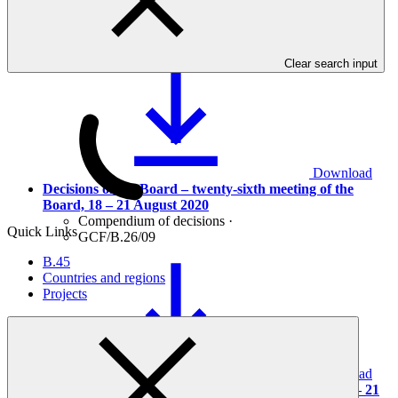
Provisional agenda
Agenda
·
GCF/B.26/01/Drf.02
Clear search input
Download
Decisions of the Board – twenty-sixth meeting of the
Board, 18 – 21 August 2020
Compendium of decisions
·
Quick Links
GCF/B.26/09
B.45
Countries and regions
Projects
Download
Report of the twenty-sixth meeting of the Board, 18 – 21