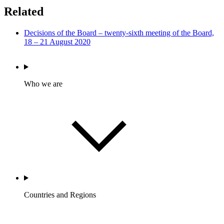
Related
Decisions of the Board – twenty-sixth meeting of the Board,
18 – 21 August 2020
Who we are
Countries and Regions