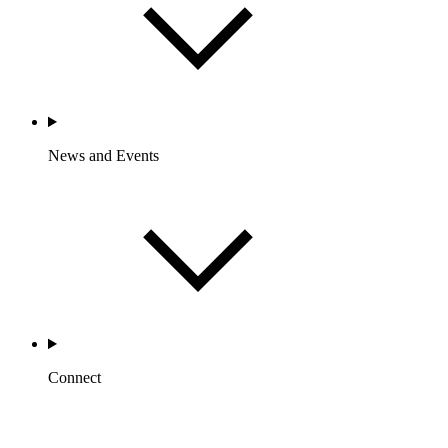
News and Events
Connect