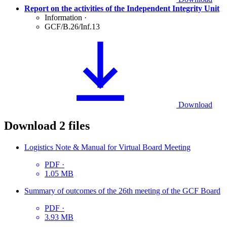
Report on the activities of the Independent Integrity Unit
Information
·
GCF/B.26/Inf.13
Download
Download
2 files
Logistics Note & Manual for Virtual Board Meeting
PDF
·
1.05 MB
Summary of outcomes of the 26th meeting of the GCF Board
PDF
·
3.93 MB