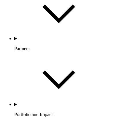
Partners
Portfolio and Impact