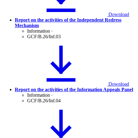
Download
Report on the activities of the Independent Redress
Mechanism
Information
·
GCF/B.26/Inf.03
Download
Report on the activities of the Information Appeals Panel
Information
·
GCF/B.26/Inf.04