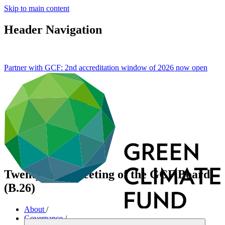
Skip to main content
Header Navigation
Partner with GCF: 2nd accreditation window of 2026 now
open
Twenty-sixth meeting of the GCF Board
(B.26)
About
/
Governance
/