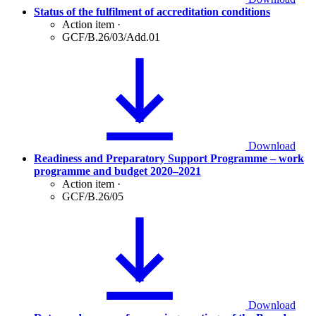
Status of the fulfilment of accreditation conditions
Action item
·
GCF/B.26/03/Add.01
Download
Readiness and Preparatory Support Programme – work
programme and budget 2020–2021
Action item
·
GCF/B.26/05
Download