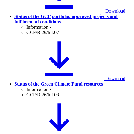
Download
Status of the GCF portfolio: approved projects and
fulfilment of conditions
Information
·
GCF/B.26/Inf.07
Download
Status of the Green Climate Fund resources
Information
·
GCF/B.26/Inf.08