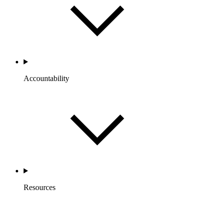
Accountability
Resources