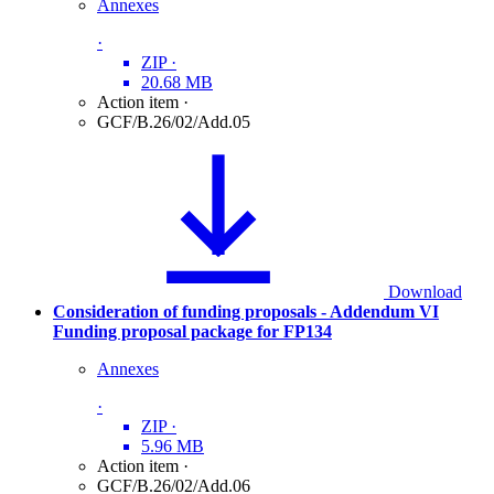
Annexes
·
ZIP
·
20.68 MB
Action item
·
GCF/B.26/02/Add.05
Download
Consideration of funding proposals - Addendum VI
Funding proposal package for FP134
Annexes
·
ZIP
·
5.96 MB
Action item
·
GCF/B.26/02/Add.06