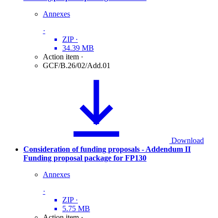
Annexes
·
ZIP
·
34.39 MB
Action item
·
GCF/B.26/02/Add.01
Download
Consideration of funding proposals - Addendum II
Funding proposal package for FP130
Annexes
·
ZIP
·
5.75 MB
Action item
·