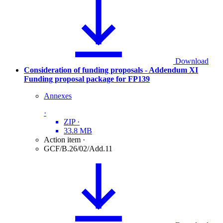
Download
Consideration of funding proposals - Addendum XI
Funding proposal package for FP139
Annexes
·
ZIP
·
33.8 MB
Action item
·
GCF/B.26/02/Add.11