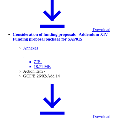
Download
Consideration of funding proposals - Addendum XIV
Funding proposal package for SAP015
Annexes
·
ZIP
·
18.71 MB
Action item
·
GCF/B.26/02/Add.14
Download