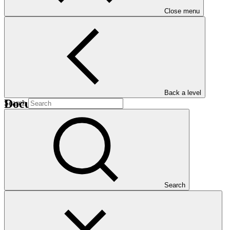
Close menu
B.26
Back a level
Documents
Search
Provisional agenda
Agenda
·
GCF/B.26/01/Drf.01
Search
Download