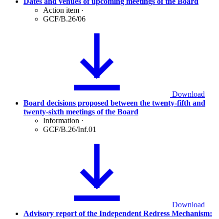
Dates and venues of upcoming meetings of the Board
Action item
·
GCF/B.26/06
Download
Board decisions proposed between the twenty-fifth and
twenty-sixth meetings of the Board
Information
·
GCF/B.26/Inf.01
Download
Advisory report of the Independent Redress Mechanism: