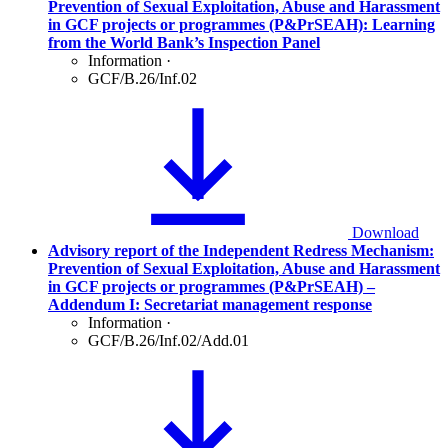
Prevention of Sexual Exploitation, Abuse and Harassment
in GCF projects or programmes (P&PrSEAH): Learning
from the World Bank’s Inspection Panel
Information
·
GCF/B.26/Inf.02
Download
Advisory report of the Independent Redress Mechanism:
Prevention of Sexual Exploitation, Abuse and Harassment
in GCF projects or programmes (P&PrSEAH) –
Addendum I: Secretariat management response
Information
·
GCF/B.26/Inf.02/Add.01