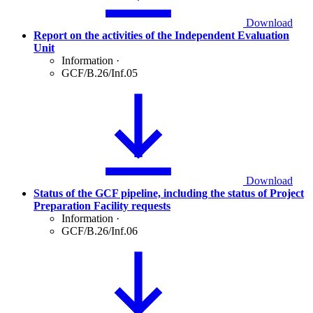
Download
Report on the activities of the Independent Evaluation
Unit
Information
·
GCF/B.26/Inf.05
Download
Status of the GCF pipeline, including the status of Project
Preparation Facility requests
Information
·
GCF/B.26/Inf.06