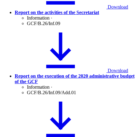
Download
Report on the activities of the Secretariat
Information
·
GCF/B.26/Inf.09
Download
Report on the execution of the 2020 administrative budget
of the GCF
Information
·
GCF/B.26/Inf.09/Add.01