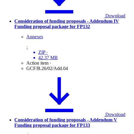
Download
Consideration of funding proposals - Addendum IV
Funding proposal package for FP132
Annexes
·
ZIP
·
42.37 MB
Action item
·
GCF/B.26/02/Add.04
Download
Consideration of funding proposals - Addendum V
Funding proposal package for FP133