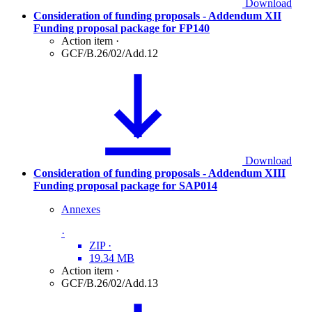
Download
Consideration of funding proposals - Addendum XII
Funding proposal package for FP140
Action item
·
GCF/B.26/02/Add.12
Download
Consideration of funding proposals - Addendum XIII
Funding proposal package for SAP014
Annexes
·
ZIP
·
19.34 MB
Action item
·
GCF/B.26/02/Add.13