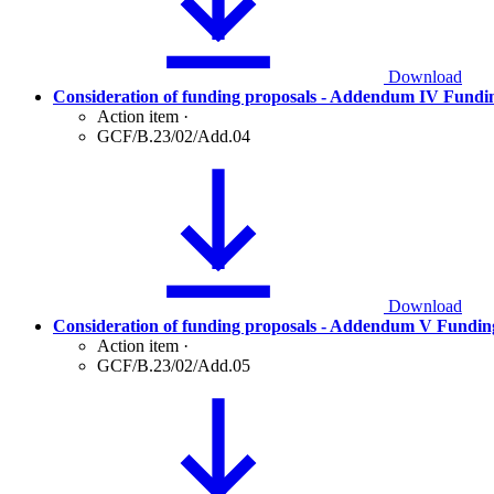
Download
Consideration of funding proposals - Addendum IV Fundi
Action item
·
GCF/B.23/02/Add.04
Download
Consideration of funding proposals - Addendum V Fundin
Action item
·
GCF/B.23/02/Add.05