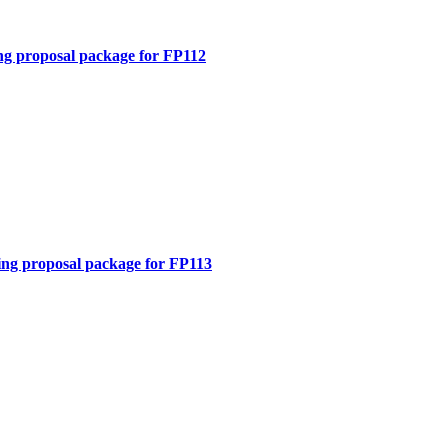
ng proposal package for FP112
ing proposal package for FP113