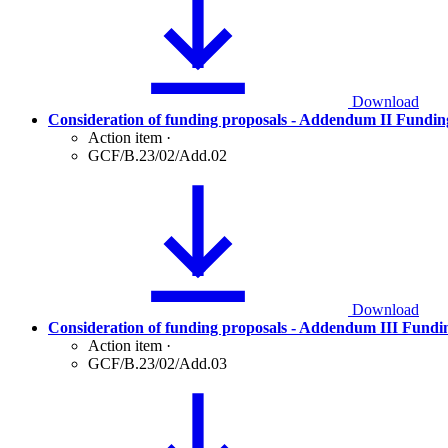
Download
Consideration of funding proposals - Addendum II Fundin
Action item
·
GCF/B.23/02/Add.02
Download
Consideration of funding proposals - Addendum III Fundi
Action item
·
GCF/B.23/02/Add.03