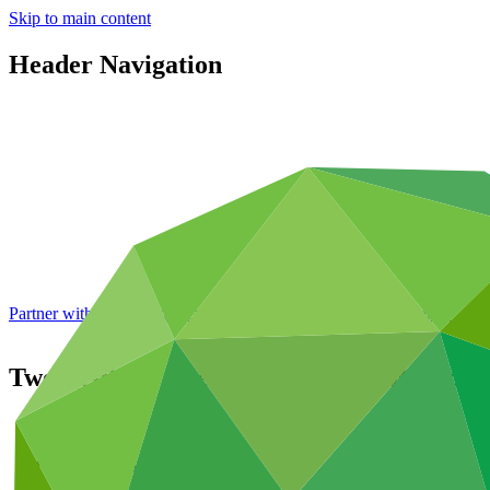
Skip to main content
Header Navigation
Partner with GCF: 2nd accreditation window of 2026 now
open
Twenty-third meeting of the GCF Board (B
About
/
Governance
/
Board meetings