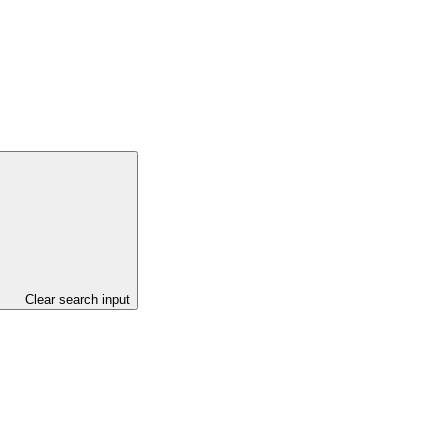
Clear search input