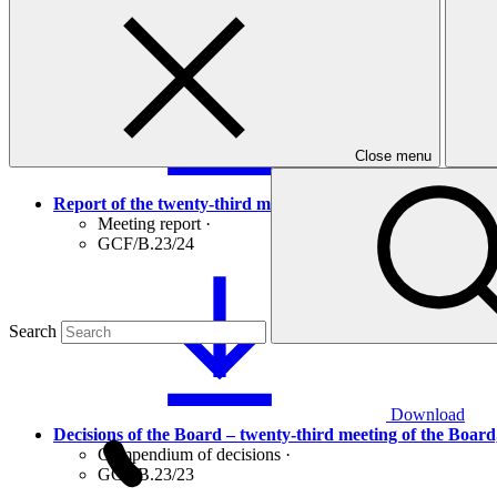
GCF/B.23/01/Drf.02
Close menu
Download
Report of the twenty-third meeting of the Board, 6 – 8 Jul
Meeting report
·
GCF/B.23/24
Search
Download
Decisions of the Board – twenty-third meeting of the Board,
Compendium of decisions
·
GCF/B.23/23