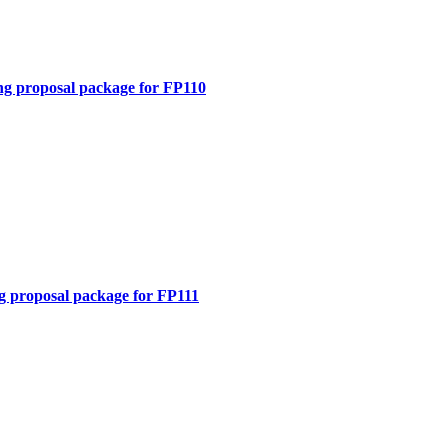
ng proposal package for FP110
g proposal package for FP111