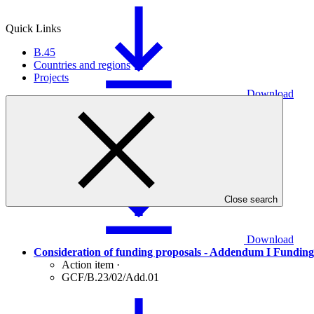
Quick Links
B.45
Countries and regions
Projects
Download
Consideration of funding proposals
Action item
·
GCF/B.23/02
Close search
Download
Consideration of funding proposals - Addendum I Funding
Action item
·
GCF/B.23/02/Add.01