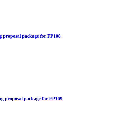
g proposal package for FP108
ng proposal package for FP109