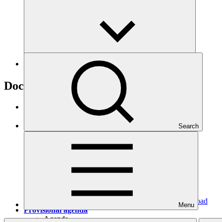
B.23
Documents
Provisional agenda
Agenda
·
GCF/B.23/01/Drf.01
Search
Download
Menu
Provisional agenda
Agenda
·