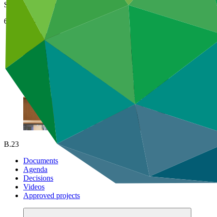
Songdo, Incheon, Republic of Korea
6–8 Jul 2019
B.23
Documents
Agenda
Decisions
Videos
Approved projects