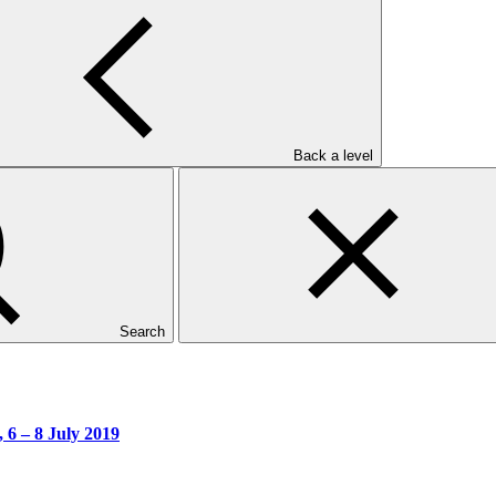
Back a level
y 2019
Search
 6 – 8 July 2019