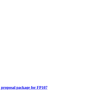
 proposal package for FP107