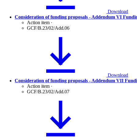
Download
Consideration of funding proposals - Addendum VI Fundi
Action item
·
GCF/B.23/02/Add.06
Download
Consideration of funding proposals - Addendum VII Fund
Action item
·
GCF/B.23/02/Add.07