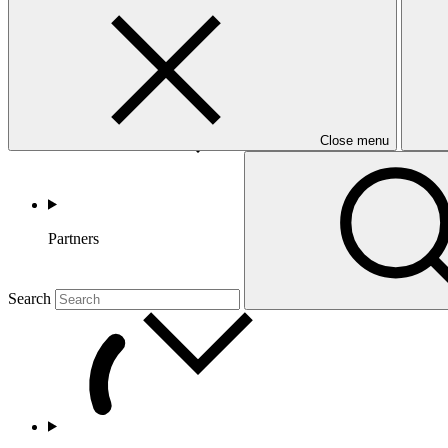
Countries and Regions
Close menu
Partners
Search