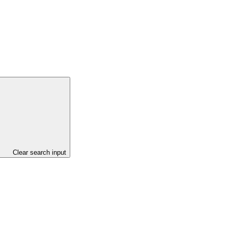
Clear search input