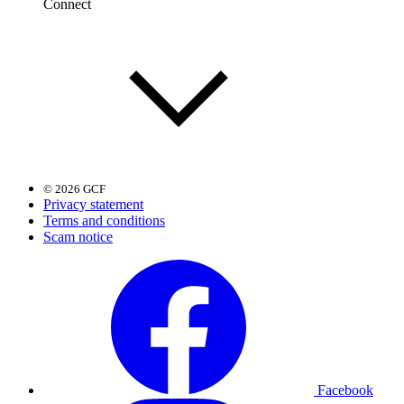
Connect
© 2026 GCF
Privacy statement
Terms and conditions
Scam notice
Facebook