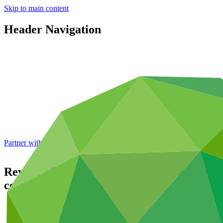
Skip to main content
Header Navigation
Partner with GCF: 2nd accreditation window of 2026 now
open
Review of the initial investment framework
co-financing and concessionality
GCF/B.23
Data and resources
/
Board documents