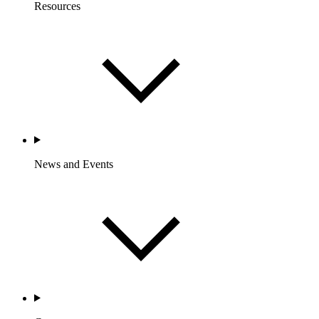
Resources
News and Events