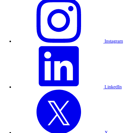
Instagram
LinkedIn
X