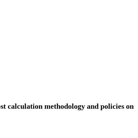
ost calculation methodology and policies on