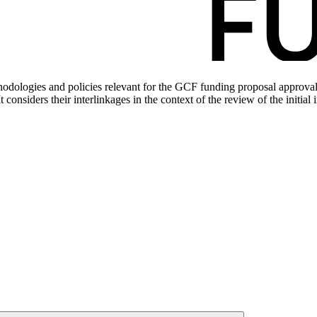
dologies and policies relevant for the GCF funding proposal approval p
t considers their interlinkages in the context of the review of the ini