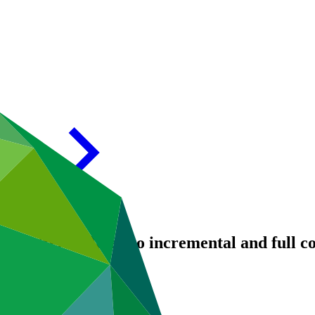
: Matters related to incremental and full c
/19