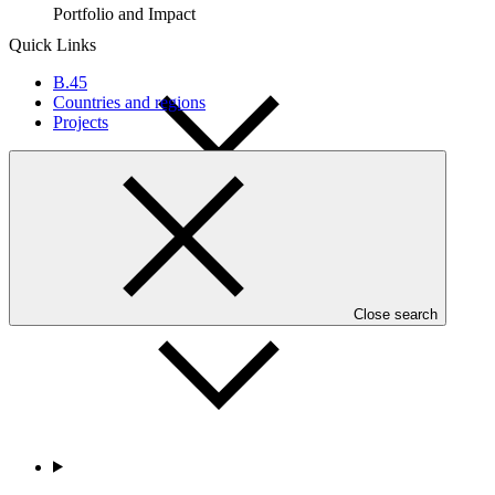
Portfolio and Impact
Quick Links
B.45
Countries and regions
Projects
Accountability
Close search