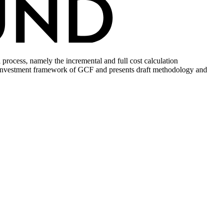
rocess, namely the incremental and full cost calculation
tial investment framework of GCF and presents draft methodology and