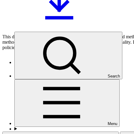
This document provides background information on three related metho
methodology, and the policy on co-financing and on concessionality. I
policies for the Board’s consideration.
Who we are
Search
Menu