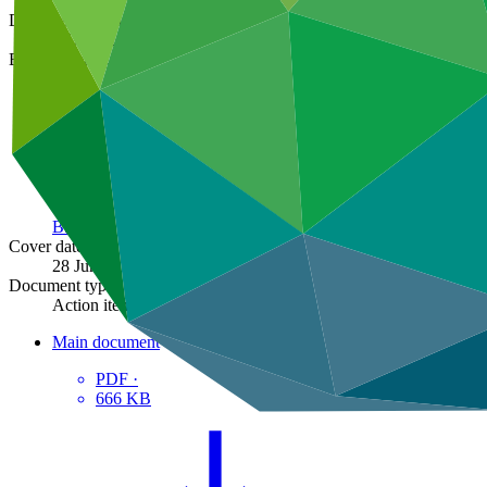
Document symbol
GCF/B.23/19
Board meeting
B.23
Cover date
28 Jun 2019
Document type
Action item
Main document
PDF
·
666 KB