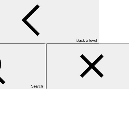
Back a level
Search