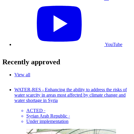
YouTube
Recently approved
View all
WATER-RES - Enhancing the ability to address the risks of
water scarcity in areas most affected by climate change and
water shortage in Syria
ACTED
·
Syrian Arab Republic
·
Under implementation