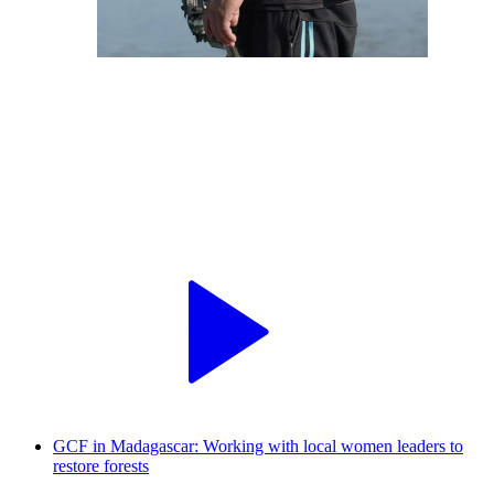
GCF in Madagascar: Working with local women leaders to
restore forests