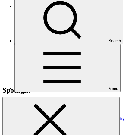
Read the press release
Search
Spotlight
Menu
GCF updates Readiness Programme to strengthen country
ownership and delivery flexibility
News update
·