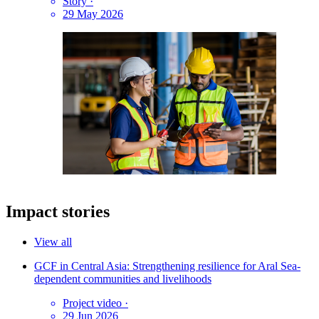
Story
·
29 May 2026
Impact stories
View all
GCF in Central Asia: Strengthening resilience for Aral Sea-
dependent communities and livelihoods
Project video
·
29 Jun 2026