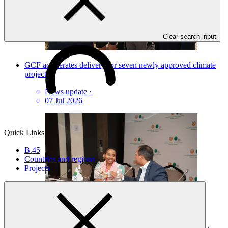
Clear search input
GCF accelerates delivery for seven newly approved climate
projects
News update
·
07 Jul 2026
Quick Links
B.45
Countries and regions
Projects