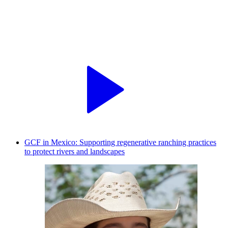
GCF in Mexico: Supporting regenerative ranching practices
to protect rivers and landscapes