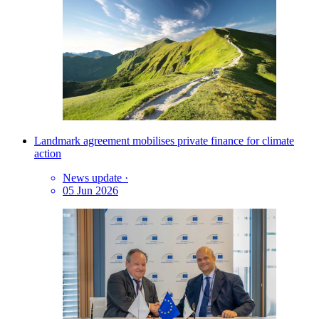
Landmark agreement mobilises private finance for climate
action
News update
·
05 Jun 2026