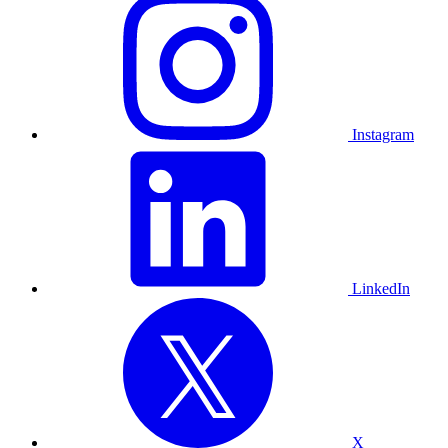
Instagram
LinkedIn
X