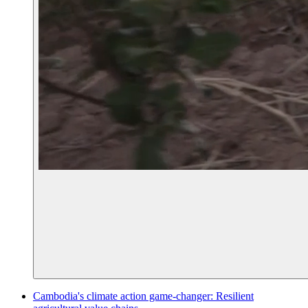
Cambodia's climate action game-changer: Resilient