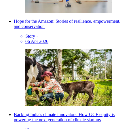
Hope for the Amazon: Stories of resilience, empowerment,
and conservation
Story
·
06 Apr 2026
Backing India's climate innovators: How GCF equity is
powering the next generation of climate startups