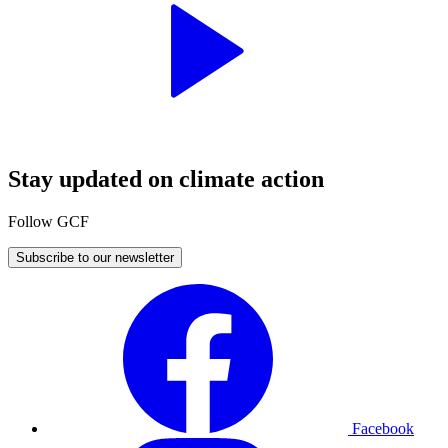
Stay updated on climate action
Follow GCF
Subscribe to our newsletter
Facebook