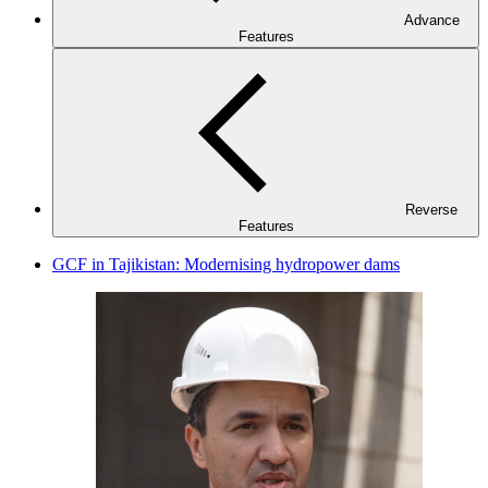
Advance
Features
Reverse
Features
GCF in Tajikistan: Modernising hydropower dams