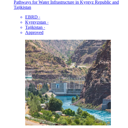
Pathways for Water Infrastructure in Kyrgyz Republic and
Tajikistan
EBRD
·
Kyrgyzstan
·
Tajikistan
·
Approved