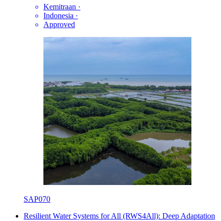
Kemitraan
·
Indonesia
·
Approved
SAP070
Resilient Water Systems for All (RWS4All): Deep Adaptation