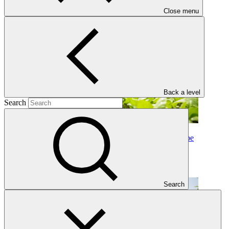
03 Jul 2026
Close menu
Back a level
Search
Why B.45 matters: Three reflections from Dushanbe
Insights
·
21 Jul 2026
Search