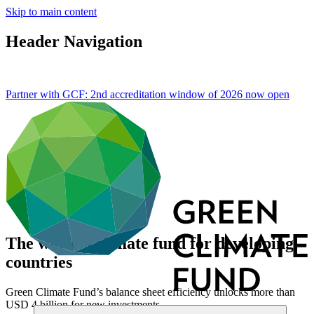
Skip to main content
Header Navigation
Partner with GCF: 2nd accreditation window of 2026 now
open
The world’s climate fund for developing
countries
Green Climate Fund’s balance sheet efficiency unlocks more than
USD 4 billion for new investments