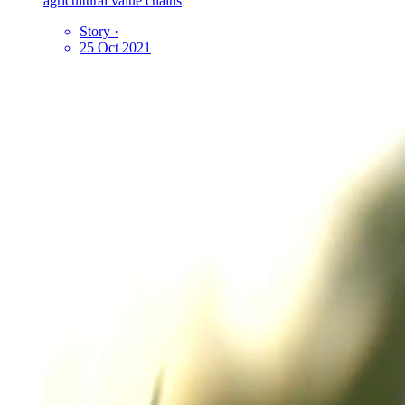
agricultural value chains
Story
·
25 Oct 2021