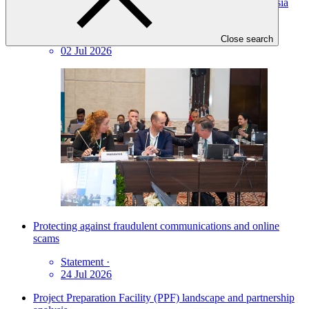
GCF Board drives doubling of investments in Central Asia
under regional model
Press release
·
Close search
02 Jul 2026
Protecting against fraudulent communications and online
scams
Statement
·
24 Jul 2026
Project Preparation Facility (PPF) landscape and partnership