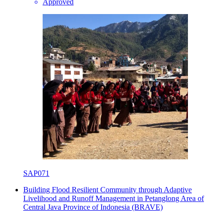
Approved
SAP071
Building Flood Resilient Community through Adaptive
Livelihood and Runoff Management in Petanglong Area of
Central Java Province of Indonesia (BRAVE)