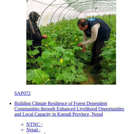
SAP072
Building Climate Resilience of Forest Dependent
Communities through Enhanced Livelihood Opportunities
and Local Capacity in Karnali Province, Nepal
NTNC
·
Nepal
·