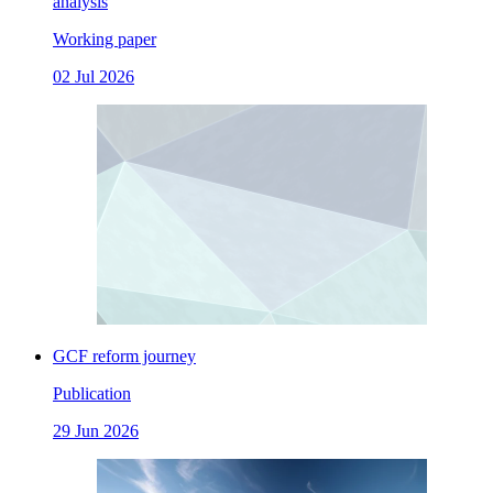
analysis
Working paper
02 Jul 2026
GCF reform journey
Publication
29 Jun 2026