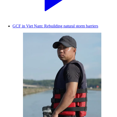
GCF in Viet Nam: Rebuilding natural storm barriers