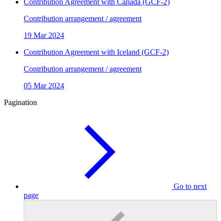
Contribution Agreement with Canada (GCF-2)
Contribution arrangement / agreement
19 Mar 2024
Contribution Agreement with Iceland (GCF-2)
Contribution arrangement / agreement
05 Mar 2024
Pagination
Go to next
page