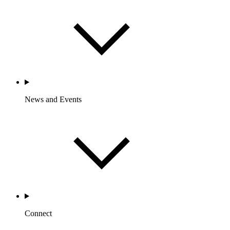
News and Events
Connect