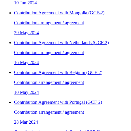
10 Jun 2024
Contribution Agreement with Mongolia (GCF-2)
Contribution arrangement / agreement
29 May 2024
Contribution Agreement with Netherlands (GCF-2)
Contribution arrangement / agreement
16 May 2024
Contribution Agreement with Belgium (GCF-2)
Contribution arrangement / agreement
10 May 2024
Contribution Agreement with Portugal (GCF-2)
Contribution arrangement / agreement
28 Mar 2024