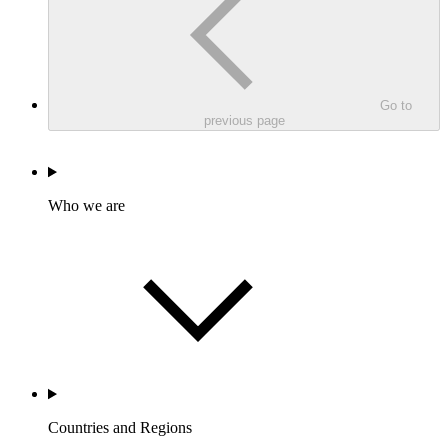
Go to
previous page
Who we are
Countries and Regions