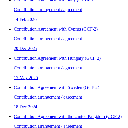
Contribution arrangement / agreement
14 Feb 2026
Contribution Agreement with Cyprus (GCF-2)
Contribution arrangement / agreement
29 Dec 2025
Contribution Agreement with Hungary (GCF-2)
Contribution arrangement / agreement
15 May 2025
Contribution Agreement with Sweden (GCF-2)
Contribution arrangement / agreement
18 Dec 2024
Contribution Agreement with the United Kingdom (GCF-2)
Contribution arrangement / agreement