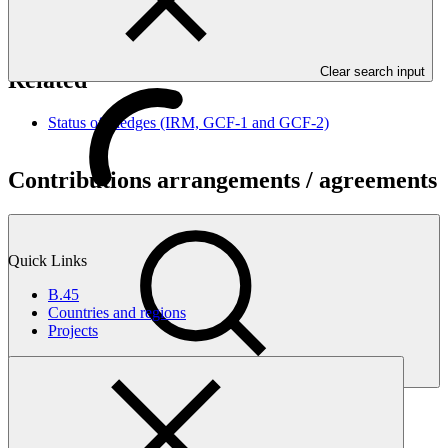
Nationally Determined Contributions (NDCs). Governments are
expected to submit updated plans by 2020.
Clear search input
Related
Status of Pledges (IRM, GCF-1 and GCF-2)
Contributions arrangements / agreements
Quick Links
B.45
Countries and regions
Projects
Search
Contributions arrangements / agreements