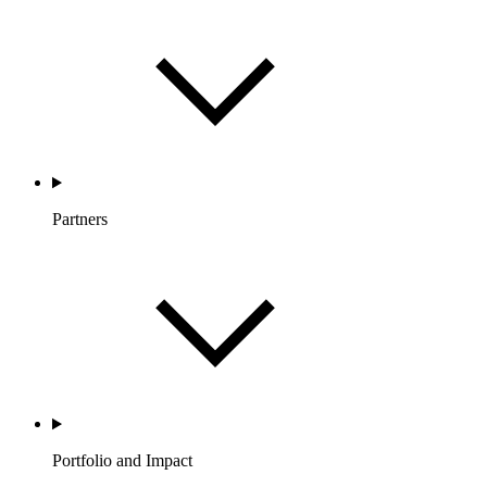
Partners
Portfolio and Impact