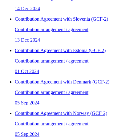
14 Dec 2024
Contribution Agreement with Slovenia (GCF-2)
Contribution arrangement / agreement
13 Dec 2024
Contribution Agreement with Estonia (GCF-2)
Contribution arrangement / agreement
01 Oct 2024
Contribution Agreement with Denmark (GCF-2)
Contribution arrangement / agreement
05 Sep 2024
Contribution Agreement with Norway (GCF-2)
Contribution arrangement / agreement
05 Sep 2024