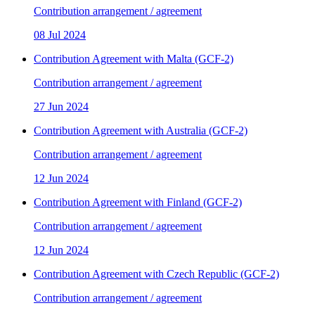
Contribution arrangement / agreement
08 Jul 2024
Contribution Agreement with Malta (GCF-2)
Contribution arrangement / agreement
27 Jun 2024
Contribution Agreement with Australia (GCF-2)
Contribution arrangement / agreement
12 Jun 2024
Contribution Agreement with Finland (GCF-2)
Contribution arrangement / agreement
12 Jun 2024
Contribution Agreement with Czech Republic (GCF-2)
Contribution arrangement / agreement