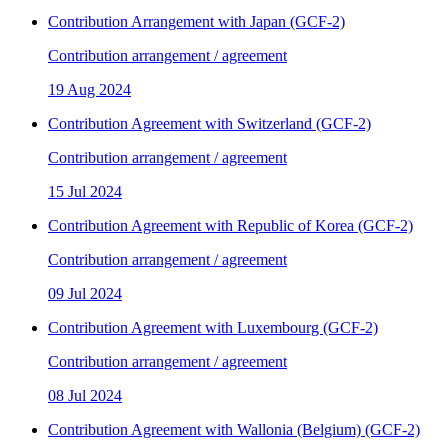
Contribution Arrangement with Japan (GCF-2)
Contribution arrangement / agreement
19 Aug 2024
Contribution Agreement with Switzerland (GCF-2)
Contribution arrangement / agreement
15 Jul 2024
Contribution Agreement with Republic of Korea (GCF-2)
Contribution arrangement / agreement
09 Jul 2024
Contribution Agreement with Luxembourg (GCF-2)
Contribution arrangement / agreement
08 Jul 2024
Contribution Agreement with Wallonia (Belgium) (GCF-2)