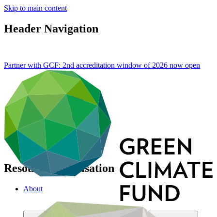
Skip to main content
Header Navigation
Partner with GCF: 2nd accreditation window of 2026 now
open
Resource mobilisation
About