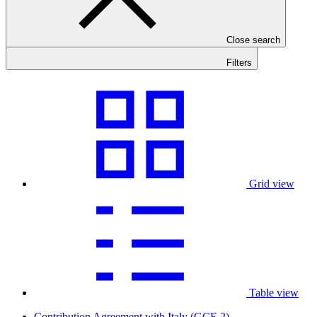
Close search
Filters
Grid view
Table view
Contribution Agreement with Italy (GCF-2)