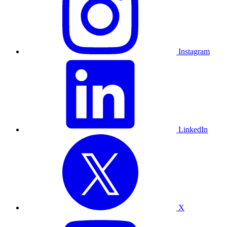
Instagram
LinkedIn
X