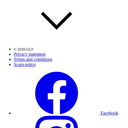
© 2026 GCF
Privacy statement
Terms and conditions
Scam notice
Facebook