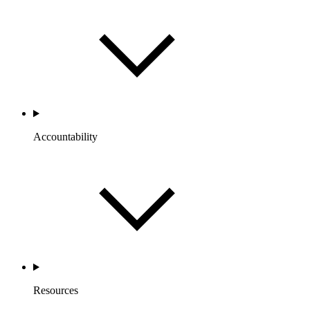
Accountability
Resources