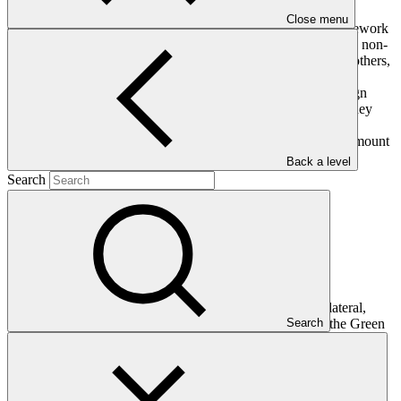
GCF's Governing Instrument enables the Fund to accept
Close menu
contributions from developed countries party to the UN Framework
Convention on Climate Change (UNFCCC) as well as public, non-
public, and alternative sources. Such sources include, among others,
countries not party to the UNFCCC, entities, and foundations.
Contributions from parties to the UNFCCC and other sovereign
entities may be made in the form of grants, capital or loans. They
may be made in any convertible currency – in cash or, by
agreement, via promissory note – and there is no limit to the amount
a contributor may contribute.
Back a level
Search
Amount pledged (IRM)
$
9.3
B
billion
Amount pledged (GCF-1)
$
10
B
billion
Amount pledged (GCF-2)
$
10.6
B
billion
Governments also agreed that a major share of new multilateral,
Search
multi-billion dollar funding should be channeled through the Green
Climate Fund. At the Fund's first replenishment conference in
October 2019, leaders demonstrated strong and continued
confidence in GCF's unique ability to support developing countries
to design and deliver ambitious climate action plans known as