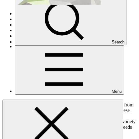
Overview
Initial Resource Mobilisation
GCF-1
GCF-2
Trustee
Search
Contributors Explorer
Menu
Responding to the climate challenge requires collective action from
all countries, cities, businesses, and private citizens. Among these
concerted efforts, advanced economies have formally agreed
to jointly mobilise USD 100 billion per year by 2020, from a variety
of sources, to address the pressing mitigation and adaptation needs
of developing countries.