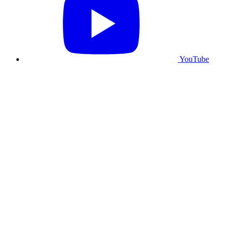
YouTube