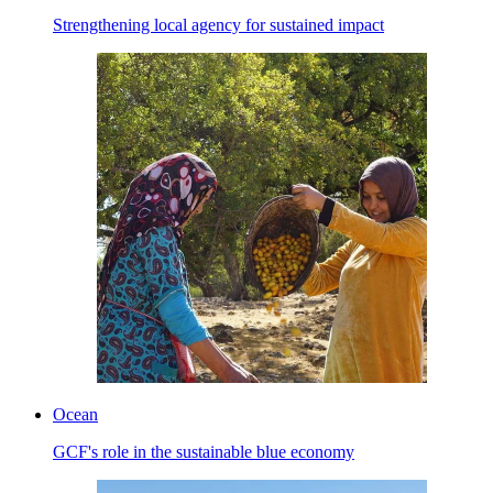
Strengthening local agency for sustained impact
Ocean
GCF's role in the sustainable blue economy