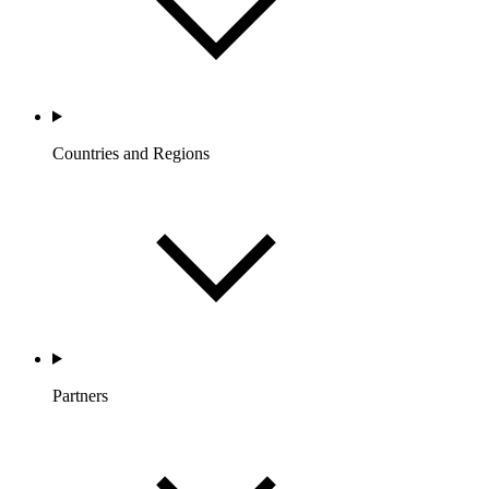
Countries and Regions
Partners