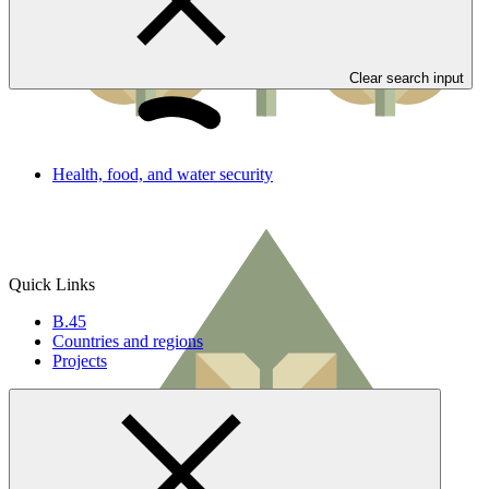
Clear search input
Health, food, and water security
Quick Links
B.45
Countries and regions
Projects