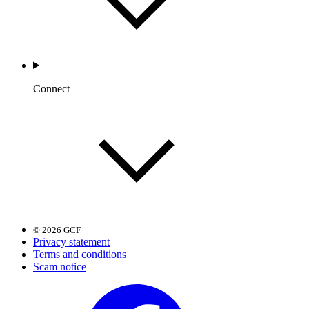
Connect
© 2026 GCF
Privacy statement
Terms and conditions
Scam notice