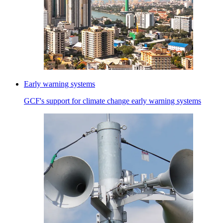
Early warning systems
GCF's support for climate change early warning systems