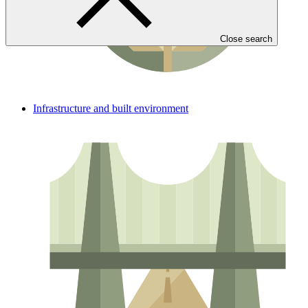
Close search
Infrastructure and built environment