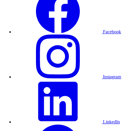
Facebook
Instagram
LinkedIn