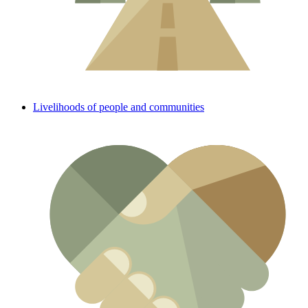
Livelihoods of people and communities