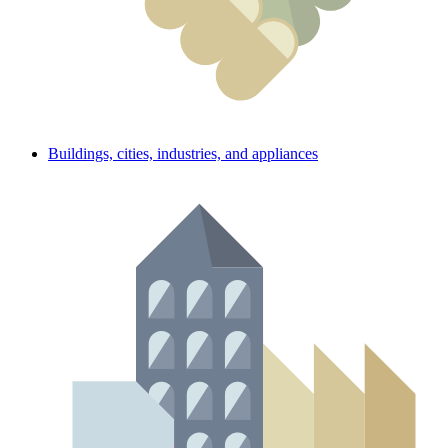
Buildings, cities, industries, and appliances