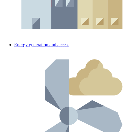
Energy generation and access