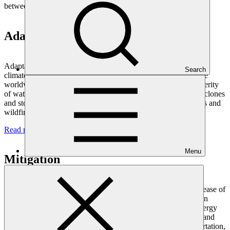
between mitigation and adaptation investments over time.
Adaptation
Adaptation needs are coming into sharp focus as the impacts of
Search
climate change are more evident. Increasing numbers of people
worldwide are being affected by the higher frequency and severity
of water-related disasters, such as droughts, floods, tropical cyclones
and storm surges, and heat-related disasters such as heat waves and
wildfires.
Read more
Menu
Mitigation
Climate change mitigation interventions seek to reduce the release of
greenhouse gas emissions, or to increase the capacity of carbon
sinks. We can do this by transitioning to cleaner sources of energy
such as solar and wind, increasing the efficiency of buildings and
appliances, introducing more efficient and sustainable transportation,