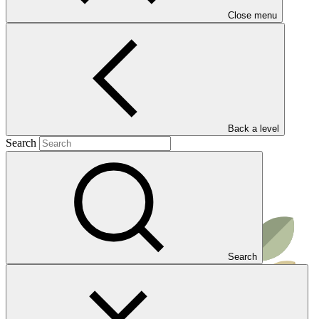
reforestation, and improving the improved use of land.
Close menu
Read more
Result areas
Ecosystems and ecosystem services
Back a level
Search
Search