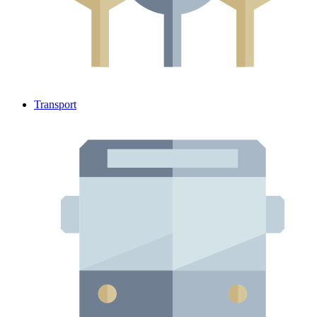
Transport