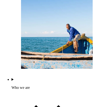
Who we are