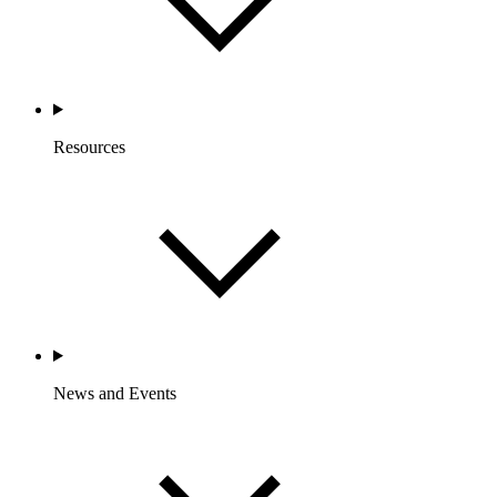
Resources
News and Events