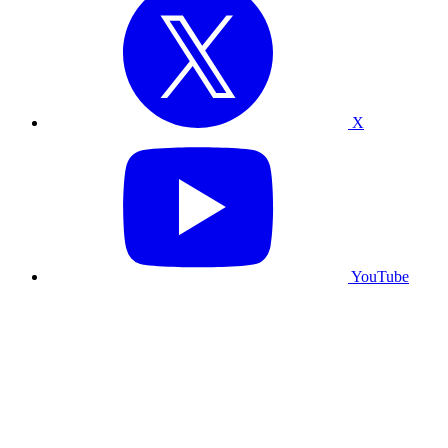
X
YouTube