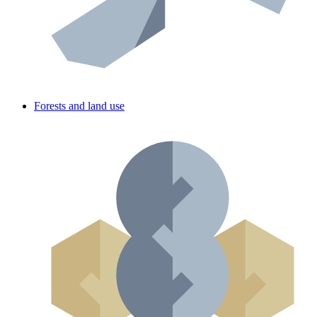
Forests and land use