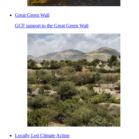
Great Green Wall
GCF support to the Great Green Wall
Locally Led Climate Action