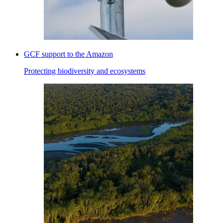
GCF support to the Amazon
Protecting biodiversity and ecosystems