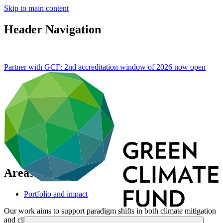
Skip to main content
Header Navigation
Partner with GCF: 2nd accreditation window of 2026 now
open
Areas of work
Portfolio and impact
Our work aims to support paradigm shifts in both climate mitigation
and climate adaptation efforts. GCF aims for a 50:50 balance