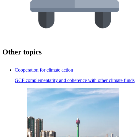
Other topics
Cooperation for climate action
GCF complementarity and coherence with other climate funds