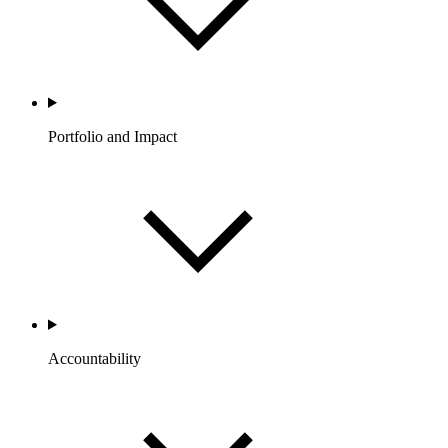
Portfolio and Impact
Accountability