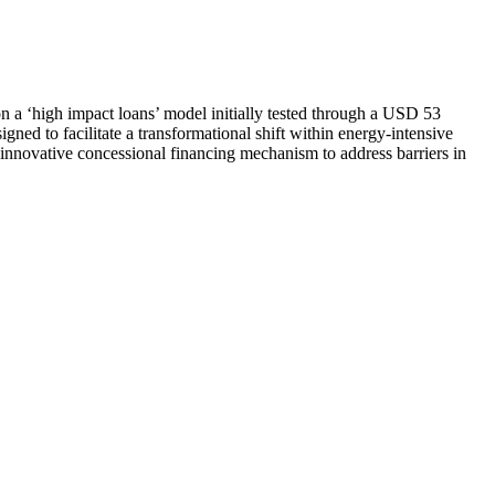
 on a ‘high impact loans’ model initially tested through a USD 53
 to facilitate a transformational shift within energy-intensive
 innovative concessional financing mechanism to address barriers in