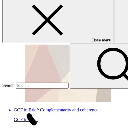
Publications
Multilateral Climate Funds Joint Results Report
Joint publication
18 Nov 2025
Close menu
Search
GCF in Brief: Complementarity and coherence
GCF in Brief