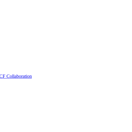
CF Collaboration