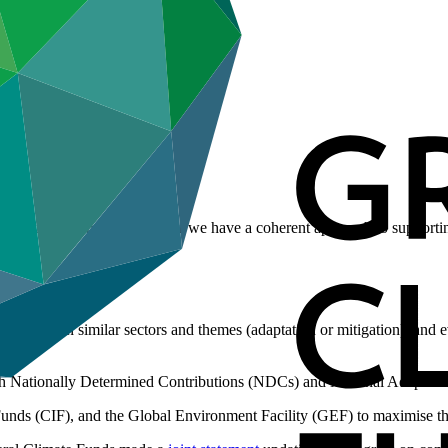
other funds, and that together we have a coherent approach to supportin
.
tivities in similar sectors and themes (adaptation or mitigation), and ev
th Nationally Determined Contributions (NDCs) and National Adaptati
ds (CIF), and the Global Environment Facility (GEF) to maximise the 