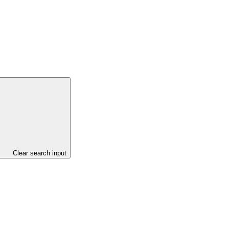
Clear search input