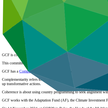
GCF is committed to ensuring that our activities complement those of 
This commitment is set out in our
Governing Instrument
(para 33).
GCF has a
Complementarity Framework
which sets out our approach
Complementarity refers to synergies among the various climate funds’ ac
up transformative actions.
Coherence is about using country programming to seek alignment wi
GCF works with the Adaptation Fund (AF), the Climate Investment Fun