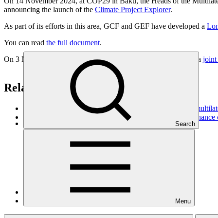
On 14 November 2024, at COP29 in Baku, the Heads of the Multilat
announcing the launch of the
Climate Project Explorer
.
As part of its efforts in this area, GCF and GEF have developed a
Lon
You can read
the full document
.
On 3 November 2021 - Finance Day at COP26, GCF adopted a
joint
Related
Enhancing access and increasing impact: the role of the multilat
The multilateral climate funds are working together to enhance
Search
Climate Project
Explorer
Menu