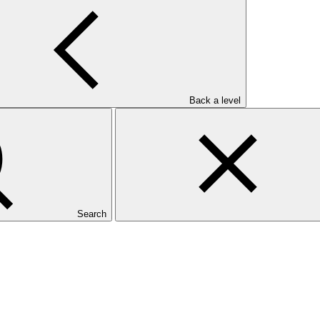
Back a level
Search