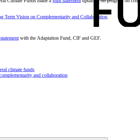
eral Climate Funds made a
joint statement
updating on progress on comp
g Term Vision on Complementarity and Collaboration
.
 statement
with the Adaptation Fund, CIF and GEF.
eral climate funds
 complementarity and collaboration