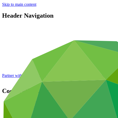
Skip to main content
Header Navigation
Partner with GCF: 2nd accreditation window of 2026 now
open
Cooperation for climate action
Portfolio and impact
/
Areas of work