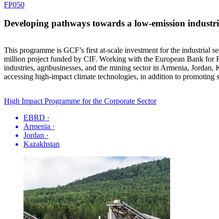
FP050
Developing pathways towards a low-emission industria
This programme is GCF’s first at-scale investment for the industrial s
million project funded by CIF. Working with the European Bank for R
industries, agribusinesses, and the mining sector in Armenia, Jordan,
accessing high-impact climate technologies, in addition to promoting
High Impact Programme for the Corporate Sector
EBRD
·
Armenia
·
Jordan
·
Kazakhstan