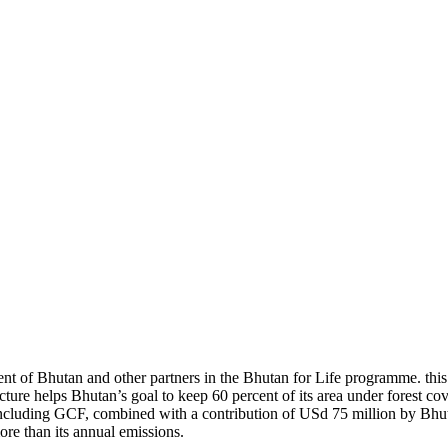
t of Bhutan and other partners in the Bhutan for Life programme. th
ure helps Bhutan’s goal to keep 60 percent of its area under forest cove
s, including GCF, combined with a contribution of USd 75 million by Bh
ore than its annual emissions.