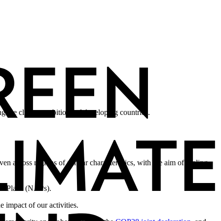
g the climate ambitions of developing countries.
en across regions of similar characteristics, with the aim of scaling
on Plans (NAPs).
impact of our activities.