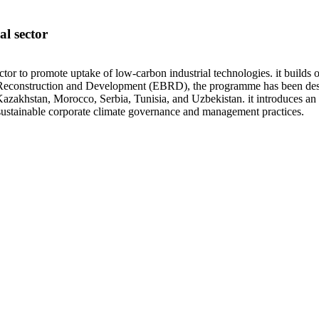
l sector
ector to promote uptake of low-carbon industrial technologies. it builds
econstruction and Development (EBRD), the programme has been designed
 Kazakhstan, Morocco, Serbia, Tunisia, and Uzbekistan. it introduces an
 sustainable corporate climate governance and management practices.