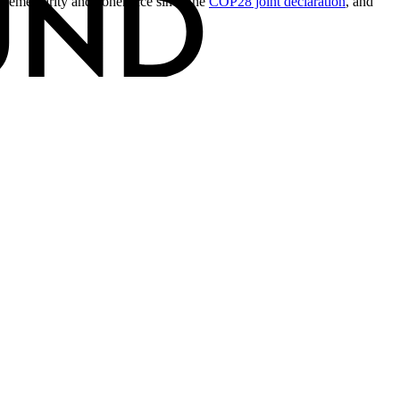
lementarity and coherence since the
COP28 joint declaration
, and