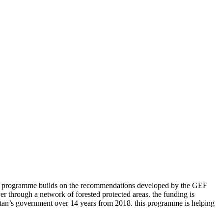
is programme builds on the recommendations developed by the GEF
r through a network of forested protected areas. the funding is
utan’s government over 14 years from 2018. this programme is helping