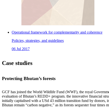
Operational framework for complementarity and coherence
Policies, strategies, and guidelines
06 Jul 2017
Case studies
Protecting Bhutan’s forests
GCF has joined the World Wildlife Fund (WWF), the royal Governmen
evaluation of Bhutan’s REDD+ program. the innovative financial struct
initially capitalised with a USd 43 million transition fund by donor
Bhutan remain “carbon negative,” as its forests sequester four times m