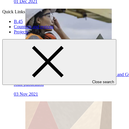
01 Dec 2021
Quick Links
B.45
Countries and regions
Projects
Towards a Long-Term Vision on Complementarity GEF and G
Close search
Joint publication
03 Nov 2021