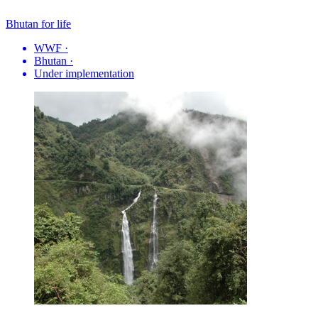
Bhutan for life
WWF
·
Bhutan
·
Under implementation