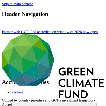
Skip to main content
Header Navigation
Partner with GCF: 2nd accreditation window of 2026 now
open
Accredited Entities
Partners
Guided by country priorities and GCF's investment framework.
Accredited entities turn project concepts into action