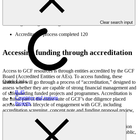
Approved for accreditation
177
Clear search input
Legal arrangements signed
138
Accreditation process completed
120
Accessing funding through accreditation
Access to GCF resources is through entities accredited by the GCF
Board (Accredited Entities or AEs). To access funding, these
Quick Links
institutions will go through a process of “accreditation,” designed to
assess whether they are capable of strong financial management and
B.45
of safeguarding funded projects and programmes. Accreditation is
Countries and regions
the initial part of the entire suite of GCF’s due diligence placed
Projects
across an AE’s lifecycle of engagement with GCF, including
accreditation screening, concept note and funding proposal review,
monitoring, and project implementation and closure.
Organizations with specialized capacities in driving climate action
may apply to become GCF Accredited Entities. They can be public,
private, non-governmental, as well as sub-national, national,