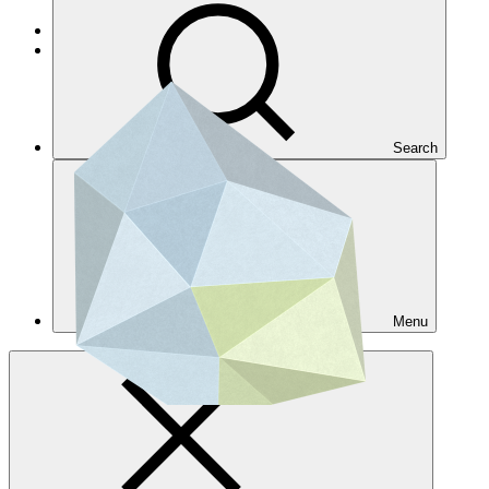
Get accreditated
Get accredited for a single project
Search
Menu
Overview
AE directory