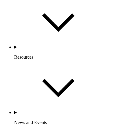
Resources
News and Events