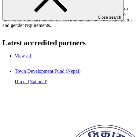
regional, or international bodies. Applicants should have clear,
detailed and actionable climate change projects or programmes to
present to GCF for mitigation and/or adaptation. They must also
Close search
meet GCF fiduciary standards, environmental and social safeguards,
and gender requirements.
Latest accredited partners
View all
Town Development Fund (Nepal)
Direct (National)