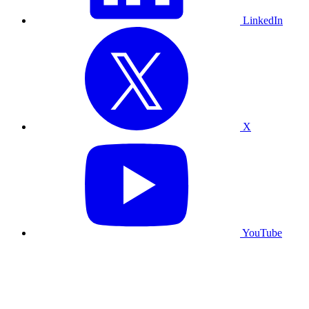
LinkedIn
X
YouTube