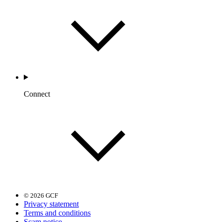
Connect
© 2026 GCF
Privacy statement
Terms and conditions
Scam notice