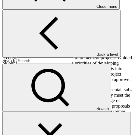
GCF Partner Portal
Close menu
Back a level
Accredited Entities partner with GCF to implement projects. Guided
Search
by our investment framework and the priorities of developing
country governments, Accredited Entities convert concepts into
action. They work alongside countries to come up with project
ideas, and submit funding proposals for the GCF Board to approve.
Accredited Entities can be private or public, non-governmental, sub-
national, national, regional or international, as long as they meet the
standards of the Fund. Accredited Entities carry out a range of
activities that usually include the development of funding proposals
Search
and the management and monitoring of projects and programmes.
Countries may access GCF resources through multiple entities
simultaneously.
Accredited Entities directory