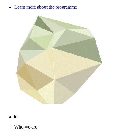
Learn more about the programme
Who we are