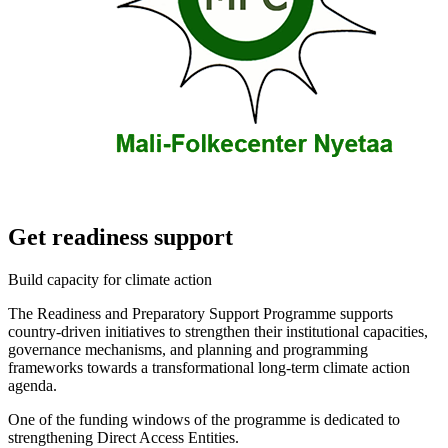
Get readiness support
Build capacity for climate action
The Readiness and Preparatory Support Programme supports
country-driven initiatives to strengthen their institutional capacities,
governance mechanisms, and planning and programming
frameworks towards a transformational long-term climate action
agenda.
One of the funding windows of the programme is dedicated to
strengthening Direct Access Entities.