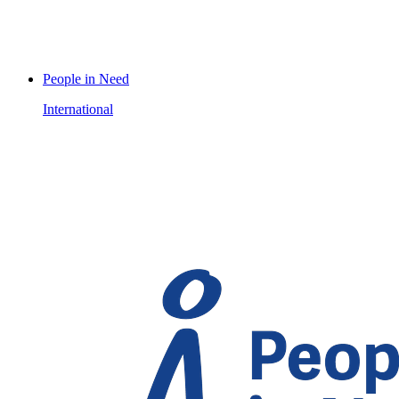
People in Need
International