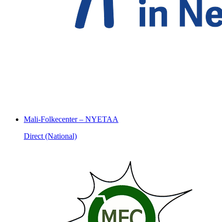
Mali-Folkecenter – NYETAA
Direct (National)