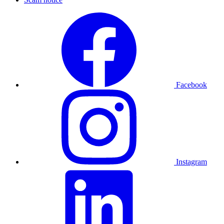
Facebook
Instagram