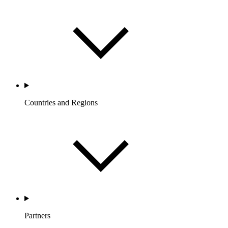
Countries and Regions
Partners