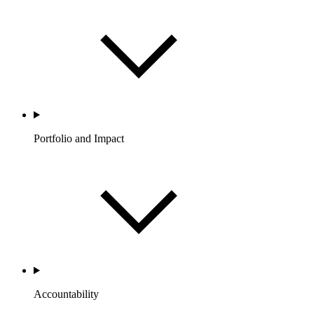
Portfolio and Impact
Accountability