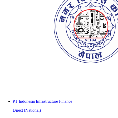
PT Indonesia Infrastructure Finance
Direct (National)