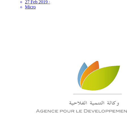
27 Feb 2019
·
Micro