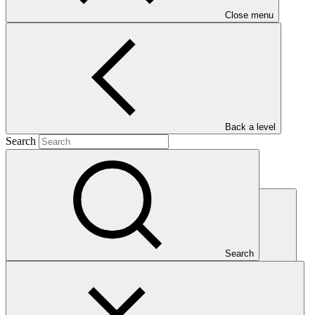
AE directory
Close menu
GCF Partner Portal
Back a level
Search
Partners
Search
Search Partners