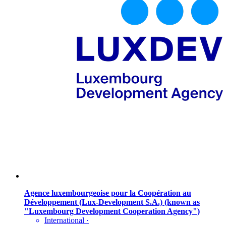
Agence luxembourgeoise pour la Coopération au
Développement (Lux-Development S.A.) (known as
"Luxembourg Development Cooperation Agency")
International
·