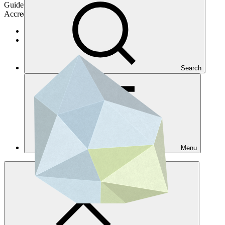
Guided by country priorities and GCF's investment framework.
Accredited entities turn project concepts into action
Get accreditated
Get accredited for a single project
Search
Menu
Overview