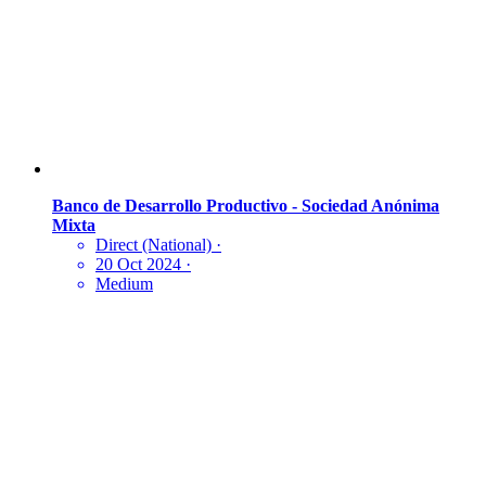
Banco de Desarrollo Productivo - Sociedad Anónima
Mixta
Direct (National)
·
20 Oct 2024
·
Medium