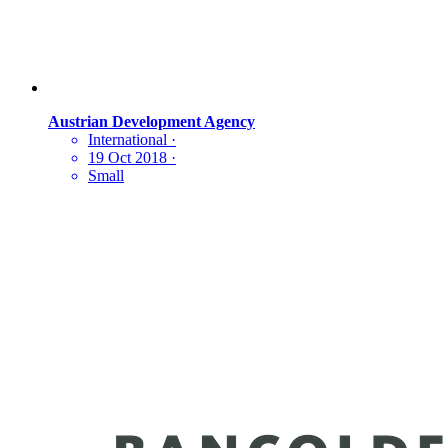
Austrian Development Agency
International
·
19 Oct 2018
·
Small