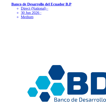
Banco de Desarrollo del Ecuador B.P
Direct (National)
·
30 Jun 2026
·
Medium