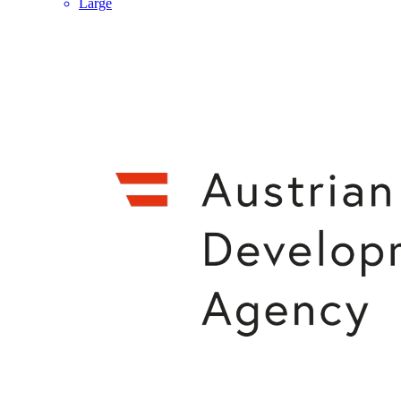
Large