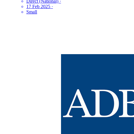
Direct (National)
·
17 Feb 2025
·
Small