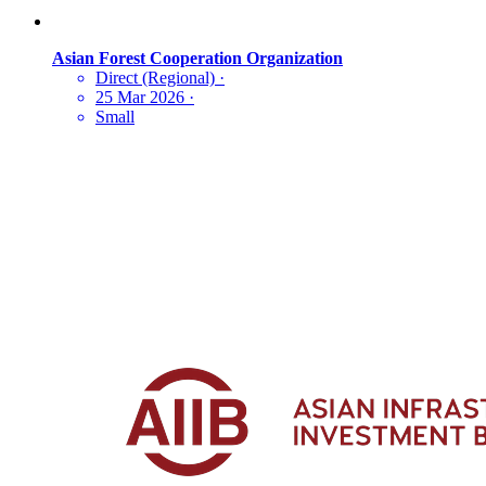
Asian Forest Cooperation Organization
Direct (Regional)
·
25 Mar 2026
·
Small