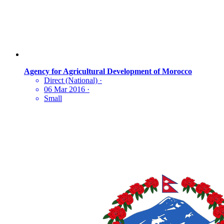
Agency for Agricultural Development of Morocco
Direct (National)
·
06 Mar 2016
·
Small