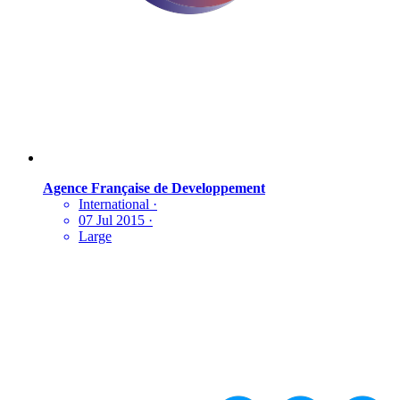
Agence Française de Developpement
International
·
07 Jul 2015
·
Large