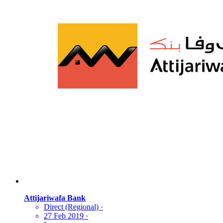
Attijariwafa Bank
Direct (Regional)
·
27 Feb 2019
·