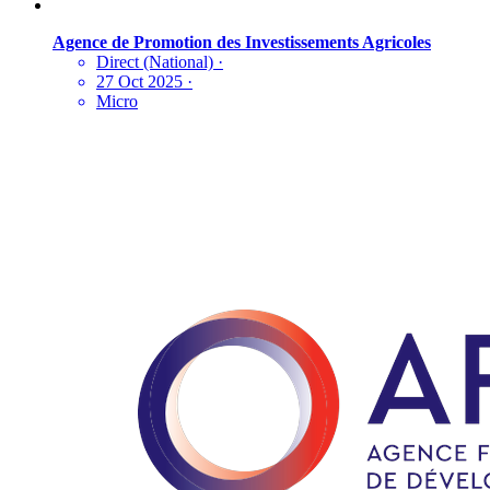
Agence de Promotion des Investissements Agricoles
Direct (National)
·
27 Oct 2025
·
Micro