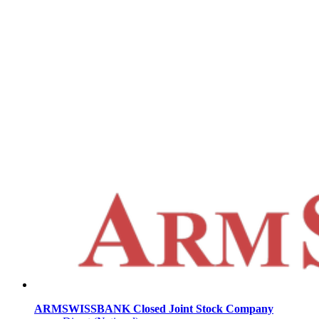
ARMSWISSBANK Closed Joint Stock Company