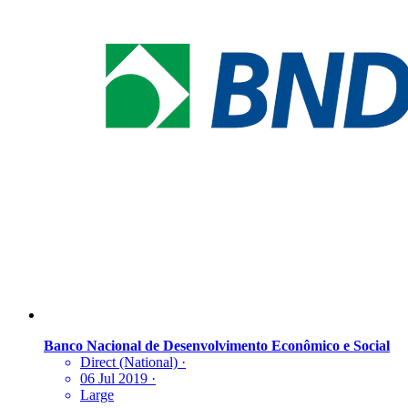
Banco Nacional de Desenvolvimento Econômico e Social
Direct (National)
·
06 Jul 2019
·
Large