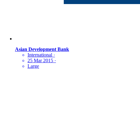
Asian Development Bank
International
·
25 Mar 2015
·
Large