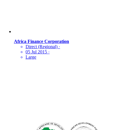
Africa Finance Corporation
Direct (Regional)
·
05 Jul 2015
·
Large