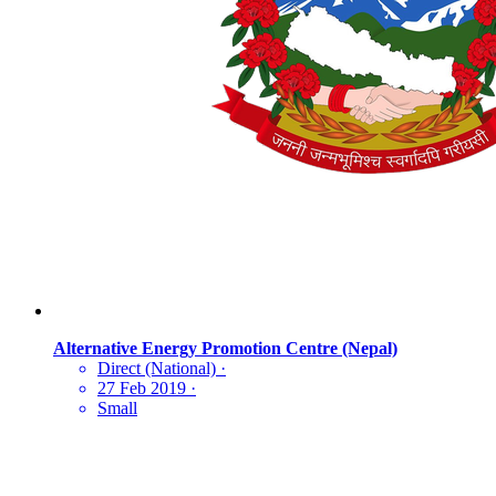
Alternative Energy Promotion Centre (Nepal)
Direct (National)
·
27 Feb 2019
·
Small