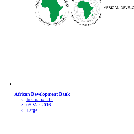
African Development Bank
International
·
05 Mar 2016
·
Large