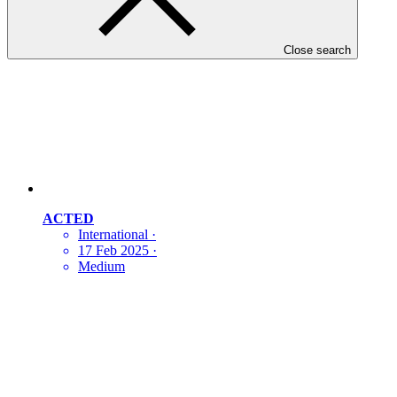
Close search
ACTED
International
·
17 Feb 2025
·
Medium