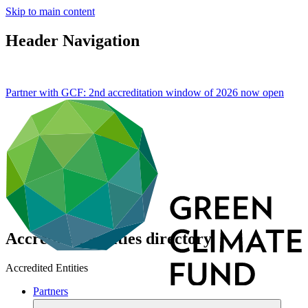
Skip to main content
Header Navigation
Partner with GCF: 2nd accreditation window of 2026 now
open
Accredited Entities directory
Accredited Entities
Partners