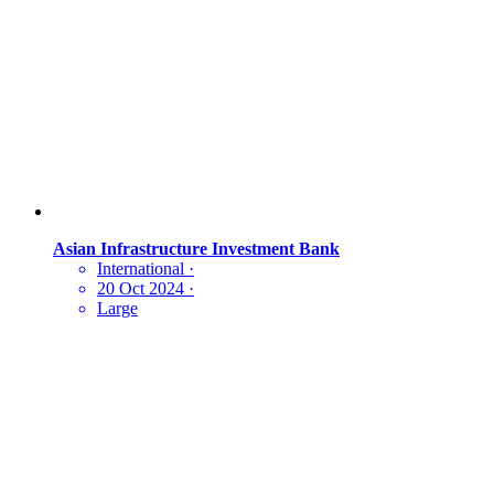
Asian Infrastructure Investment Bank
International
·
20 Oct 2024
·
Large