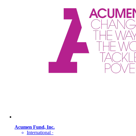
Acumen Fund, Inc.
International
·