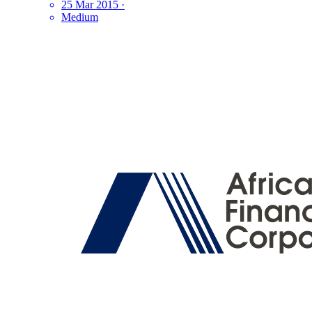
25 Mar 2015
·
Medium