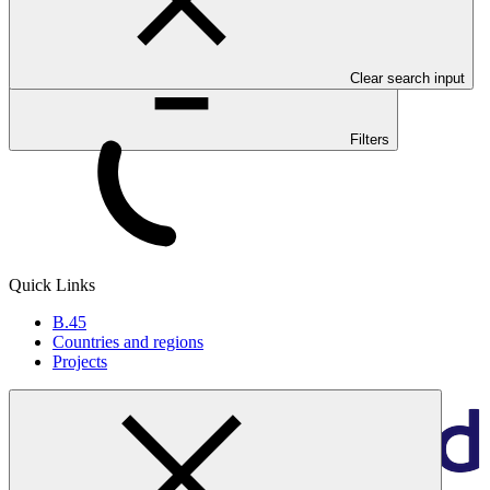
Clear search input
Filters
Quick Links
B.45
Countries and regions
Projects