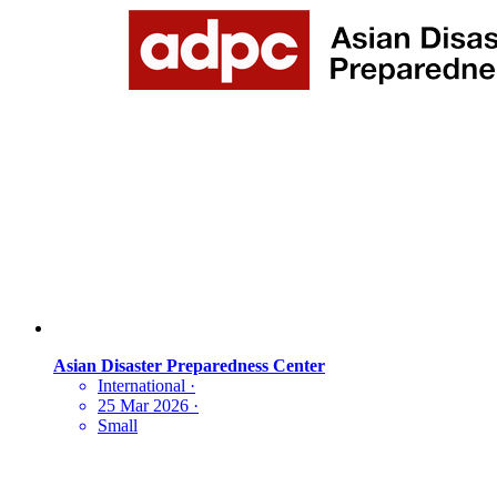
Asian Disaster Preparedness Center
International
·
25 Mar 2026
·
Small