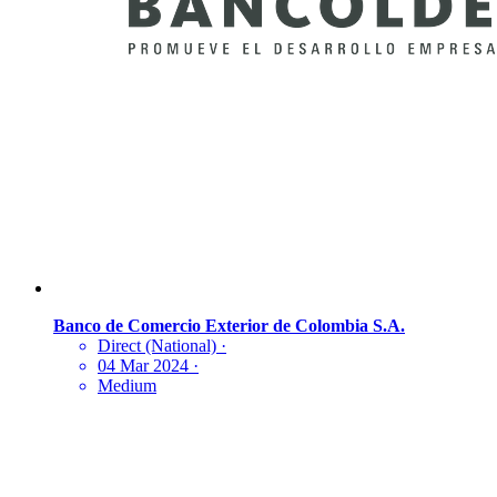
Banco de Comercio Exterior de Colombia S.A.
Direct (National)
·
04 Mar 2024
·
Medium