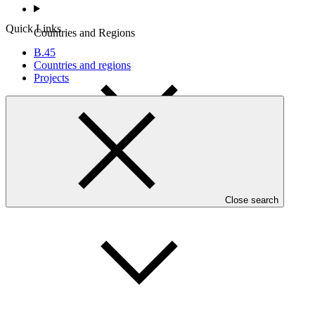
Quick Links
Countries and Regions
B.45
Countries and regions
Projects
Partners
Close search