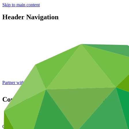
Skip to main content
Header Navigation
Partner with GCF: 2nd accreditation window of 2026 now
open
Contribution Agreement with Hungary (G
Data and resources
/
Operational documents
Cover date