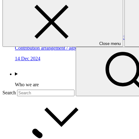
Contribution Agreement with Sweden (GCF-2)
Contribution arrangement / agreement
18 Dec 2024
Contribution Agreement with the United Kingdom (GCF-2)
Close menu
Contribution arrangement / agreement
14 Dec 2024
Who we are
Search