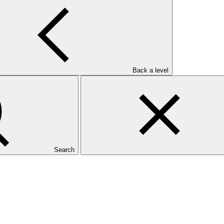
Back a level
Search