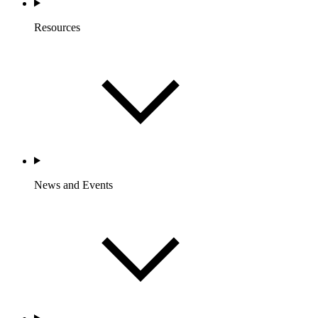
Resources
News and Events