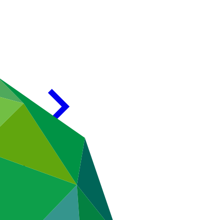
CF-2)