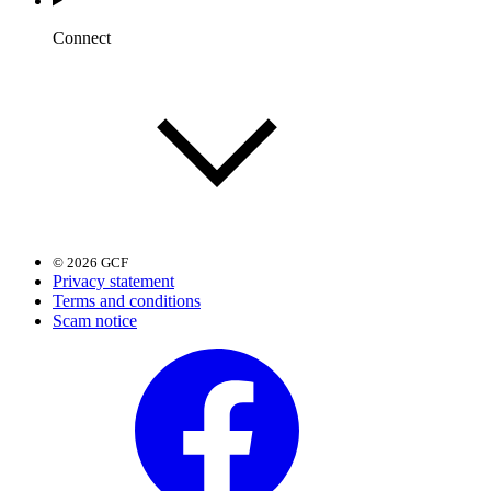
Connect
© 2026 GCF
Privacy statement
Terms and conditions
Scam notice