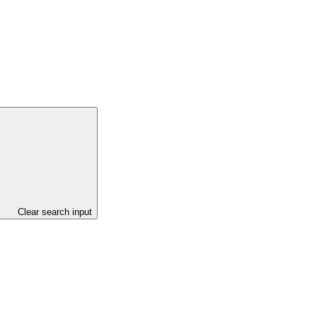
Clear search input