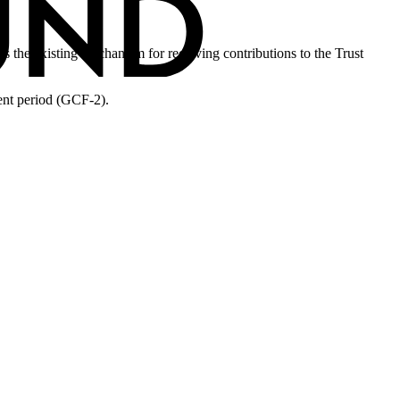
 the existing mechanism for receiving contributions to the Trust
nt period (GCF-2).