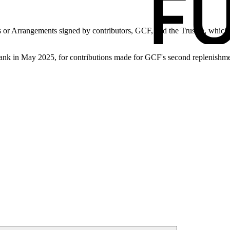
 or Arrangements signed by contributors, GCF, and the Trustee, which is
nk in May 2025, for contributions made for GCF's second replenishme