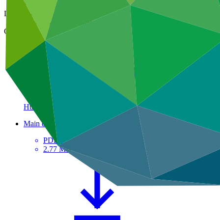
15 May 2025
Document type
Contribution arrangement / agreement
Country
Hungary
Main document
PDF
·
2.77 MB