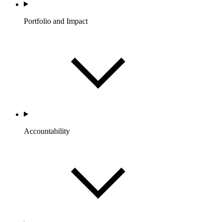
Portfolio and Impact
Accountability