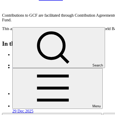
Contributions to GCF are facilitated through Contribution Agreements
Fund.
This agreement was signed between Hungary, GCF, and the World Ba
In this category
View all
Search
Contribution Agreement with Italy (GCF-2)
Contribution arrangement / agreement
14 Feb 2026
Contribution Agreement with Cyprus (GCF-2)
Contribution arrangement / agreement
Menu
29 Dec 2025