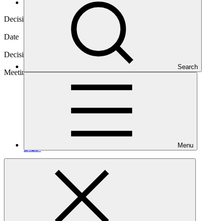
Decisions
Decision code
B.23/05
Date
08 Jul 2019
Decision type
In-session
Search
Meeting
Menu
B.23
Annex IV
PDF
·
191 KB