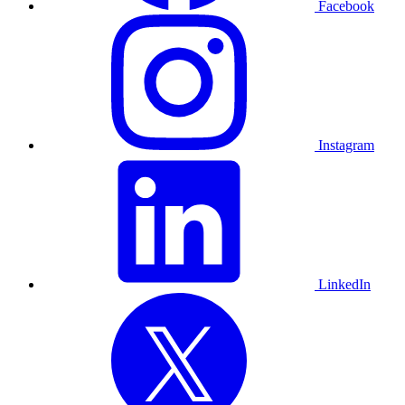
Facebook
Instagram
LinkedIn