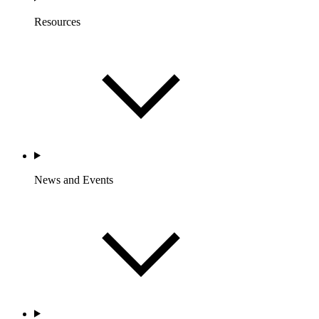
Resources
News and Events