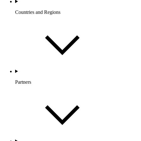
Countries and Regions
Partners