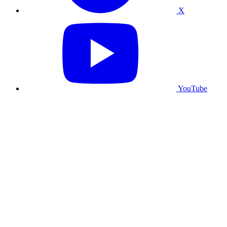
X
YouTube