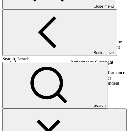
Close menu
The Board, having considered the document titled “Report of the
Performance Oversight Committee of the Heads of Independent
Units to the Board”:
Back a level
Search
Takes note of the report of the Performance Oversight
Committee as contained in annex IV;
Decides, based on the recommendations by the Performance
Oversight Committee, to convey its intention to offer
reappointment to the Heads of the following Independent
Units:
Independent Integrity Unit;
Independent Evaluation Unit; and
Independent Redress Mechanism Unit;
Search
Requests the Co-Chairs to conduct the necessary work to
make sure that all Heads of Independent Units will be in post,
including negotiating the terms of the contract for the
reappointed Heads of Independent Units, in accordance with
the approved detailed terms of reference for Heads of