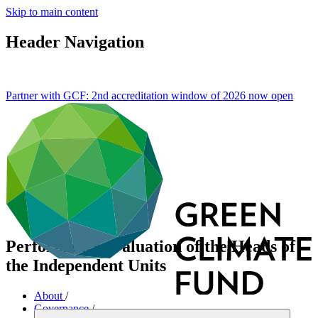
Skip to main content
Header Navigation
Partner with GCF: 2nd accreditation window of 2026 now
open
Performance evaluation of the Heads of
the Independent Units
About
/
Governance
/