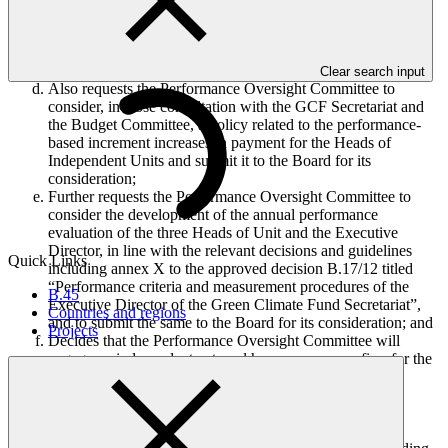
Independent Units (annex VI to document GCF/B.22/21), in
prior consultation with the Budget Committee, and signing,
on behalf of the GCF, the new employment contract between
the said Heads of Independent Units and the GCF;
Clear search input
Also requests the Performance Oversight Committee to
consider, in close consultation with the GCF Secretariat and
the Budget Committee, a policy related to the performance-
based increment increases in payment for the Heads of
Independent Units and submit it to the Board for its
consideration;
Further requests the Performance Oversight Committee to
consider the development of the annual performance
evaluation of the three Heads of Unit and the Executive
Director, in line with the relevant decisions and guidelines
Quick Links
including annex X to the approved decision B.17/12 titled
“Performance criteria and measurement procedures of the
B.45
Executive Director of the Green Climate Fund Secretariat”,
Countries and regions
and to submit the same to the Board for its consideration; and
Projects
Decides that the Performance Oversight Committee will
engage an independent external human resources firm for the
purpose of the following tasks, in consultation with the
Budget Committee, following a procurement process in
accordance with the Administrative Guidelines on
Procurement and supported by the Secretariat: