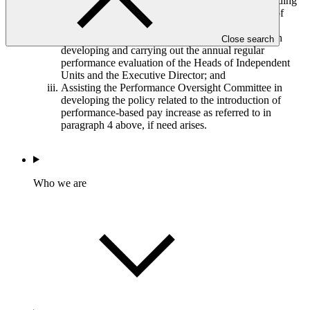
Assisting the Co-Chairs in negotiating and concluding
the terms of contract with the reappointed Heads of
Independent Units;
Assisting the Performance Oversight Committee in
Close search
developing and carrying out the annual regular
performance evaluation of the Heads of Independent
Units and the Executive Director; and
Assisting the Performance Oversight Committee in
developing the policy related to the introduction of
performance-based pay increase as referred to in
paragraph 4 above, if need arises.
Who we are