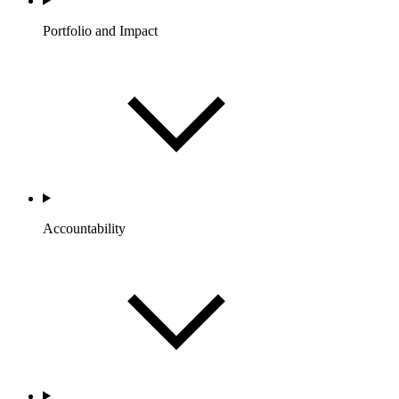
Portfolio and Impact
Accountability