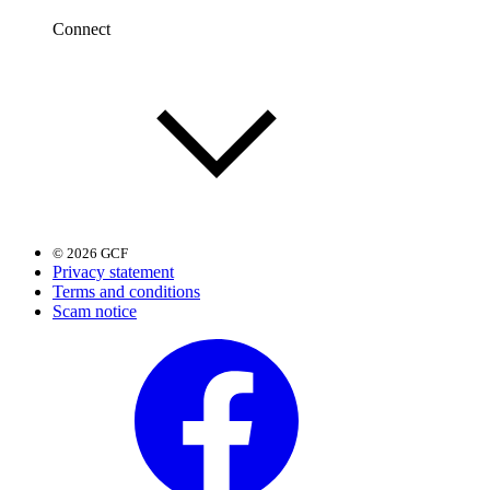
Connect
© 2026 GCF
Privacy statement
Terms and conditions
Scam notice