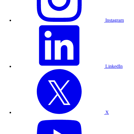
Instagram
LinkedIn
X