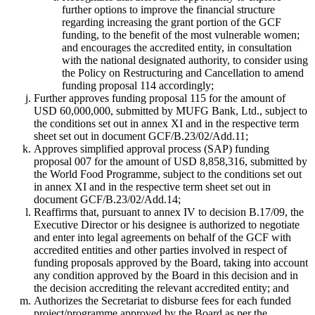
further options to improve the financial structure
regarding increasing the grant portion of the GCF
funding, to the benefit of the most vulnerable women;
and encourages the accredited entity, in consultation
with the national designated authority, to consider using
the Policy on Restructuring and Cancellation to amend
funding proposal 114 accordingly;
Further approves funding proposal 115 for the amount of
USD 60,000,000, submitted by MUFG Bank, Ltd., subject to
the conditions set out in annex XI and in the respective term
sheet set out in document GCF/B.23/02/Add.11;
Approves simplified approval process (SAP) funding
proposal 007 for the amount of USD 8,858,316, submitted by
the World Food Programme, subject to the conditions set out
in annex XI and in the respective term sheet set out in
document GCF/B.23/02/Add.14;
Reaffirms that, pursuant to annex IV to decision B.17/09, the
Executive Director or his designee is authorized to negotiate
and enter into legal agreements on behalf of the GCF with
accredited entities and other parties involved in respect of
funding proposals approved by the Board, taking into account
any condition approved by the Board in this decision and in
the decision accrediting the relevant accredited entity; and
Authorizes the Secretariat to disburse fees for each funded
project/programme approved by the Board as per the