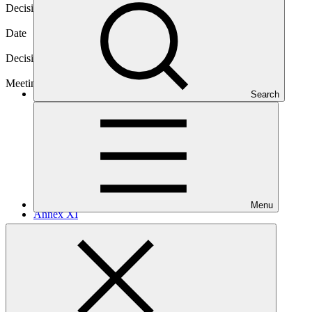
Decision code
B.23/10
Date
08 Jul 2019
Decision type
In-session
Meeting
Search
B.23
Menu
Annex XI
PDF
·
238 KB