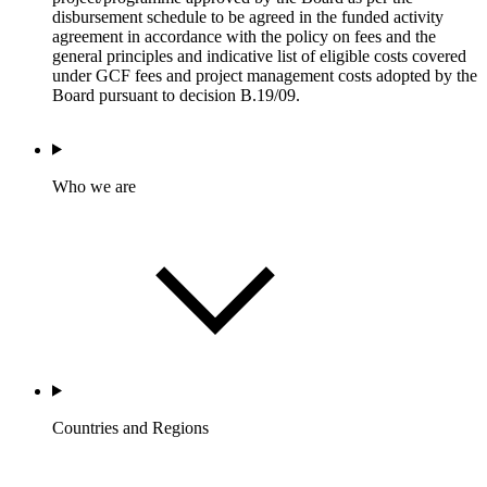
disbursement schedule to be agreed in the funded activity
agreement in accordance with the policy on fees and the
general principles and indicative list of eligible costs covered
under GCF fees and project management costs adopted by the
Board pursuant to decision B.19/09.
Who we are
Countries and Regions