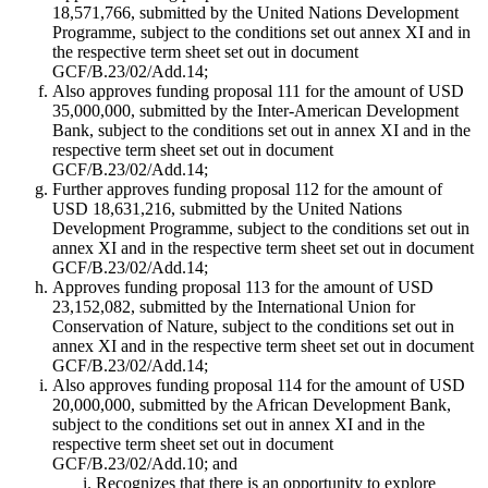
18,571,766, submitted by the United Nations Development
Programme, subject to the conditions set out annex XI and in
the respective term sheet set out in document
GCF/B.23/02/Add.14;
Also approves funding proposal 111 for the amount of USD
35,000,000, submitted by the Inter-American Development
Bank, subject to the conditions set out in annex XI and in the
respective term sheet set out in document
GCF/B.23/02/Add.14;
Further approves funding proposal 112 for the amount of
USD 18,631,216, submitted by the United Nations
Development Programme, subject to the conditions set out in
annex XI and in the respective term sheet set out in document
GCF/B.23/02/Add.14;
Approves funding proposal 113 for the amount of USD
23,152,082, submitted by the International Union for
Conservation of Nature, subject to the conditions set out in
annex XI and in the respective term sheet set out in document
GCF/B.23/02/Add.14;
Also approves funding proposal 114 for the amount of USD
20,000,000, submitted by the African Development Bank,
subject to the conditions set out in annex XI and in the
respective term sheet set out in document
GCF/B.23/02/Add.10; and
Recognizes that there is an opportunity to explore