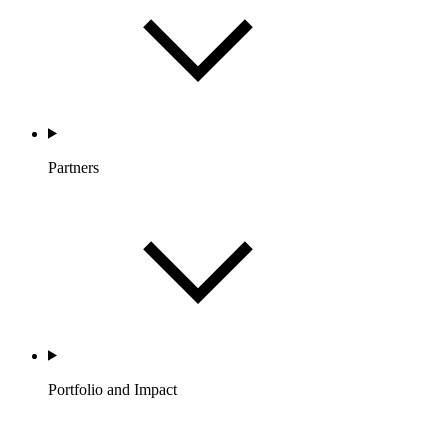
Partners
Portfolio and Impact