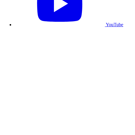
YouTube