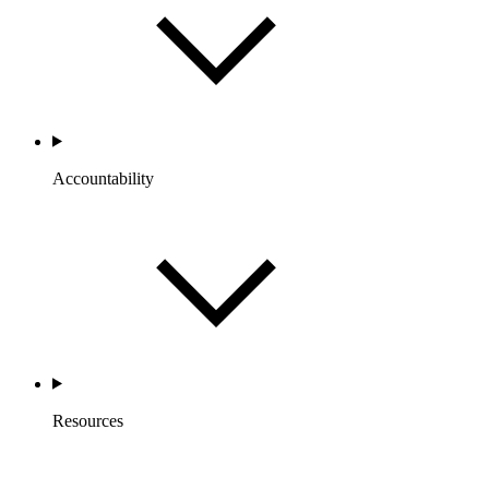
Accountability
Resources