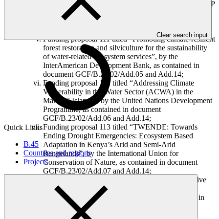
Funding proposal 110 titled “Ecuador REDD-plus RBP
for results period 2014”, by the United Nations
Development Programme, as contained in document
GCF/B.23/02/Add.04 and Add.14;
Clear search input
Funding proposal 111 titled “Promoting climate-resilient
forest restoration and silviculture for the sustainability
of water-related ecosystem services”, by the
InterAmerican Development Bank, as contained in
document GCF/B.23/02/Add.05 and Add.14;
Funding proposal 112 titled “Addressing Climate
Vulnerability in the Water Sector (ACWA) in the
Marshall Islands”, by the United Nations Development
Programme, as contained in document
GCF/B.23/02/Add.06 and Add.14;
Funding proposal 113 titled “TWENDE: Towards
Quick Links
Ending Drought Emergencies: Ecosystem Based
B.45
Adaptation in Kenya’s Arid and Semi-Arid
Countries and regions
Rangelands”, by the International Union for
Projects
Conservation of Nature, as contained in document
GCF/B.23/02/Add.07 and Add.14;
Funding proposal 114 titled “Program on Affirmative
Finance Action for Women in Africa (AFAWA):
Financing Climate Resilient Agricultural Practices in
Ghana”, by the African Development Bank, as
contained in document GCF/B.23/02/Add.10;