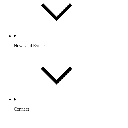
News and Events
Connect