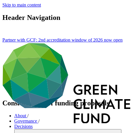
Skip to main content
Header Navigation
Partner with GCF: 2nd accreditation window of 2026 now
open
Consideration of funding proposals
About
/
Governance
/
Decisions