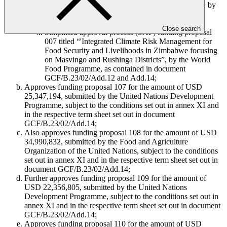
Funding proposal 115 titled “Espejo de Tarapacá”, by
MUFG Bank, Ltd., as contained in document
GCF/B.23/02/Add.11; and
Close search
Simplified approval process (SAP) funding proposal
007 titled “'Integrated Climate Risk Management for
Food Security and Livelihoods in Zimbabwe focusing
on Masvingo and Rushinga Districts”, by the World
Food Programme, as contained in document
GCF/B.23/02/Add.12 and Add.14;
Approves funding proposal 107 for the amount of USD
25,347,194, submitted by the United Nations Development
Programme, subject to the conditions set out in annex XI and
in the respective term sheet set out in document
GCF/B.23/02/Add.14;
Also approves funding proposal 108 for the amount of USD
34,990,832, submitted by the Food and Agriculture
Organization of the United Nations, subject to the conditions
set out in annex XI and in the respective term sheet set out in
document GCF/B.23/02/Add.14;
Further approves funding proposal 109 for the amount of
USD 22,356,805, submitted by the United Nations
Development Programme, subject to the conditions set out in
annex XI and in the respective term sheet set out in document
GCF/B.23/02/Add.14;
Approves funding proposal 110 for the amount of USD