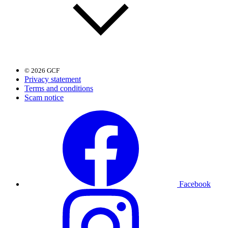
© 2026 GCF
Privacy statement
Terms and conditions
Scam notice
Facebook