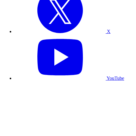
X
YouTube