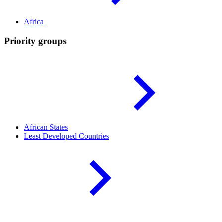
Africa
Priority groups
African
States
Least Developed
Countries