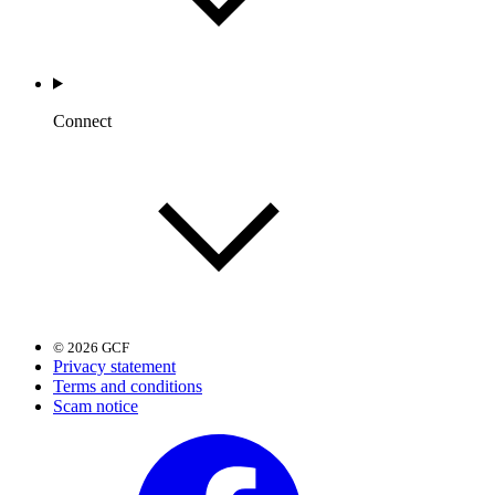
Connect
© 2026 GCF
Privacy statement
Terms and conditions
Scam notice