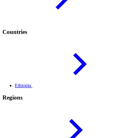
Countries
Ethiopia
Regions