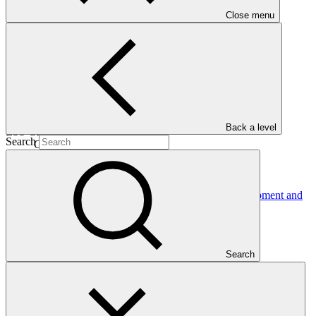
Close menu
21 Aug
2020
Est. completion
04 Nov 2028
Back a level
ESS Category
Search
Category B
Financing
Public sector
Entity
International Bank for Reconstruction and Development and
International Development
Association
Search