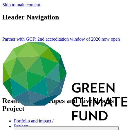
Skip to main content
Header Navigation
Partner with GCF: 2nd accreditation window of 2026 now
open
Resilient Landscapes and Livelihoods
Project
Portfolio and impact
/
Projects