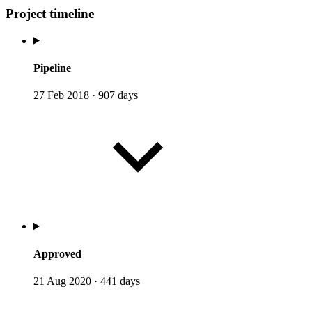
Project timeline
Pipeline
27 Feb 2018
·
907 days
Approved
21 Aug 2020
·
441 days