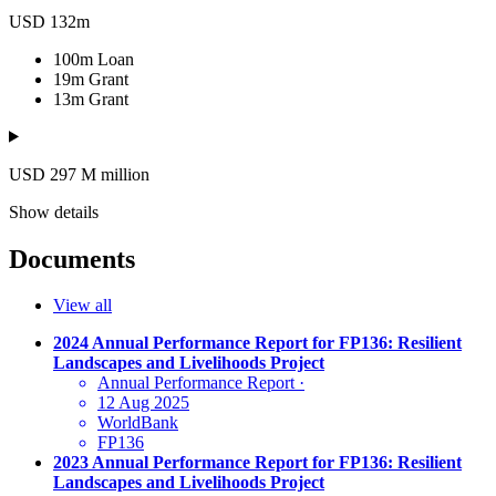
USD 132m
100m
Loan
19m
Grant
13m
Grant
USD 297
M
million
Show details
Documents
View all
2024 Annual Performance Report for FP136: Resilient
Landscapes and Livelihoods Project
Annual Performance Report
·
12 Aug 2025
WorldBank
FP136
2023 Annual Performance Report for FP136: Resilient
Landscapes and Livelihoods Project