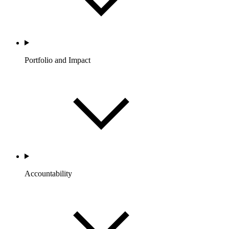
Portfolio and Impact
Accountability