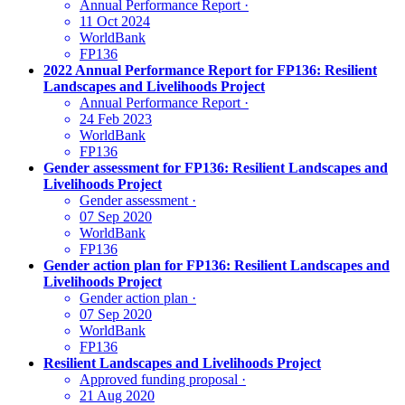
Annual Performance Report
·
11 Oct 2024
WorldBank
FP136
2022 Annual Performance Report for FP136: Resilient
Landscapes and Livelihoods Project
Annual Performance Report
·
24 Feb 2023
WorldBank
FP136
Gender assessment for FP136: Resilient Landscapes and
Livelihoods Project
Gender assessment
·
07 Sep 2020
WorldBank
FP136
Gender action plan for FP136: Resilient Landscapes and
Livelihoods Project
Gender action plan
·
07 Sep 2020
WorldBank
FP136
Resilient Landscapes and Livelihoods Project
Approved funding proposal
·
21 Aug 2020