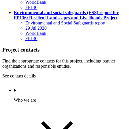
WorldBank
FP136
Environmental and social safeguards (ESS) report for
FP136: Resilient Landscapes and Livelihoods Project
Environmental and Social Safeguards report
·
29 Jul 2020
WorldBank
FP136
Project contacts
Find the appropriate contacts for this project, including partner
organizations and responsible entities.
See contact details
Who we are