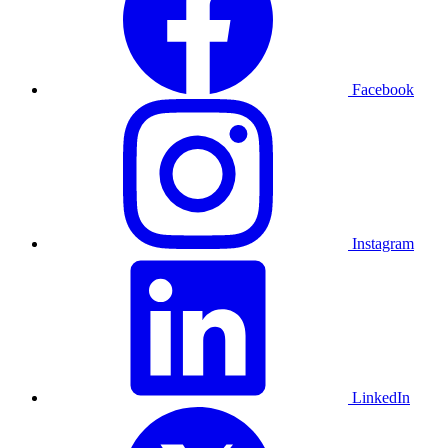
Facebook
Instagram
LinkedIn