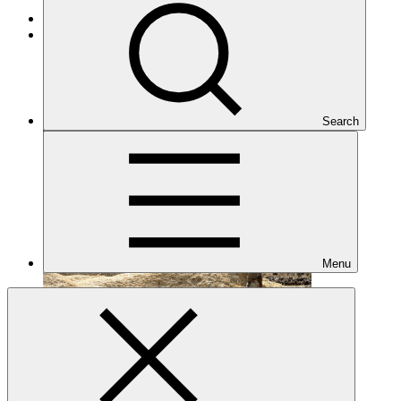
Cross-cutting
Under implementation
Search
Menu
FP136
Date approved