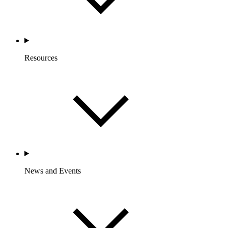
Resources
News and Events