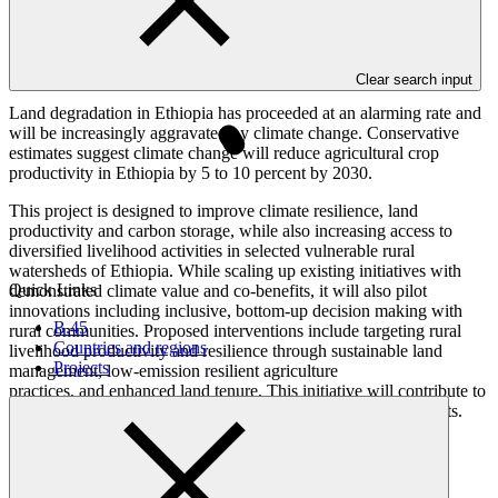
Overview
Clear search input
Land degradation in Ethiopia has proceeded at an alarming rate and
will be increasingly aggravated by climate change. Conservative
estimates suggest climate change will reduce agricultural crop
productivity in Ethiopia by 5 to 10 percent by 2030.
This project is designed to improve climate resilience, land
productivity and carbon storage, while also increasing access to
diversified livelihood activities in selected vulnerable rural
watersheds of Ethiopia. While scaling up existing initiatives with
Quick Links
demonstrated climate value and co-benefits, it will also pilot
innovations including inclusive, bottom-up decision making with
B.45
rural communities. Proposed interventions include targeting rural
Countries and regions
livelihood productivity and resilience through sustainable land
Projects
management, low-emission resilient agriculture
practices, and enhanced land tenure. This initiative will contribute to
removing barriers to women's ownership and control over assets.
Result areas