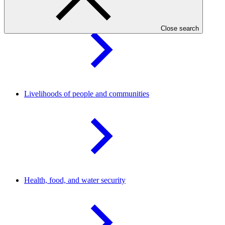
Forests and land
use
Close search
Livelihoods of people and
communities
Health, food, and water
security