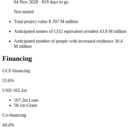
04 Nov 2028
·
819 days to go
Not started
Total project value
$
297
M
million
Anticipated tonnes of CO2 equivalent avoided
43.8
M
million
Anticipated number of people with increased resilience
30.4
M
million
Financing
GCF-financing
55.6%
USD 165.2m
107.2m
Loan
58.1m
Grant
Co-financing
44.4%