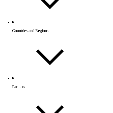
Countries and Regions
Partners