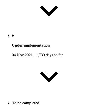
Under implementation
04 Nov 2021
·
1,739 days so far
To be completed