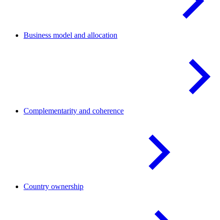
Business model and
allocation
Complementarity and
coherence
Country
ownership