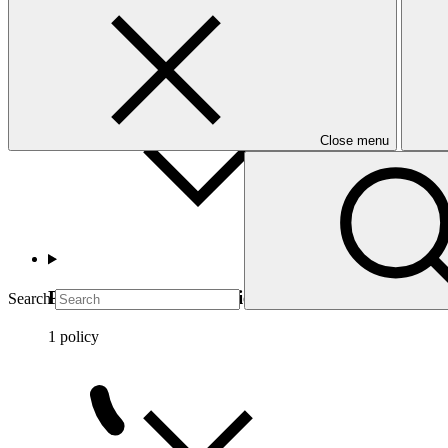
Ethics and conflicts of interests
5 policies
Close menu
Privileges and immunities
Search
1 policy