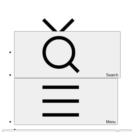
Human resources
1 policy
Search
Menu