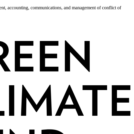
ment, accounting, communications, and management of conflict of