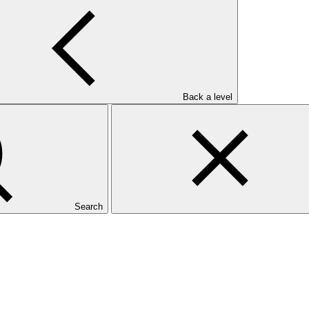
Back a level
Search