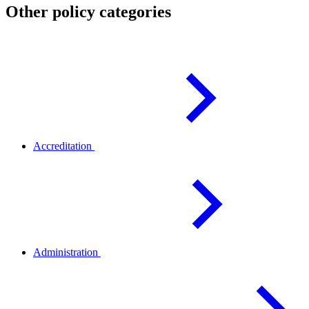
Other policy categories
Accreditation
Administration