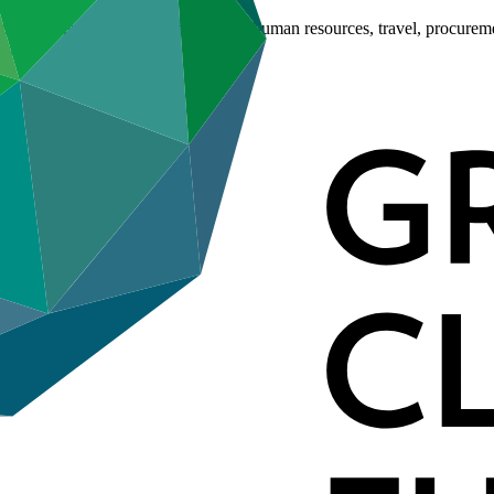
es including information disclosure, human resources, travel, procure
ies.