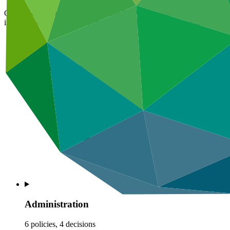
GCF’s administrative policies cover GCF’s key administrative process
interests. They also set out draft provisions for privileges and immunit
Information disclosure
1 policy
Administration
6 policies, 4 decisions