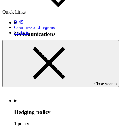
Quick Links
B.45
Countries and regions
Projects
Communications
1 decision
Close search
Hedging policy
1 policy