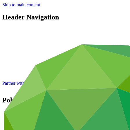
Skip to main content
Header Navigation
Partner with GCF: 2nd accreditation window of 2026 now
open
Policies: Administration
About
/
Governance
/
Policies and strategies