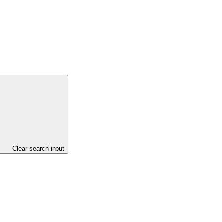
Clear search input