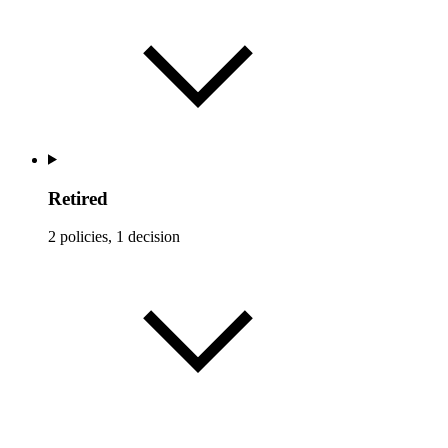
Retired
2 policies, 1 decision