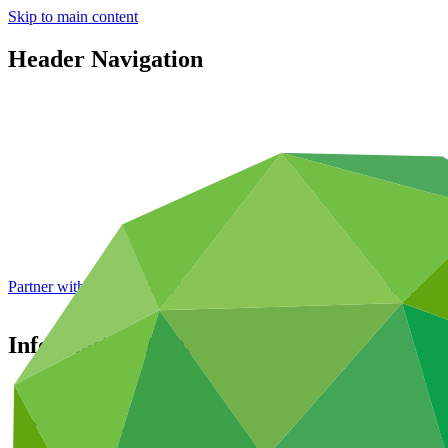
Skip to main content
Header Navigation
Partner with GCF: 2nd accreditation window of 2026 now
open
Information disclosure policy
About
/
Governance
/
Policies and strategies