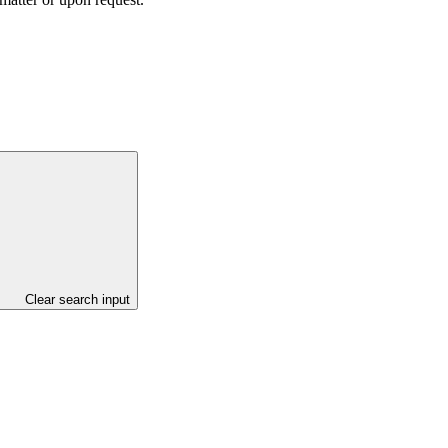
Clear search input