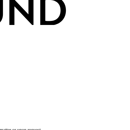
 matter or upon request.