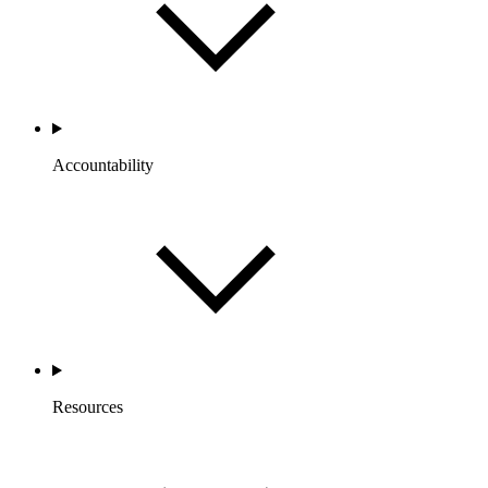
Accountability
Resources