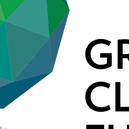
لمعلومات