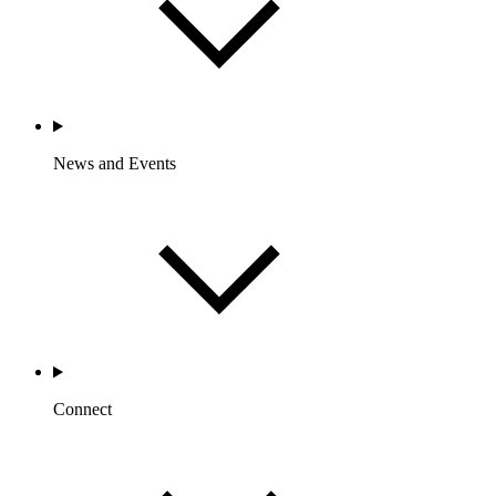
News and Events
Connect