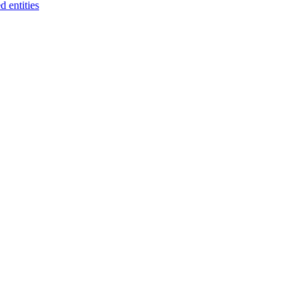
 entities