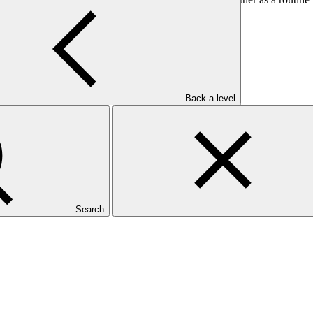
Back a level
Search