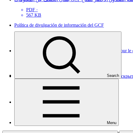
PDF
·
567 KB
Política de divulgación de información del GCF
PDF
·
822 KB
Politique de divulgation de l’information du Fonds vert pour le
PDF
·
472 KB
Search
Политика фонда Green Climate Fund в отношении раскр
PDF
·
452 KB
GCF信息披露政策
PDF
·
443 KB
Menu
Adopted by decision
B.12/35
(a). Sets out the policy regarding the in