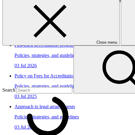
In this category
View all
Close menu
Fast-track accreditation programme update
Policies, strategies, and guidelines
03 Jul 2026
Policy on Fees for Accreditation
Policies, strategies, and guidelines
Search
03 Jul 2025
Approach to legal arrangements
Policies, strategies, and guidelines
03 Jul 2025