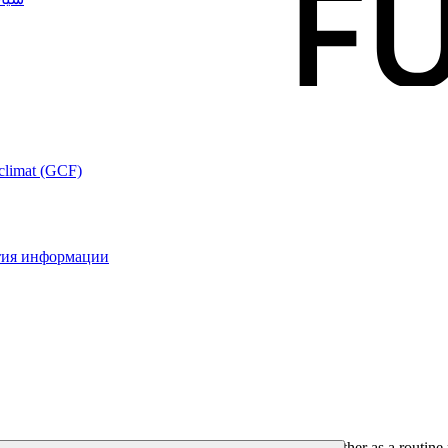
 climat (GCF)
ытия информации
formation that the Fund makes available to the public either as a routine