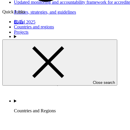
Updated monitoring and accountability framework for accredited
Quick Links
Policies, strategies, and guidelines
B.45
03 Jul 2025
Countries and regions
Projects
Who we are
Close search
Countries and Regions