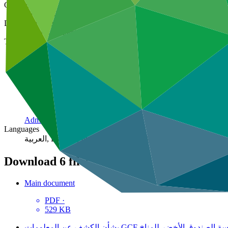
Cover date
10 Mar 2016
Document type
Policies, strategies, and guidelines
Theme
Administration
Languages
العربية, Español, Français, Русский, 中文
Download
6 files
Main document
PDF
·
529 KB
سياسة الصندوق الأخضر للمناخ ‏‪ GCF‬بشأن الكشف عن ا