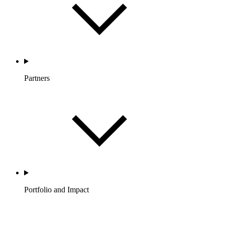
Partners
Portfolio and Impact