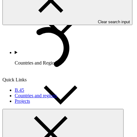
Clear search input
Countries and Regions
Quick Links
B.45
Countries and regions
Projects
Partners