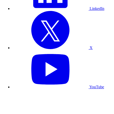
LinkedIn
X
YouTube