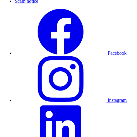
Scam notice
Facebook
Instagram