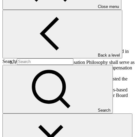
Close menu
The Board, having considered document GCF/B.38/06 titled
“Consideration of the GCF Compensation Philosophy”:
Adopts the GCF Compensation Philosophy as contained in
Back a level
annex II;
Search
Affirms that the GCF Compensation Philosophy shall serve as
the foundation of the GCF salary structure and compensation
framework; and
Recalls decision B.34/21, wherein the Board requested the
Secretariat to present the GCF salary structure and
compensation framework, and the revised principles-based
Administrative Guidelines on Human Resources for Board
consideration.
Search
Who we are