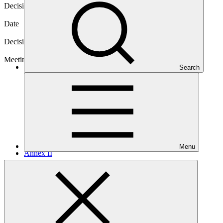
Decision code
B.38/06
Date
04 Mar 2024
Decision type
In-session
Meeting
Search
B.38
Menu
Annex II
PDF
·
128 KB