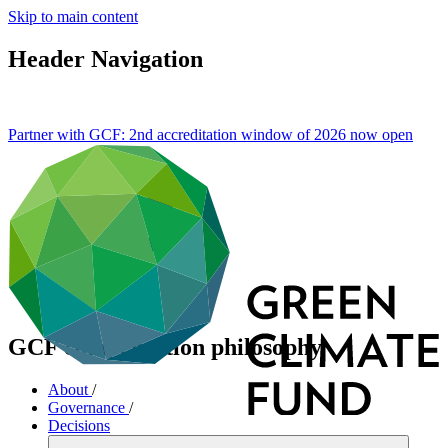
Skip to main content
Header Navigation
Partner with GCF: 2nd accreditation window of 2026 now
open
GCF compensation philosophy
About
/
Governance
/
Decisions