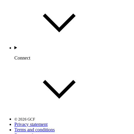
Connect
© 2026 GCF
Privacy statement
Terms and conditions