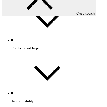
Close search
Portfolio and Impact
Accountability