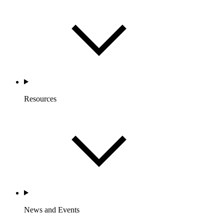
Resources
News and Events