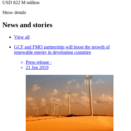
USD 822
M
million
Show details
News and stories
View all
GCF and FMO partnership will boost the growth of
renewable energy in developing countries
Press release
·
21 Jun 2019