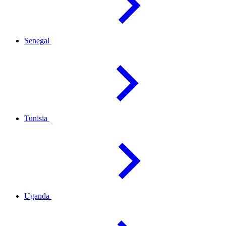
Senegal
Tunisia
Uganda