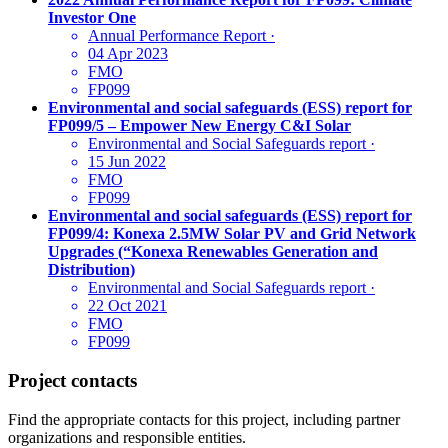
Investor One
Annual Performance Report
·
04 Apr 2023
FMO
FP099
Environmental and social safeguards (ESS) report for
FP099/5 – Empower New Energy C&I Solar
Environmental and Social Safeguards report
·
15 Jun 2022
FMO
FP099
Environmental and social safeguards (ESS) report for
FP099/4: Konexa 2.5MW Solar PV and Grid Network
Upgrades (“Konexa Renewables Generation and
Distribution)
Environmental and Social Safeguards report
·
22 Oct 2021
FMO
FP099
Project contacts
Find the appropriate contacts for this project, including partner
organizations and responsible entities.