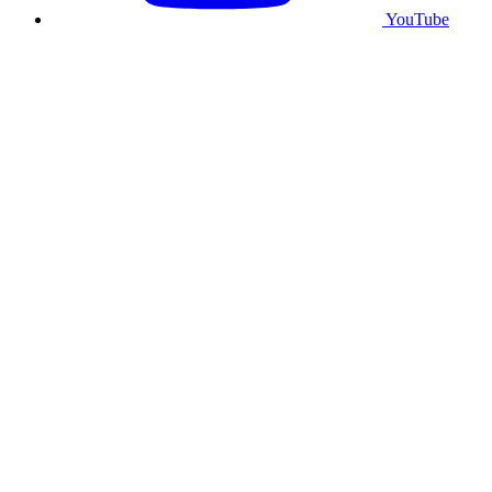
YouTube