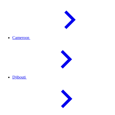
Cameroon
Djibouti