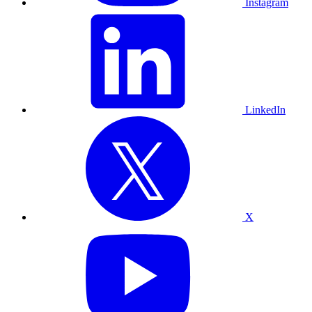
Instagram
LinkedIn
X