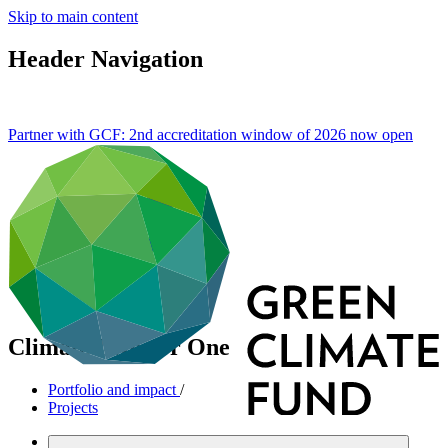
Skip to main content
Header Navigation
Partner with GCF: 2nd accreditation window of 2026 now
open
Climate Investor One
Portfolio and impact
/
Projects
Mitigation