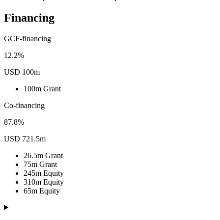
Financing
GCF-financing
12.2%
USD 100m
100m
Grant
Co-financing
87.8%
USD 721.5m
26.5m
Grant
75m
Grant
245m
Equity
310m
Equity
65m
Equity