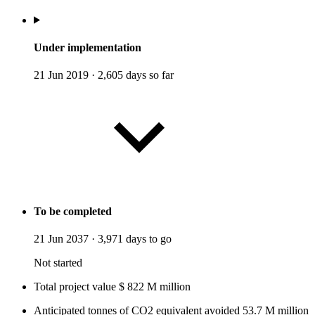
Under implementation
21 Jun 2019
·
2,605 days so far
To be completed
21 Jun 2037
·
3,971 days to go
Not started
Total project value
$
822
M
million
Anticipated tonnes of CO2 equivalent avoided
53.7
M
million