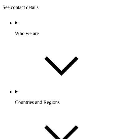
See contact details
Who we are
Countries and Regions