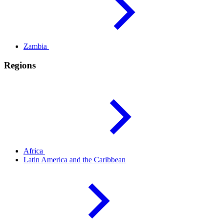
Zambia
Regions
Africa
Latin America and the
Caribbean