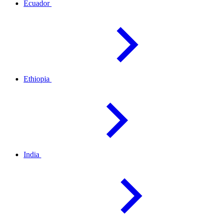
Ecuador
Ethiopia
India