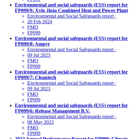
Environmental and social safeguards (ESS) report for
FP099/9: Xylo Jinja Combined Heat and Power Plant
Environmental and Social Safeguards report
·
20 Feb 2024
FMO
FP099
Environmental and social safeguards (ESS) report for
FP099/8: Ampyr
Environmental and Social Safeguards report
·
09 Jul 2023
FMO
FP099
Environmental and social safeguards (ESS) report for
FP099/7: Cleantech
Environmental and Social Safeguards report
·
09 Jul 2023
FMO
FP099
Environmental and social safeguards (ESS) report for
FP099/6: Release Management B.V.
Environmental and Social Safeguards report
·
08 May 2023
FMO
FP099
2022 Annual Performance Report for FP099: Climate