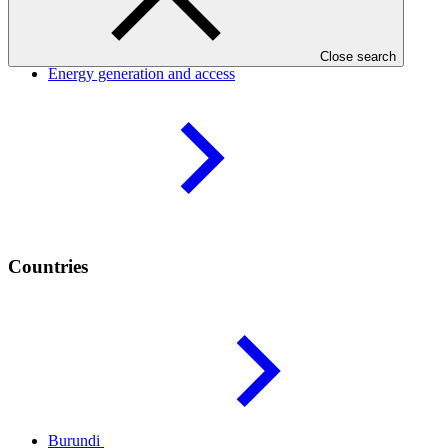
Result areas
Close search
Energy generation and
access
Countries
Burundi