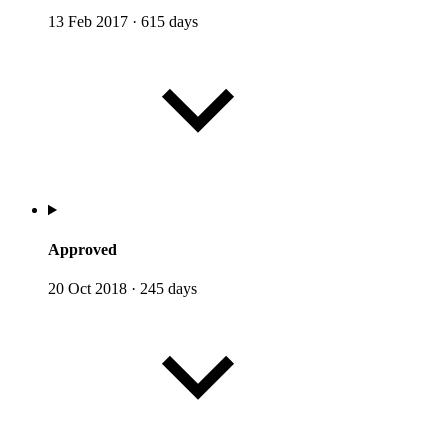
13 Feb 2017
·
615 days
Approved
20 Oct 2018
·
245 days