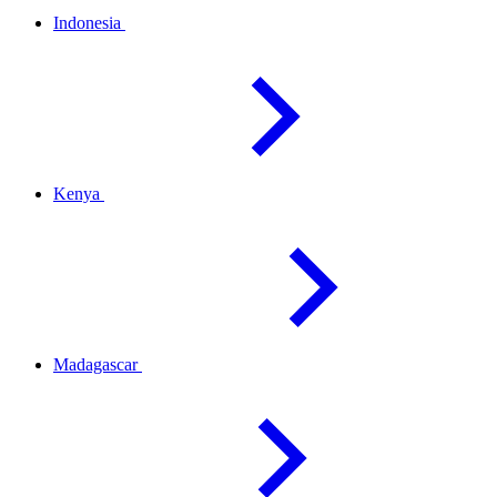
Indonesia
Kenya
Madagascar