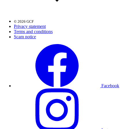
© 2026 GCF
Privacy statement
Terms and conditions
Scam notice
Facebook