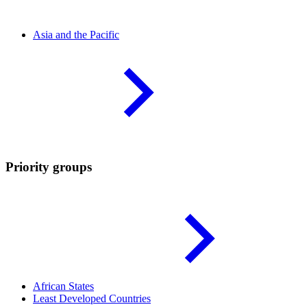
Asia and the
Pacific
Priority groups
African
States
Least Developed
Countries