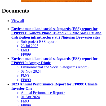
Documents
View all
Environmental and social safeguards (ESS) report for
FP099/11: Konexa Phase 1B and 2: 60Mw Solar PV and
distribution infrastructure at 2 Nigerian Breweries sites
Sub-project ESS report
·
23 Jul 2025
FMO
FP099
Environmental and social safeguards (ESS) report for
FP099/10: Ampyr Dhule
Environmental and Social Safeguards report
·
08 Nov 2024
FMO
FP099
2023 Annual Performance Report for FP099: Climate
Investor One
Annual Performance Report
·
01 Apr 2024
FMO
FP099