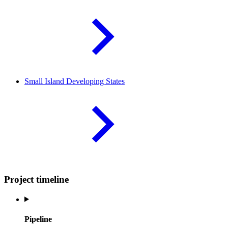
Small Island Developing
States
Project timeline
Pipeline