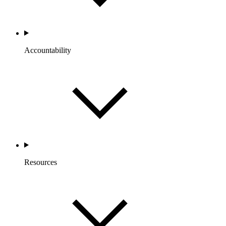
Accountability
Resources