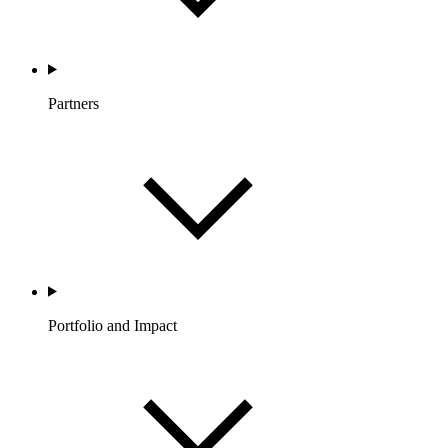
Partners
Portfolio and Impact