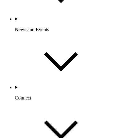
News and Events
Connect