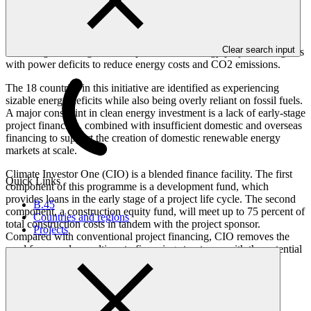
Overview
Clear search input
Providing financing to develop renewable energy projects in regions
with power deficits to reduce energy costs and CO2 emissions.
The 18 countries in this initiative are identified as experiencing
sizable energy deficits while also being overly reliant on fossil fuels.
A major constraint in clean energy investment is a lack of early-stage
project financing, combined with insufficient domestic and overseas
financing to support the creation of domestic renewable energy
markets at scale.
Climate Investor One (CIO) is a blended finance facility. The first
Quick Links
component of this programme is a development fund, which
provides loans in the early stage of a project life cycle. The second
B.45
component, a construction equity fund, will meet up to 75 percent of
Countries and regions
total construction costs in tandem with the project sponsor.
Projects
Compared with conventional project financing, CIO removes the
need for complex multi-party financing structures, with the potential
to thereby reduce the time and cost associated with delivering
renewable energy projects.
The programme / project has an estimated lifespan of 20 years.