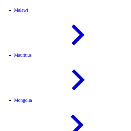
Malawi
Mauritius
Mongolia