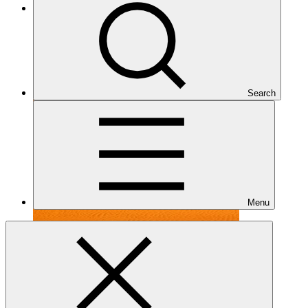
Under implementation
Search
Menu
FP099
Date approved