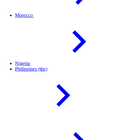
Morocco
Nigeria
Philippines
(the)