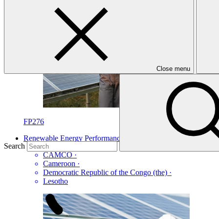
Close menu
FP276
Renewable Energy Performance Platform (REPP 2)
Search
CAMCO
·
Cameroon
·
Democratic Republic of the Congo (the)
·
Lesotho