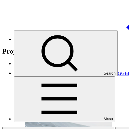
Nationally Determined Contribution
(NDC)
Projects
View all
GCF's investment into the Global Green Bond Initiative (GGB
Search
EIB
·
Angola
·
Bangladesh
·
Brazil
Menu