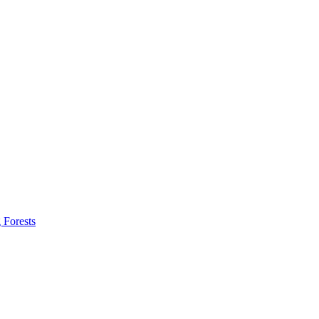
 Forests