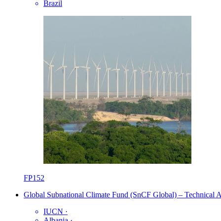
Brazil
FP152
Global Subnational Climate Fund (SnCF Global) – Technical As
IUCN
·
Albania
·