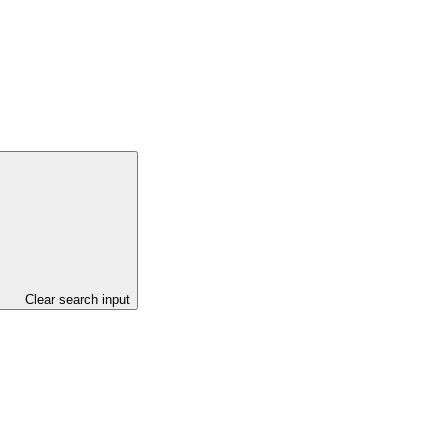
Clear search input