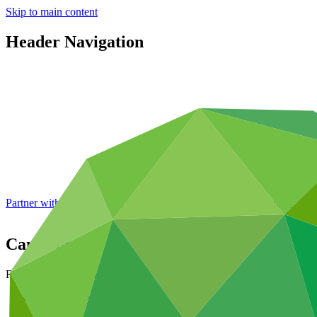
Skip to main content
Header Navigation
Partner with GCF: 2nd accreditation window of 2026 now
open
Cameroon
Republic of Cameroon
Countries and regions