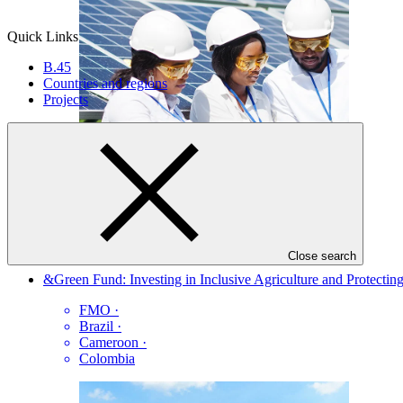
Quick Links
B.45
Countries and regions
Projects
FP222
Close search
&Green Fund: Investing in Inclusive Agriculture and Protecting
FMO
·
Brazil
·
Cameroon
·
Colombia