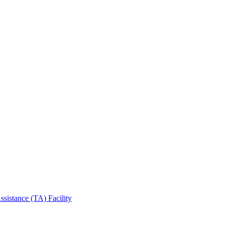
sistance (TA) Facility