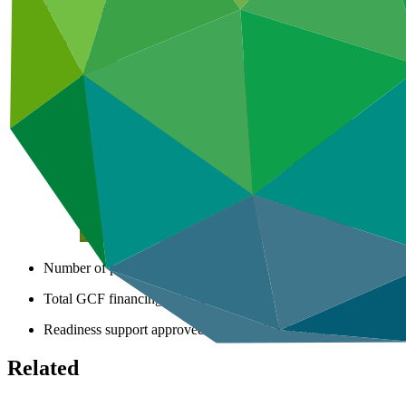
African States
Africa
Number of projects
9
Total GCF financing in USD
$81.4
M
million
Readiness support approved in USD
$3.8
M
million
Related