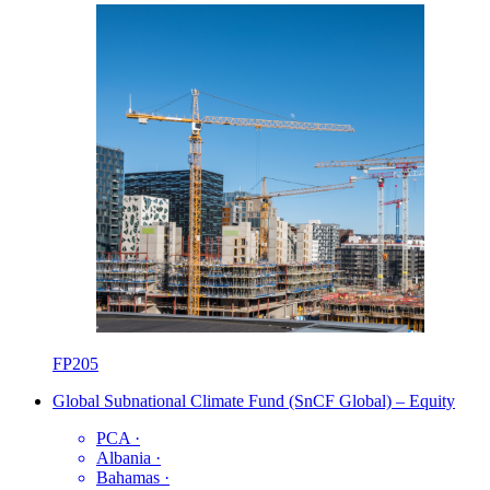
FP205
Global Subnational Climate Fund (SnCF Global) – Equity
PCA
·
Albania
·
Bahamas
·