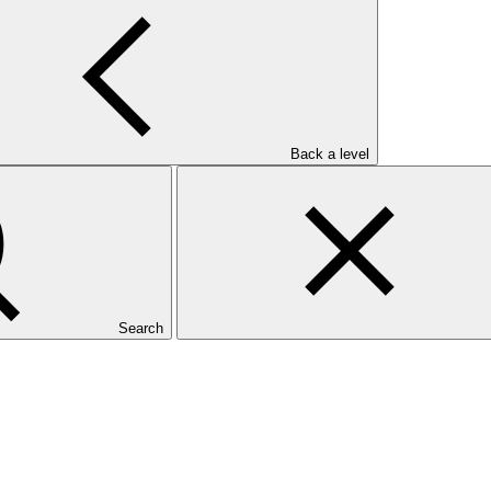
Back a level
Search