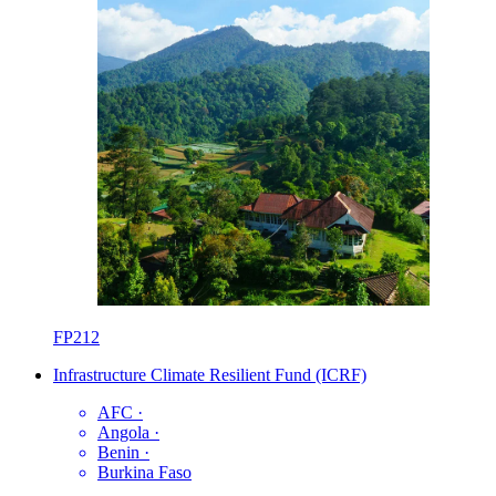
FP212
Infrastructure Climate Resilient Fund (ICRF)
AFC
·
Angola
·
Benin
·
Burkina Faso