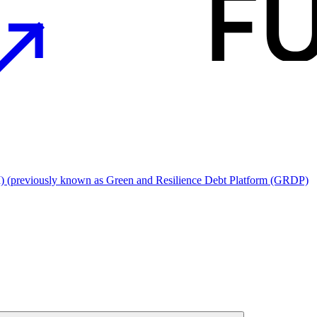
I) (previously known as Green and Resilience Debt Platform (GRDP)