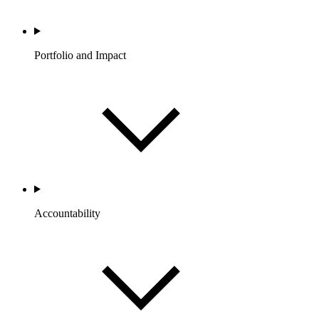
Portfolio and Impact
Accountability