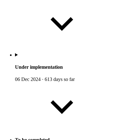
Under implementation
06 Dec 2024
·
613 days so far
To be completed