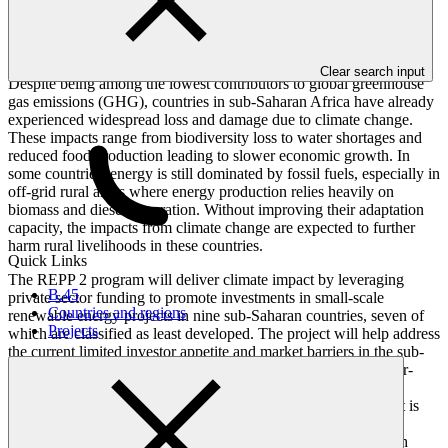
Overview
Clear search input
Despite being among the lowest contributors to global greenhouse
gas emissions (GHG), countries in sub-Saharan Africa have already
experienced widespread loss and damage due to climate change.
These impacts range from biodiversity loss to water shortages and
reduced food production leading to slower economic growth. In
some countries, energy is still dominated by fossil fuels, especially in
off-grid rural areas where energy production relies heavily on
biomass and diesel generation. Without improving their adaptation
capacity, the impacts from climate change are expected to further
harm rural livelihoods in these countries.
Quick Links
The REPP 2 program will deliver climate impact by leveraging
B.45
private sector funding to promote investments in small-scale
Countries and regions
renewable energy projects in nine sub-Saharan countries, seven of
Projects
which are classified as least developed. The project will help address
the current limited investor appetite and market barriers in the sub-
Saharan region by providing blended finance to support smaller-
scale renewable energy projects thereby bolstering the climate
resilience of both small businesses and households. The project is
expected to improve access to clean energy for more than 7.7
million people in some of sub-Saharan Africa’s hardest-to-reach