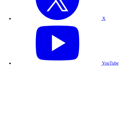
X
YouTube