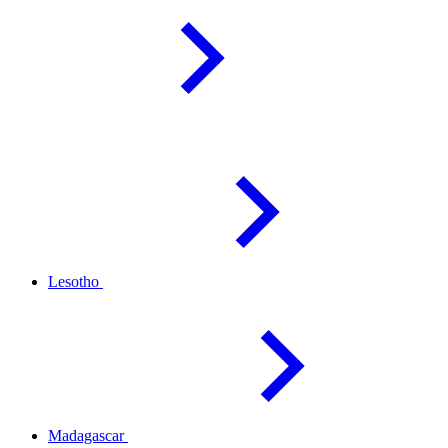
Lesotho
Madagascar