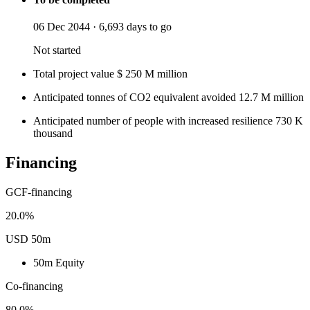
06 Dec 2044
·
6,693 days to go
Not started
Total project value
$
250
M
million
Anticipated tonnes of CO2 equivalent avoided
12.7
M
million
Anticipated number of people with increased resilience
730
K
thousand
Financing
GCF-financing
20.0%
USD 50m
50m
Equity
Co-financing
80.0%