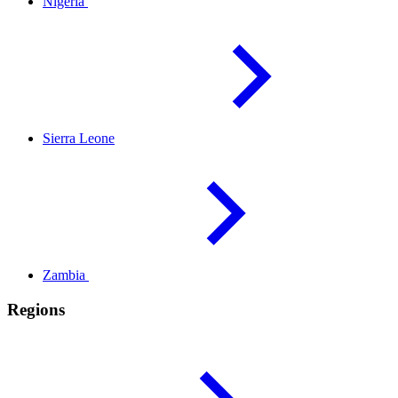
Nigeria
Sierra
Leone
Zambia
Regions