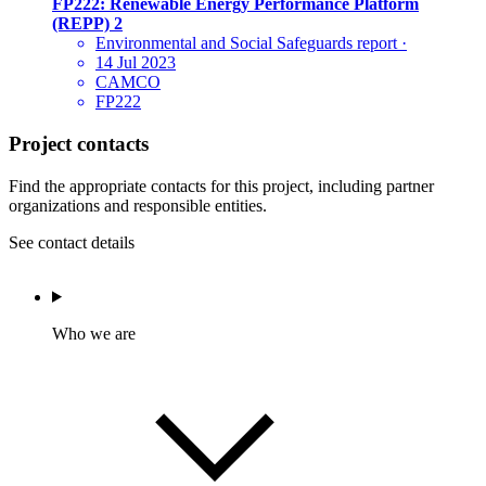
FP222: Renewable Energy Performance Platform
(REPP) 2
Environmental and Social Safeguards report
·
14 Jul 2023
CAMCO
FP222
Project contacts
Find the appropriate contacts for this project, including partner
organizations and responsible entities.
See contact details
Who we are