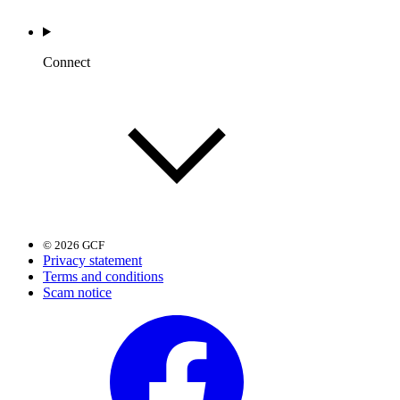
Connect
© 2026 GCF
Privacy statement
Terms and conditions
Scam notice