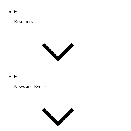
Resources
News and Events