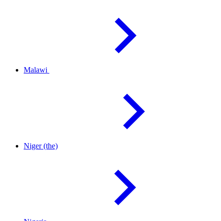
Malawi
Niger
(the)