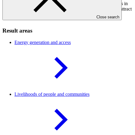
regions. It will also strengthen the capacities of local developers in
environmental, social, governance and financial structuring to attract
investments from both concessional and commercial sources.
Close search
Result areas
Energy generation and
access
Livelihoods of people and
communities