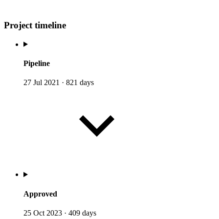
Project timeline
Pipeline
27 Jul 2021
·
821 days
Approved
25 Oct 2023
·
409 days