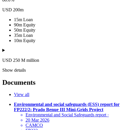
USD 200m
15m
Loan
90m
Equity
50m
Equity
35m
Loan
10m
Equity
USD 250
M
million
Show details
Documents
View all
Environmental and social safeguards (ESS) report for
FP222/2: Prado Benue III Mini-Grids Project
Environmental and Social Safeguards report
·
20 Mar 2026
CAMCO