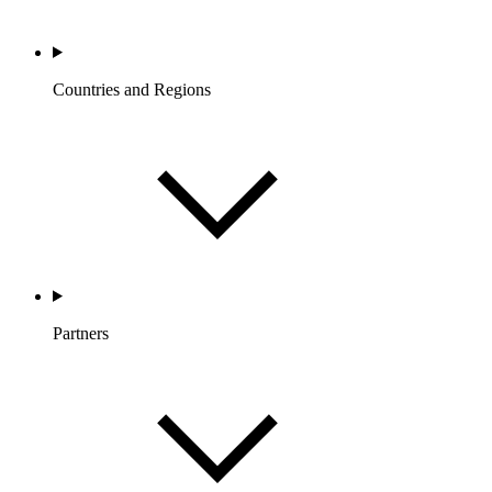
Countries and Regions
Partners