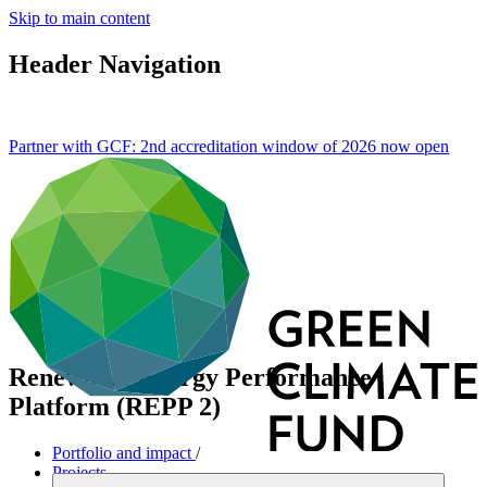
Skip to main content
Header Navigation
Partner with GCF: 2nd accreditation window of 2026 now
open
Renewable Energy Performance
Platform (REPP 2)
Portfolio and impact
/
Projects