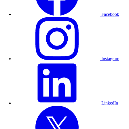
Facebook
Instagram
LinkedIn