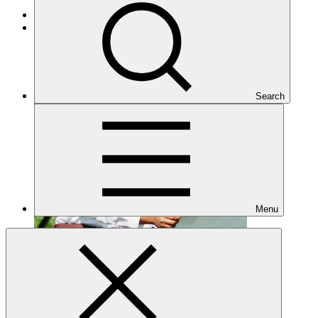
Cross-cutting
Under implementation
Search
Menu
FP222
Date approved