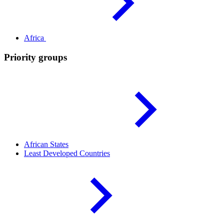
Africa
Priority groups
African
States
Least Developed
Countries