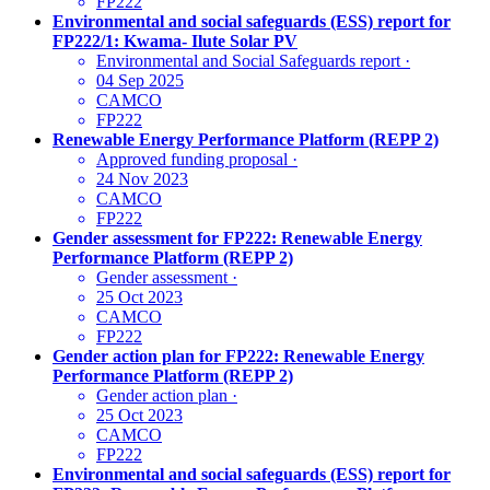
FP222
Environmental and social safeguards (ESS) report for
FP222/1: Kwama- Ilute Solar PV
Environmental and Social Safeguards report
·
04 Sep 2025
CAMCO
FP222
Renewable Energy Performance Platform (REPP 2)
Approved funding proposal
·
24 Nov 2023
CAMCO
FP222
Gender assessment for FP222: Renewable Energy
Performance Platform (REPP 2)
Gender assessment
·
25 Oct 2023
CAMCO
FP222
Gender action plan for FP222: Renewable Energy
Performance Platform (REPP 2)
Gender action plan
·
25 Oct 2023
CAMCO
FP222
Environmental and social safeguards (ESS) report for