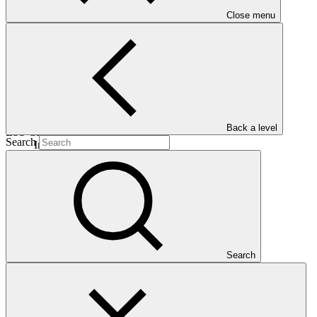
Close menu
25 Oct
2023
Est. completion
06 Dec 2044
Back a level
ESS Category
Search
Intermediation 2
Financing
Private sector
Entity
Camco Management
Limited
Search