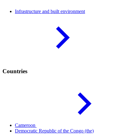
Infrastructure and built
environment
Countries
Cameroon
Democratic Republic of the Congo
(the)