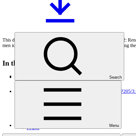
This document outlines the gender action plan for project FP222: Re
men identified during the gender analysis towards fully integrating the
In this category
View all
Search
Environmental and social safeguards (ESS) report for FP205/3
Environmental and Social Safeguards report
30 Jul 2026
AFC
Menu
FP205