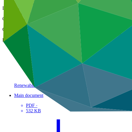
25 Oct 2023
Document type
Gender action plan
Organization
Camco Management Limited
Countries
Cameroon, Democratic Republic of the Congo (the), Lesotho, M
Project
Renewable Energy Performance Platform (REPP
2)
Main document
PDF
·
532 KB