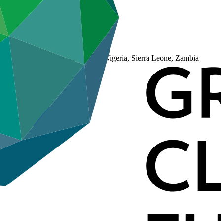
adagascar, Malawi, Niger (the), Nigeria, Sierra Leone, Zambia