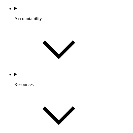
Accountability
Resources