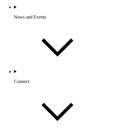
News and Events
Connect