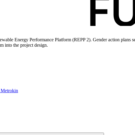
newable Energy Performance Platform (REPP 2). Gender action plans see
m into the project design.
: Metrokin