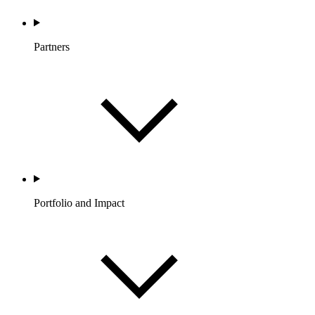
Partners
Portfolio and Impact