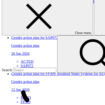
Environmental and social safeguards (ESS) report for FP287
Environmental and Social Safeguards report
24 Jul 2026
Novastar
FP287
Close menu
Gender action plan for SAP072: WATER-RES - Enhancing the abili
Gender action plan
26 Jun 2026
ACTED
SAP072
Search
Gender action plan for FP309: Resilient Water Systems for All
Gender action plan
12 Jun 2026
EBRD
FP309