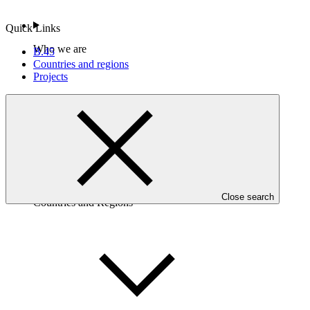
Quick Links
Who we are
B.45
Countries and regions
Projects
Close search
Countries and Regions