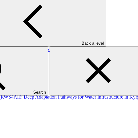
/1: MOCX Smart Technologies Inc
Back a level
ty to address the risks of water scarcity in areas most affected by c
Search
 (RWS4All): Deep Adaptation Pathways for Water Infrastructure in Kyr