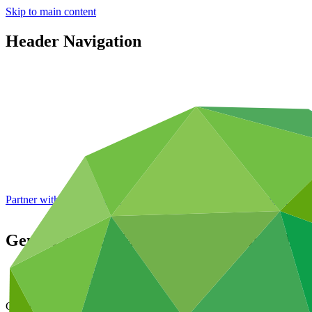
Skip to main content
Header Navigation
Partner with GCF: 2nd accreditation window of 2026 now
open
Gender action plan for FP222: Renewable
Data and resources
/
Operational documents
Cover date