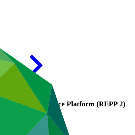
 Energy Performance Platform (REPP 2)