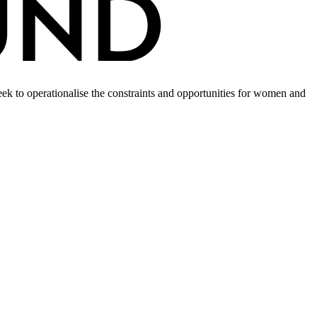
k to operationalise the constraints and opportunities for women and