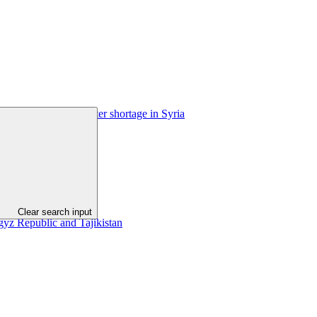
limate change and water shortage in Syria
Clear search input
gyz Republic and Tajikistan