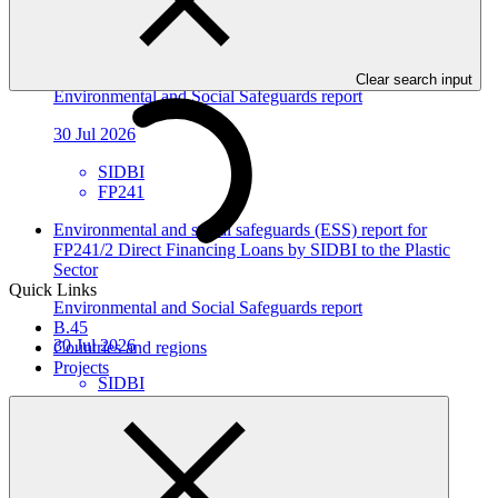
Environmental and social safeguards (ESS) report for
FP241/3: Direct Financing Loans by SIDBI to the Foundry
Sector
Clear search input
Environmental and Social Safeguards report
30 Jul 2026
SIDBI
FP241
Environmental and social safeguards (ESS) report for
FP241/2 Direct Financing Loans by SIDBI to the Plastic
Sector
Quick Links
Environmental and Social Safeguards report
B.45
30 Jul 2026
Countries and regions
Projects
SIDBI
FP241
Environmental and social safeguards (ESS) report for
FP205/3: Metrokin