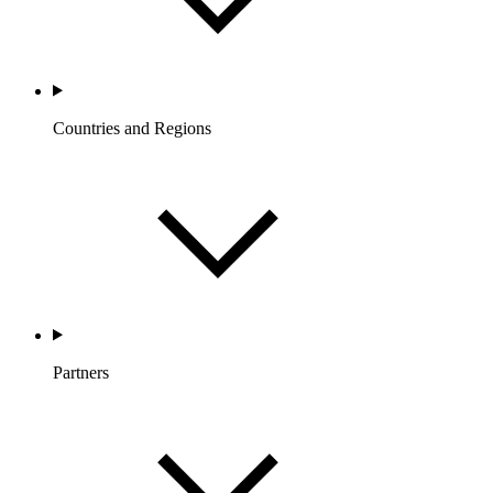
Countries and Regions
Partners