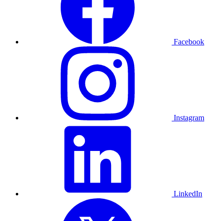
Facebook
Instagram
LinkedIn