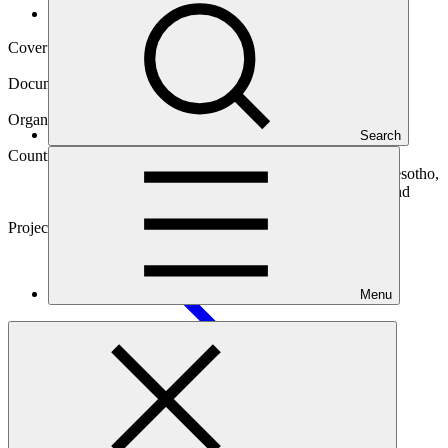
Operational documents
Cover date
14 Jul 2023
Document type
Environmental and Social Safeguards report
Organization
Search
Camco Management Limited
Countries
Cameroon, Democratic Republic of the Congo (the), Lesotho,
Madagascar, Malawi, Niger (the), Nigeria, Sao Tome and
Principe, Sierra Leone, Zambia
Project
Renewable Energy Performance Platform (REPP
2)
Menu
Main document