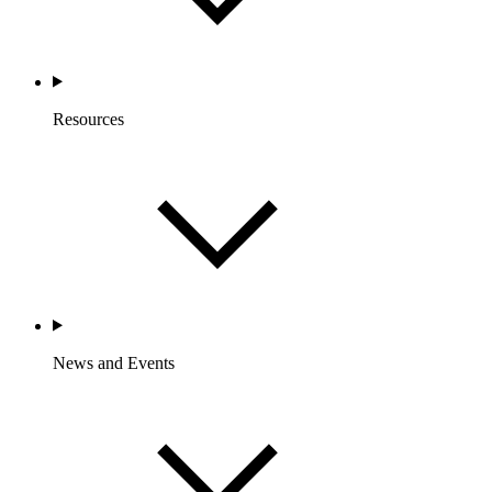
Resources
News and Events