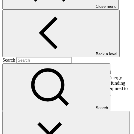
PDF
·
Close menu
303 KB
Back a level
Search
This document presents relevant environmental and social
safeguards (ESS) information about FP222: Renewable Energy
Performance Platform (REPP) 2. Project and programme funding
proposals that have environmental or social impacts are required to
provide these reports as annexes to the funding proposals.
Search
In this category
View all