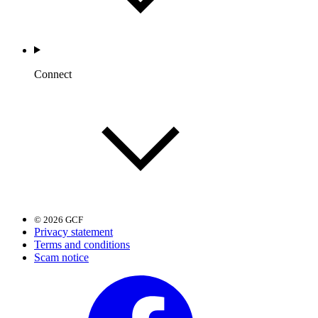
Connect
© 2026 GCF
Privacy statement
Terms and conditions
Scam notice