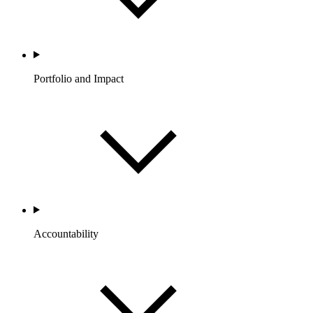
Portfolio and Impact
Accountability