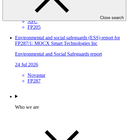
Environmental and Social Safeguards report
30 Jul 2026
Close search
AFC
FP205
Environmental and social safeguards (ESS) report for
FP287/1: MOCX Smart Technologies Inc
Environmental and Social Safeguards report
24 Jul 2026
Novastar
FP287
Who we are