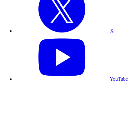
X
YouTube