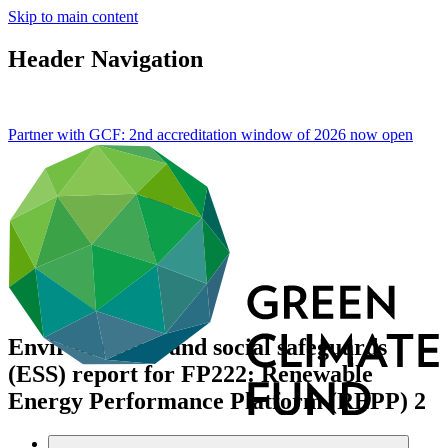
Skip to main content
Header Navigation
Partner with GCF: 2nd accreditation window of 2026 now
open
Environmental and social safeguards
(ESS) report for FP222: Renewable
Energy Performance Platform (REPP) 2
Data and resources
/