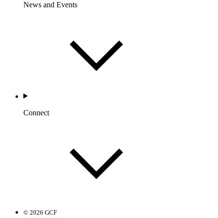
News and Events
Connect
© 2026 GCF