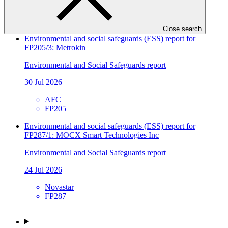
SIDBI
FP241
Close search
Environmental and social safeguards (ESS) report for
FP205/3: Metrokin
Environmental and Social Safeguards report
30 Jul 2026
AFC
FP205
Environmental and social safeguards (ESS) report for
FP287/1: MOCX Smart Technologies Inc
Environmental and Social Safeguards report
24 Jul 2026
Novastar
FP287