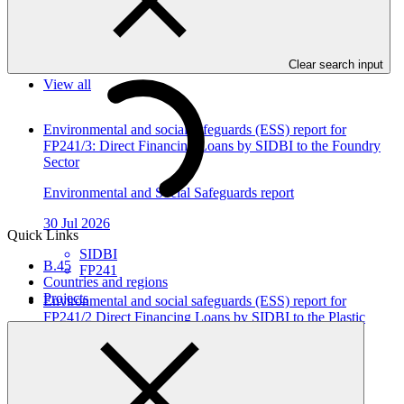
In this category
Clear search input
View all
Environmental and social safeguards (ESS) report for
FP241/3: Direct Financing Loans by SIDBI to the Foundry
Sector
Environmental and Social Safeguards report
30 Jul 2026
Quick Links
SIDBI
B.45
FP241
Countries and regions
Projects
Environmental and social safeguards (ESS) report for
FP241/2 Direct Financing Loans by SIDBI to the Plastic
Sector
Environmental and Social Safeguards report
30 Jul 2026