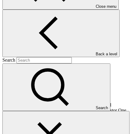
Close menu
Main document
PDF
·
964 KB
Back a level
Search
This document presents relevant environmental and social
Search
safeguards (ESS) information about FP099: Climate Investor One,
specifically for the sub-project "Ampyr". Project and programme
funding proposals that have environmental or social impacts are
required to provide these reports as annexes to the funding
proposals.