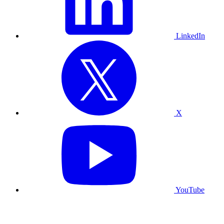
LinkedIn
X
YouTube