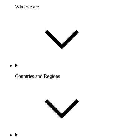
Who we are
Countries and Regions