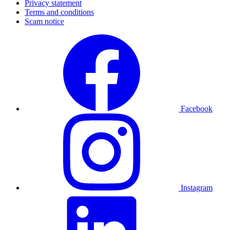
Privacy statement
Terms and conditions
Scam notice
Facebook
Instagram