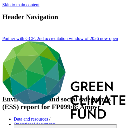
Skip to main content
Header Navigation
Partner with GCF: 2nd accreditation window of 2026 now
open
Environmental and social safeguards
(ESS) report for FP099/8: Ampyr
Data and resources
/
Operational documents