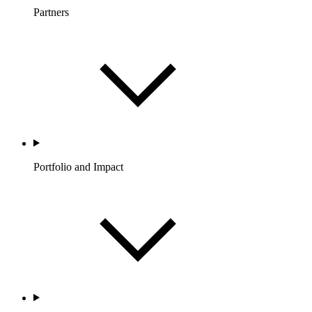
Partners
Portfolio and Impact