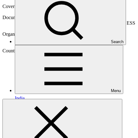
Cover date
09 Jul 2023
Document type
Environmental and Social Safeguards report, Sub-project ESS
report
Organization
Nederlandse Financierings-Maatschappij voor
Search
Ontwikkelingslanden
Country
Menu
India
Project
Climate Investor
One