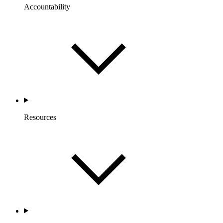
Accountability
Resources