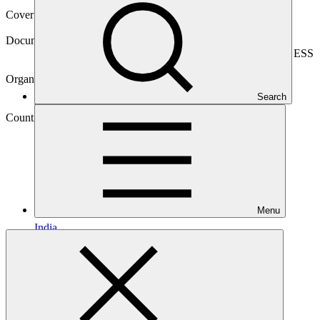
Cover date
08 Nov 2024
Document type
Environmental and Social Safeguards report, Sub-project ESS
report
Organization
Nederlandse Financierings-Maatschappij voor
Search
Ontwikkelingslanden
Country
Menu
India
Project
Climate Investor
One