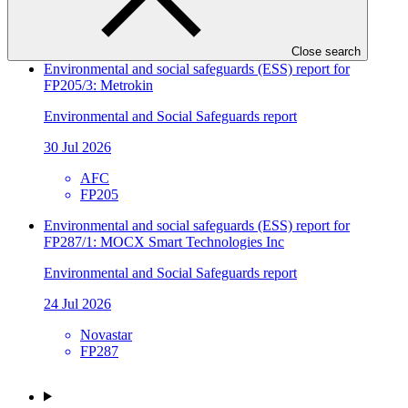
SIDBI
FP241
Close search
Environmental and social safeguards (ESS) report for
FP205/3: Metrokin
Environmental and Social Safeguards report
30 Jul 2026
AFC
FP205
Environmental and social safeguards (ESS) report for
FP287/1: MOCX Smart Technologies Inc
Environmental and Social Safeguards report
24 Jul 2026
Novastar
FP287