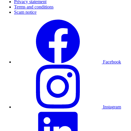
Privacy statement
Terms and conditions
Scam notice
Facebook
Instagram