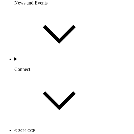
News and Events
Connect
© 2026 GCF