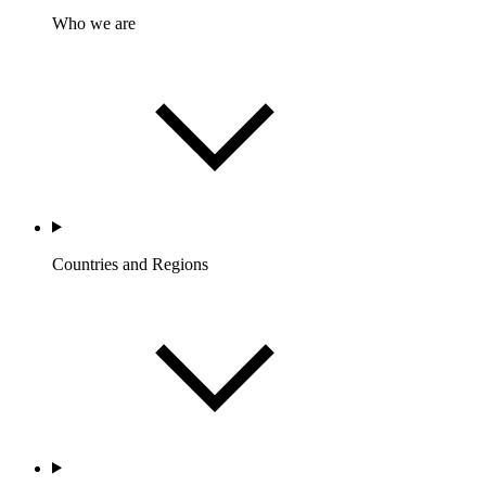
Who we are
Countries and Regions