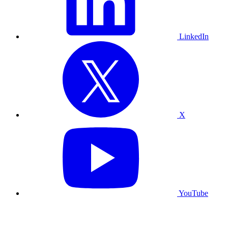
LinkedIn
X
YouTube