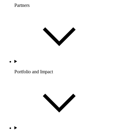
Partners
Portfolio and Impact