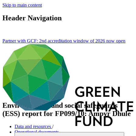
Skip to main content
Header Navigation
Partner with GCF: 2nd accreditation window of 2026 now
open
Environmental and social safeguards
(ESS) report for FP099/10: Ampyr Dhule
Data and resources
/
Operational documents