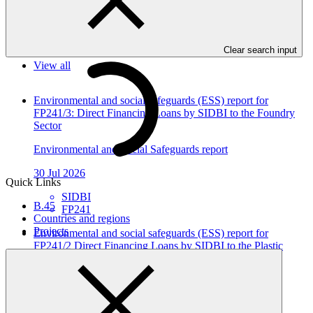
In this category
Clear search input
View all
Environmental and social safeguards (ESS) report for
FP241/3: Direct Financing Loans by SIDBI to the Foundry
Sector
Environmental and Social Safeguards report
30 Jul 2026
Quick Links
SIDBI
B.45
FP241
Countries and regions
Projects
Environmental and social safeguards (ESS) report for
FP241/2 Direct Financing Loans by SIDBI to the Plastic
Sector
Environmental and Social Safeguards report
30 Jul 2026