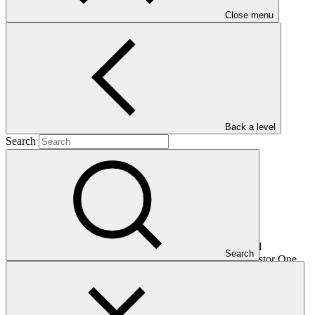
Close menu
Main document
PDF
·
935 KB
Back a level
Search
This document presents relevant environmental and social
Search
safeguards (ESS) information about FP099: Climate Investor One,
specifically for the sub-project "Ampyr Dhule". Project and
programme funding proposals that have environmental or social
impacts are required to provide these reports as annexes to the
funding proposals.