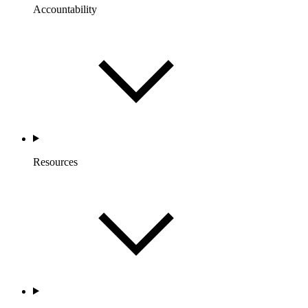
Accountability
Resources