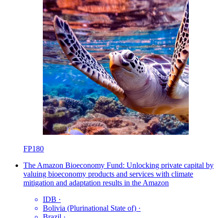
FP180
The Amazon Bioeconomy Fund: Unlocking private capital by
valuing bioeconomy products and services with climate
mitigation and adaptation results in the Amazon
IDB
·
Bolivia (Plurinational State of)
·
Brazil
·