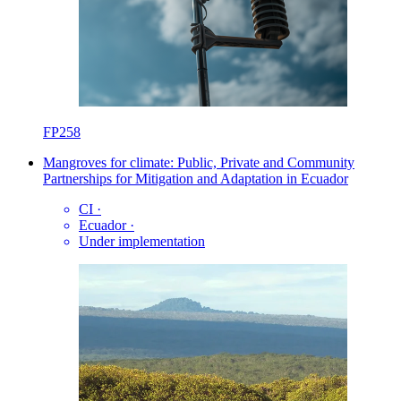
FP258
Mangroves for climate: Public, Private and Community
Partnerships for Mitigation and Adaptation in Ecuador
CI
·
Ecuador
·
Under implementation