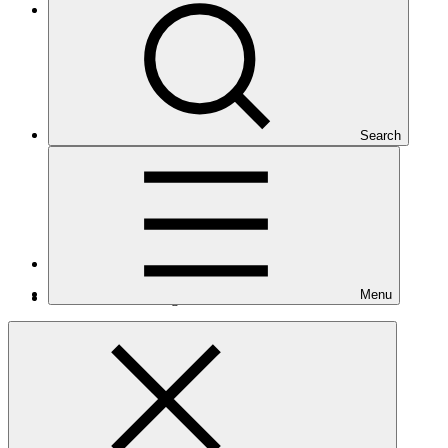
Latin America and the Caribbean
Search
Number of projects
20
Menu
Total GCF financing in USD
$370
M
million
Readiness support approved in USD
$9.3
M
million
Related
Nationally Determined Contribution
(NDC)