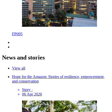
FP095
News and stories
View all
Hope for the Amazon: Stories of resilience, empowerment,
and conservation
Story
·
06 Apr 2026