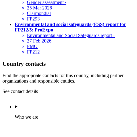
Gender assessment
·
25 Mar 2026
Clarmondial
FP293
Environmental and social safeguards (ESS) report for
FP212/5: ProExpo
Environmental and Social Safeguards report
·
27 Feb 2026
FMO
FP212
Country contacts
Find the appropriate contacts for this country, including partner
organizations and responsible entities.
See contact details
Who we are