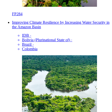
FP284
Improving Climate Resilience by Increasing Water Security in
the Amazon Basin
IDB
·
Bolivia (Plurinational State of)
·
Brazil
·
Colombia