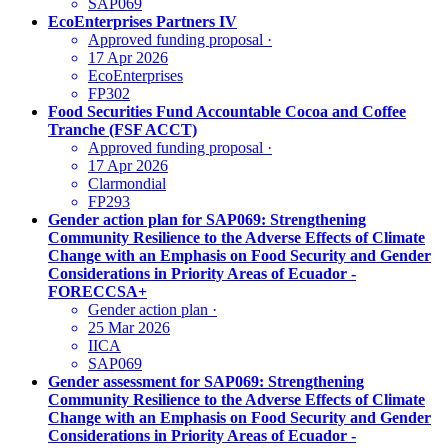
SAP069
EcoEnterprises Partners IV
Approved funding proposal
·
17 Apr 2026
EcoEnterprises
FP302
Food Securities Fund Accountable Cocoa and Coffee
Tranche (FSF ACCT)
Approved funding proposal
·
17 Apr 2026
Clarmondial
FP293
Gender action plan for SAP069: Strengthening
Community Resilience to the Adverse Effects of Climate
Change with an Emphasis on Food Security and Gender
Considerations in Priority Areas of Ecuador -
FORECCSA+
Gender action plan
·
25 Mar 2026
IICA
SAP069
Gender assessment for SAP069: Strengthening
Community Resilience to the Adverse Effects of Climate
Change with an Emphasis on Food Security and Gender
Considerations in Priority Areas of Ecuador -