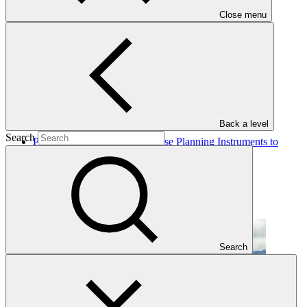
Close menu
Completed Projects
Back a level
Search
Priming Financial and Land Use Planning Instruments to
Reduce Emissions from Deforestations
UNDP
·
Ecuador
·
Completed
Search