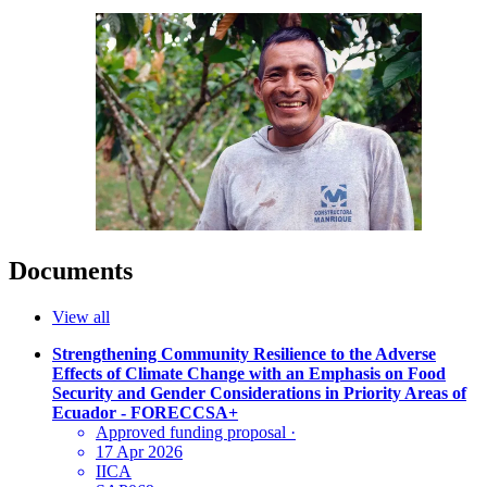
Documents
View all
Strengthening Community Resilience to the Adverse
Effects of Climate Change with an Emphasis on Food
Security and Gender Considerations in Priority Areas of
Ecuador - FORECCSA+
Approved funding proposal
·
17 Apr 2026
IICA