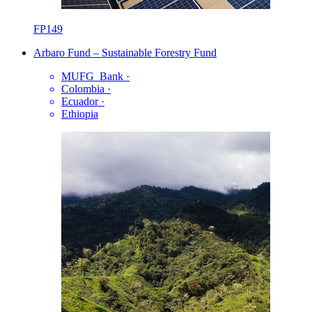
FP149
Arbaro Fund – Sustainable Forestry Fund
MUFG_Bank
·
Colombia
·
Ecuador
·
Ethiopia