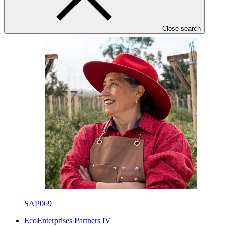
IICA
·
Ecuador
·
Approved
Close search
SAP069
EcoEnterprises Partners IV