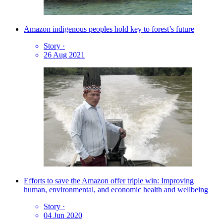
Amazon indigenous peoples hold key to forest’s future
Story
·
26 Aug 2021
Efforts to save the Amazon offer triple win: Improving
human, environmental, and economic health and wellbeing
Story
·
04 Jun 2020