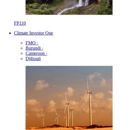
FP110
Climate Investor One
FMO
·
Burundi
·
Cameroon
·
Djibouti