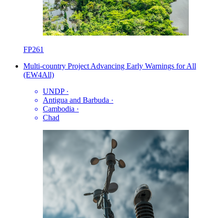
FP261
Multi-country Project Advancing Early Warnings for All
(EW4All)
UNDP
·
Antigua and Barbuda
·
Cambodia
·
Chad