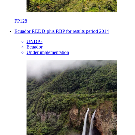
FP128
Ecuador REDD-plus RBP for results period 2014
UNDP
·
Ecuador
·
Under implementation