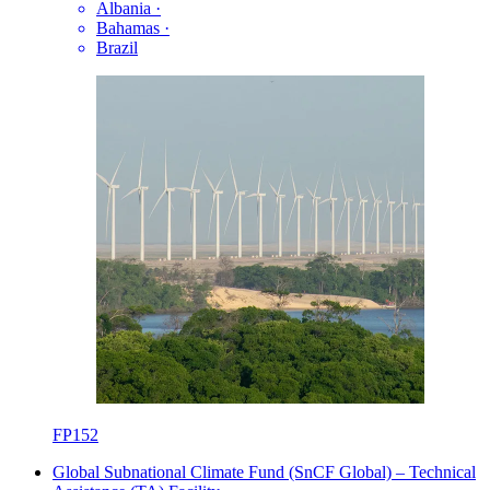
Albania
·
Bahamas
·
Brazil
FP152
Global Subnational Climate Fund (SnCF Global) – Technical