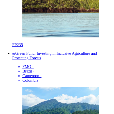
FP235
&Green Fund: Investing in Inclusive Agriculture and
Protecting Forests
FMO
·
Brazil
·
Cameroon
·
Colombia