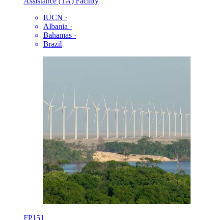
Assistance (TA) Facility
IUCN
·
Albania
·
Bahamas
·
Brazil
FP151