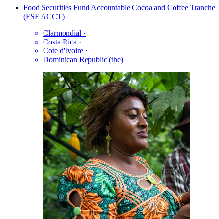
Food Securities Fund Accountable Cocoa and Coffee Tranche
(FSF ACCT)
Clarmondial
·
Costa Rica
·
Cote d'Ivoire
·
Dominican Republic (the)