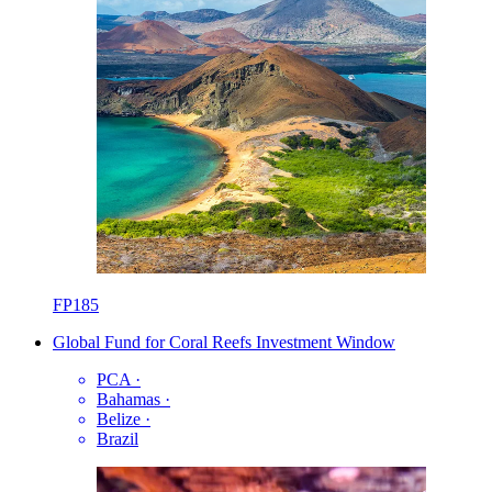
FP185
Global Fund for Coral Reefs Investment Window
PCA
·
Bahamas
·
Belize
·
Brazil