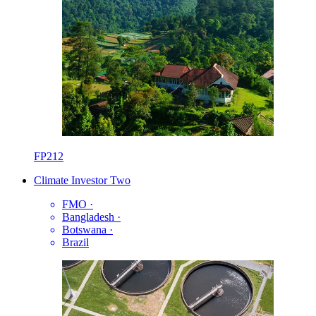
FP212
Climate Investor Two
FMO
·
Bangladesh
·
Botswana
·
Brazil