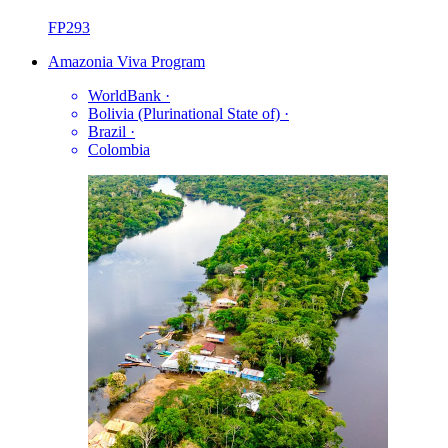
FP293
Amazonia Viva Program
WorldBank
·
Bolivia (Plurinational State of)
·
Brazil
·
Colombia