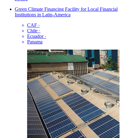
Green Climate Financing Facility for Local Financial
Institutions in Latin-America
CAF
·
Chile
·
Ecuador
·
Panama