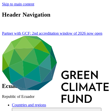
Skip to main content
Header Navigation
Partner with GCF: 2nd accreditation window of 2026 now
open
Ecuador
Republic of Ecuador
Countries and regions