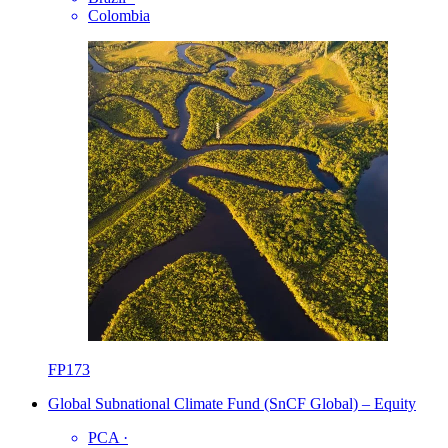
Colombia
FP173
Global Subnational Climate Fund (SnCF Global) – Equity
PCA
·