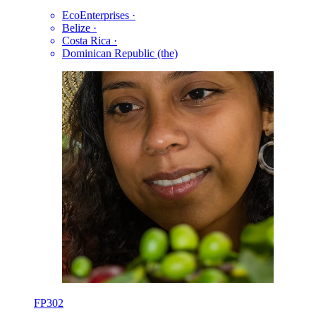
EcoEnterprises
·
Belize
·
Costa Rica
·
Dominican Republic (the)
FP302