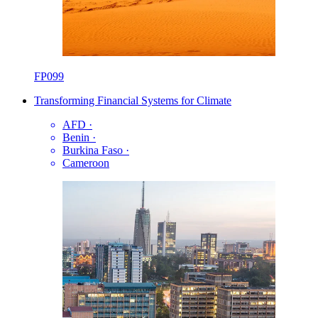
FP099
Transforming Financial Systems for Climate
AFD
·
Benin
·
Burkina Faso
·
Cameroon