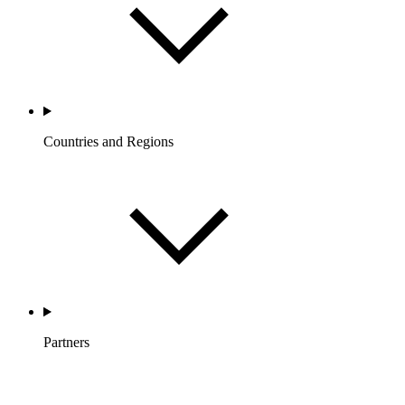
Countries and Regions
Partners