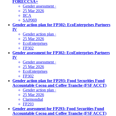
FORECCSA+
Gender assessment
·
25 Mar 2026
IICA
SAP069
Gender action plan for FP302: EcoEnterprises Partners
IV
Gender action plan
·
25 Mar 2026
EcoEnterprises
FP302
Gender assessment for FP302: EcoEnterprises Partners
IV
Gender assessment
·
25 Mar 2026
EcoEnterprises
FP302
Gender action plan for FP293: Food Securities Fund
Accountable Cocoa and Coffee Tranche (FSF ACCT)
Gender action plan
·
25 Mar 2026
Clarmondial
FP293
Gender assessment for FP293: Food Securities Fund
Accountable Cocoa and Coffee Tranche (FSF ACCT)