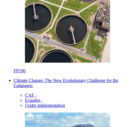
FP190
Climate Change: The New Evolutionary Challenge for the
Galapagos
CAF
·
Ecuador
·
Under implementation