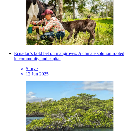
Ecuador’s bold bet on mangroves: A climate solution rooted
in community and capital
Story
·
12 Jun 2025