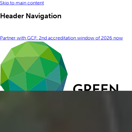
Skip to main content
Header Navigation
Partner with GCF: 2nd accreditation window of 2026 now
open