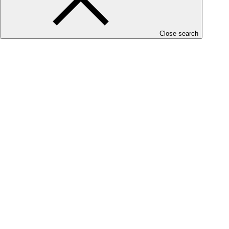
Close search