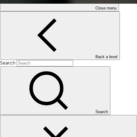
Close menu
Back a level
Search
Search