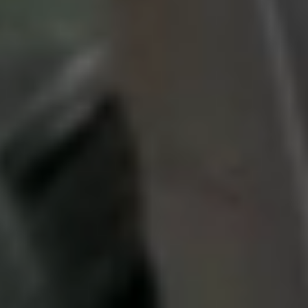
Search
Menu