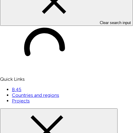
Clear search input
Quick Links
B.45
Countries and regions
Projects