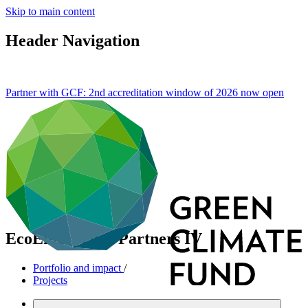
Skip to main content
Header Navigation
Partner with GCF: 2nd accreditation window of 2026 now
open
EcoEnterprises Partners IV
Portfolio and impact
/
Projects
Cross-cutting