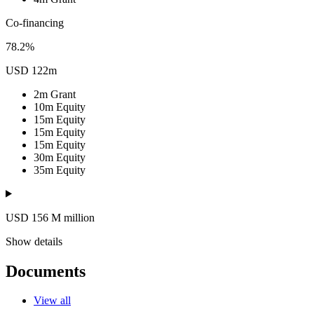
Co-financing
78.2%
USD 122m
2m
Grant
10m
Equity
15m
Equity
15m
Equity
15m
Equity
30m
Equity
35m
Equity
USD 156
M
million
Show details
Documents
View all