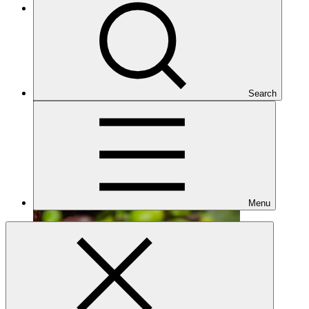
Approved
Search
Menu
FP302
Date approved