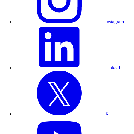
Instagram
LinkedIn
X