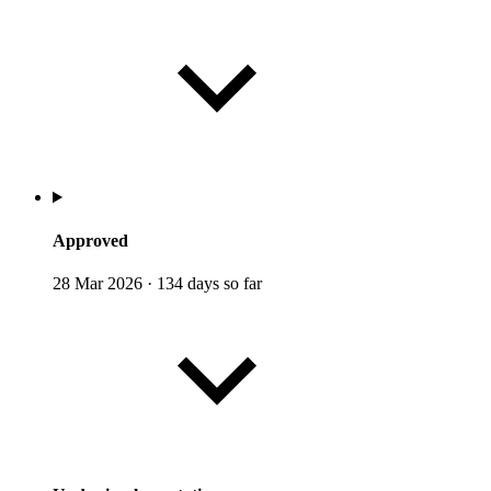
Approved
28 Mar 2026
·
134 days so far