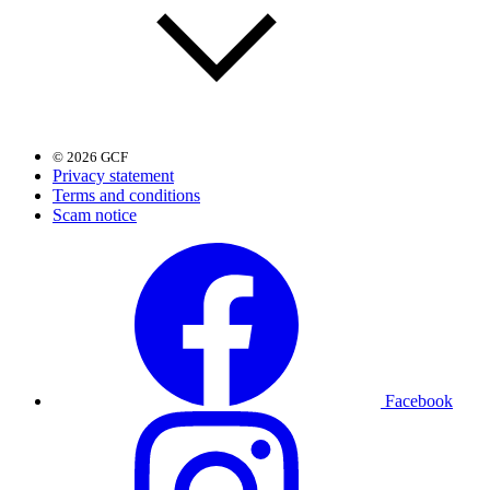
© 2026 GCF
Privacy statement
Terms and conditions
Scam notice
Facebook