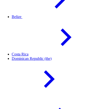
Belize
Costa
Rica
Dominican Republic
(the)