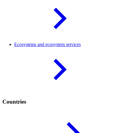
Ecosystems and ecosystem
services
Countries