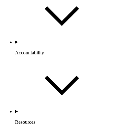
Accountability
Resources