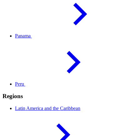
Panama
Peru
Regions
Latin America and the
Caribbean