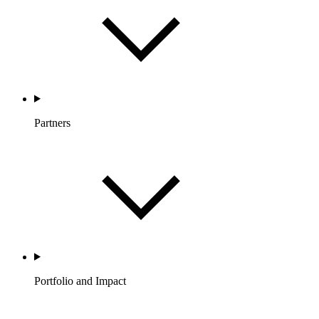
Partners
Portfolio and Impact