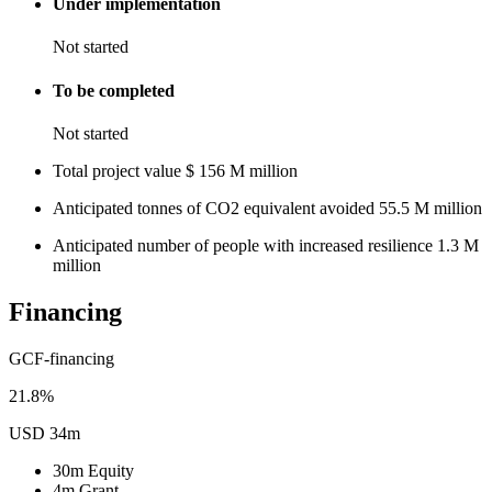
Under implementation
Not started
To be completed
Not started
Total project value
$
156
M
million
Anticipated tonnes of CO2 equivalent avoided
55.5
M
million
Anticipated number of people with increased resilience
1.3
M
million
Financing
GCF-financing
21.8%
USD 34m
30m
Equity
4m
Grant