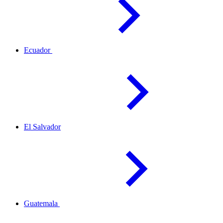
Ecuador
El
Salvador
Guatemala