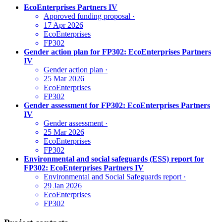
EcoEnterprises Partners IV
Approved funding proposal
·
17 Apr 2026
EcoEnterprises
FP302
Gender action plan for FP302: EcoEnterprises Partners
IV
Gender action plan
·
25 Mar 2026
EcoEnterprises
FP302
Gender assessment for FP302: EcoEnterprises Partners
IV
Gender assessment
·
25 Mar 2026
EcoEnterprises
FP302
Environmental and social safeguards (ESS) report for
FP302: EcoEnterprises Partners IV
Environmental and Social Safeguards report
·
29 Jan 2026
EcoEnterprises
FP302