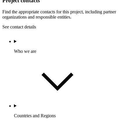
Project contacts
Find the appropriate contacts for this project, including partner
organizations and responsible entities.
See contact details
Who we are
Countries and Regions