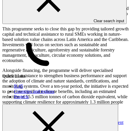
enterprises (SMEs), which play a vital role in delivering nature-
based solutions, face significant financing barriers. Many SMEs and
smallholder farmers lack the technical capacity and business skills to
implement climate-resilient, nature-positive practices at scale.
Clear search input
This programme seeks to close this gap by providing tailored growth
capital and technical assistance to rural SMEs working in nature-
based solution value chains across Latin America and the Caribbean.
Investments will focus on sectors such as sustainable and
regenerative agriculture, agroforestry and sustainable forestry
management, aquaculture, circular economy solutions, and
ecotourism.
Alongside financing, the programme will deliver specialised
technical assistance to strengthen business performance and support
Quick Links
the adoption of climate and nature standards, certifications, and
monitoring systems. Over a ten-year period, the initiative is expected
B.45
to generate significant climate benefits, including an estimated
Countries and regions
reduction of 55.5 million tonnes of carbon dioxide equivalent, while
Projects
supporting climate resilience for approximately 1.3 million people
and promoting sustainable management across more than one
million hectares of land.
This project was developed under the
Project-specific Assessment
Approach (PSAA)
.