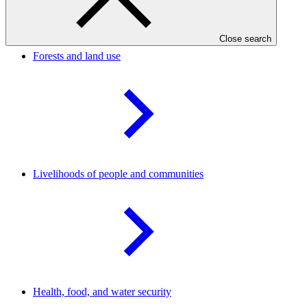
Result areas
Close search
Forests and land
use
Livelihoods of people and
communities
Health, food, and water
security