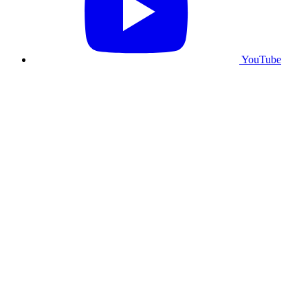
YouTube