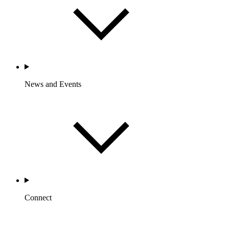
News and Events
Connect