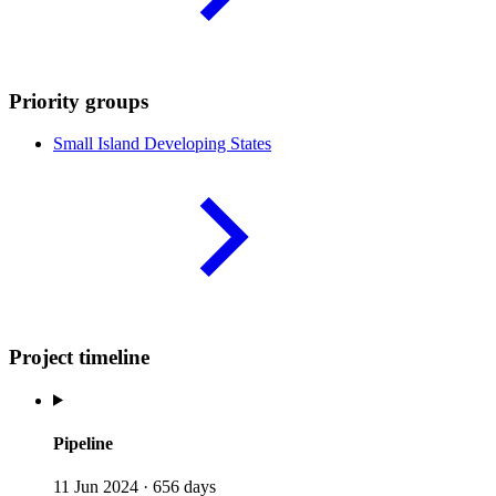
Priority groups
Small Island Developing
States
Project timeline
Pipeline
11 Jun 2024
·
656 days