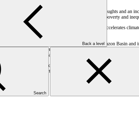
ge, experiencing extreme events such as prolonged droughts and an inc
e exacerbating socio-economic vulnerabilities such as poverty and inequ
f degradation, which threatens biodiversity and further accelerates clim
resilience for vulnerable populations.
on water availability and ecosystem services in the Amazon Basin and i
Back a level
which focuses on vulnerable communities, particularly Indigenous Pe
resilient water and sanitation infrastructure.
 on climate change impacts on water security, enhancing preparedness f
technologies and infrastructure, developing an enabling environment fo
ating countries.
Search