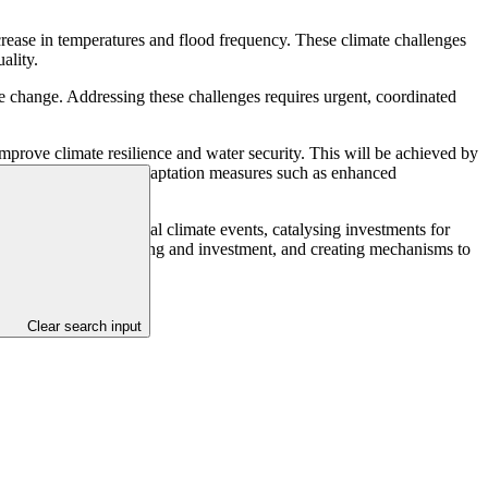
rease in temperatures and flood frequency. These climate challenges
ality.
ate change. Addressing these challenges requires urgent, coordinated
mprove climate resilience and water security. This will be achieved by
oples, and employs adaptation measures such as enhanced
or extreme and gradual climate events, catalysing investments for
r climate change planning and investment, and creating mechanisms to
Clear search input