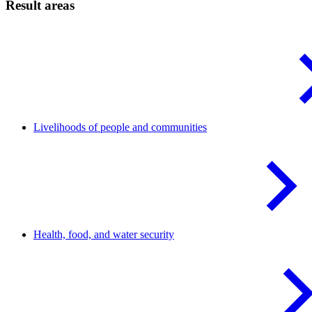
Result areas
Livelihoods of people and
communities
Health, food, and water
security