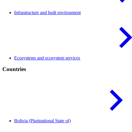
Infrastructure and built
environment
Ecosystems and ecosystem
services
Countries
Bolivia (Plurinational State
of)