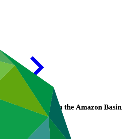
ng Water Security in the Amazon Basin