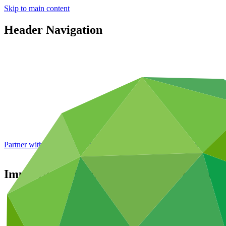
Skip to main content
Header Navigation
Partner with GCF: 2nd accreditation window of 2026 now
open
Improving Climate Resilience by Increasi
Portfolio and impact
/
Projects
Adaptation