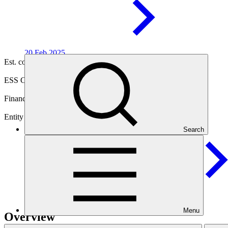
20 Feb
2025
Est. completion
04 Dec 2032
ESS Category
Category B
Financing
Public sector
Entity
Search
Inter-American Development
Bank
Menu
Overview