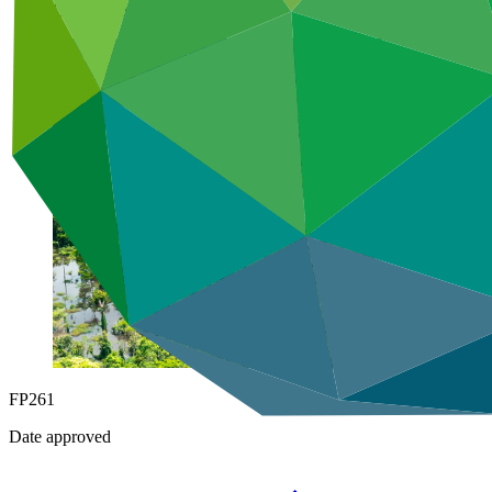
Under implementation
FP261
Date approved