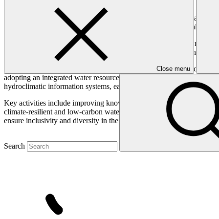
The Amazon Basin is highly vulnerable to the impacts of climate chan
impact water security, agriculture, ecosystems, and human health whil
The Basin’s forests, which serve as a global carbon sink, face risks o
interventions to enhance water security, protect ecosystems, and build 
This programme will target the anticipated impacts of climate change 
Close menu
adopting an integrated water resource management (IWRM) approach, 
hydroclimatic information systems, early warning systems, and climate-
Key activities include improving knowledge and access to information
climate-resilient and low-carbon water supply, sanitation, and waste 
ensure inclusivity and diversity in the interventions across the particip
Search