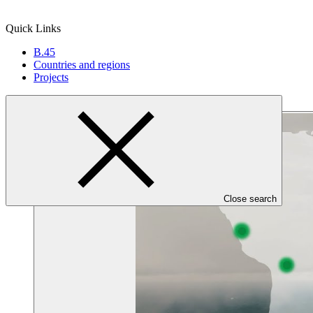
Quick Links
B.45
Countries and regions
Projects
Close search