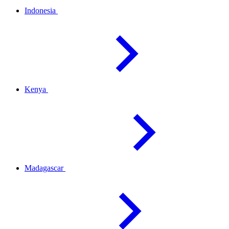
Indonesia
Kenya
Madagascar