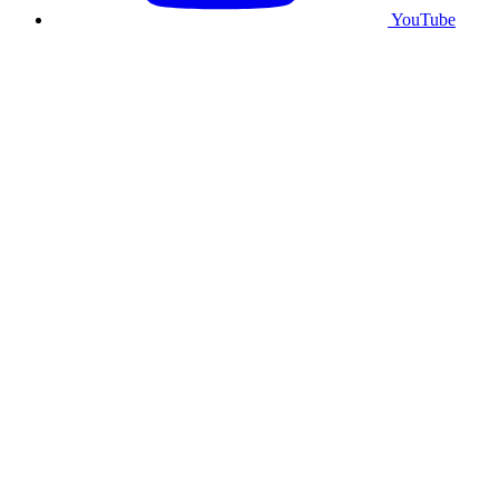
YouTube