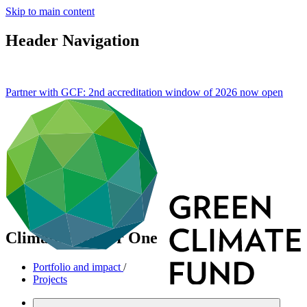
Skip to main content
Header Navigation
Partner with GCF: 2nd accreditation window of 2026 now
open
Climate Investor One
Portfolio and impact
/
Projects
Mitigation