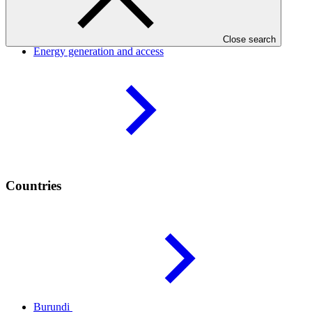
Result areas
Close search
Energy generation and
access
Countries
Burundi