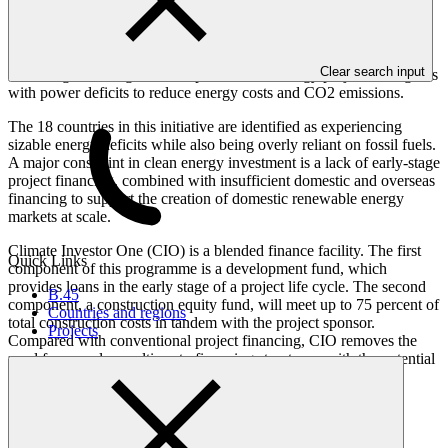
Overview
Clear search input
Providing financing to develop renewable energy projects in regions
with power deficits to reduce energy costs and CO2 emissions.
The 18 countries in this initiative are identified as experiencing
sizable energy deficits while also being overly reliant on fossil fuels.
A major constraint in clean energy investment is a lack of early-stage
project financing, combined with insufficient domestic and overseas
financing to support the creation of domestic renewable energy
markets at scale.
Climate Investor One (CIO) is a blended finance facility. The first
Quick Links
component of this programme is a development fund, which
provides loans in the early stage of a project life cycle. The second
B.45
component, a construction equity fund, will meet up to 75 percent of
Countries and regions
total construction costs in tandem with the project sponsor.
Projects
Compared with conventional project financing, CIO removes the
need for complex multi-party financing structures, with the potential
to thereby reduce the time and cost associated with delivering
renewable energy projects.
The programme / project has an estimated lifespan of 20 years.