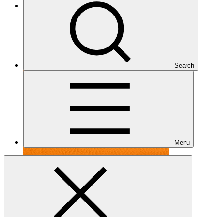
Under implementation
Search
Menu
FP099
Date approved