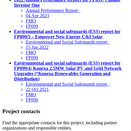
Investor One
Annual Performance Report
·
04 Apr 2023
FMO
FP099
Environmental and social safeguards (ESS) report for
FP099/5 – Empower New Energy C&I Solar
Environmental and Social Safeguards report
·
15 Jun 2022
FMO
FP099
Environmental and social safeguards (ESS) report for
FP099/4: Konexa 2.5MW Solar PV and Grid Network
Upgrades (“Konexa Renewables Generation and
Distribution)
Environmental and Social Safeguards report
·
22 Oct 2021
FMO
FP099
Project contacts
Find the appropriate contacts for this project, including partner
organizations and responsible entities.