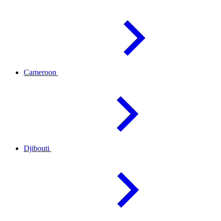
Cameroon
Djibouti