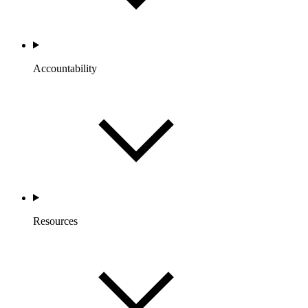
Accountability
Resources