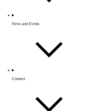
News and Events
Connect