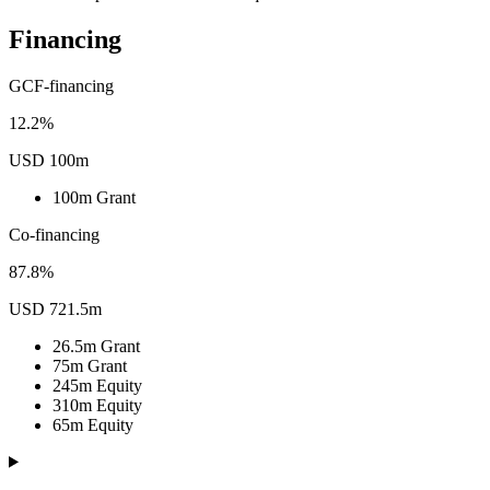
Financing
GCF-financing
12.2%
USD 100m
100m
Grant
Co-financing
87.8%
USD 721.5m
26.5m
Grant
75m
Grant
245m
Equity
310m
Equity
65m
Equity