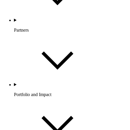
Partners
Portfolio and Impact