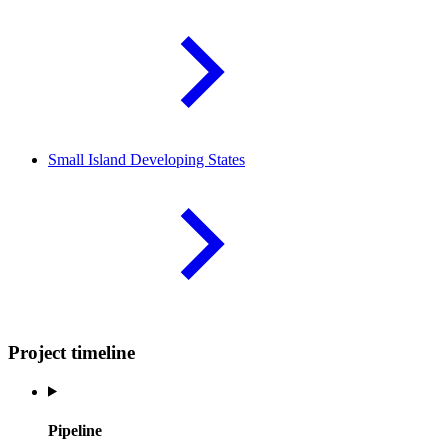
Small Island Developing
States
Project timeline
Pipeline