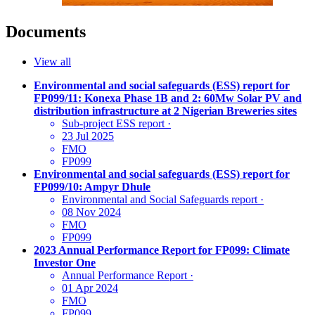
Documents
View all
Environmental and social safeguards (ESS) report for
FP099/11: Konexa Phase 1B and 2: 60Mw Solar PV and
distribution infrastructure at 2 Nigerian Breweries sites
Sub-project ESS report
·
23 Jul 2025
FMO
FP099
Environmental and social safeguards (ESS) report for
FP099/10: Ampyr Dhule
Environmental and Social Safeguards report
·
08 Nov 2024
FMO
FP099
2023 Annual Performance Report for FP099: Climate
Investor One
Annual Performance Report
·
01 Apr 2024
FMO
FP099