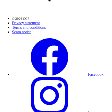
© 2026 GCF
Privacy statement
Terms and conditions
Scam notice
Facebook