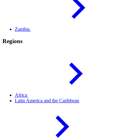
Zambia
Regions
Africa
Latin America and the
Caribbean