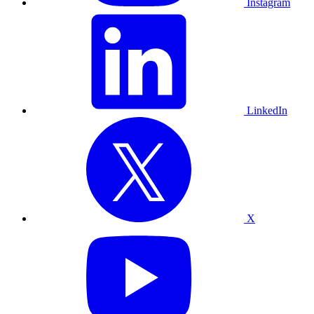
Instagram
LinkedIn
X