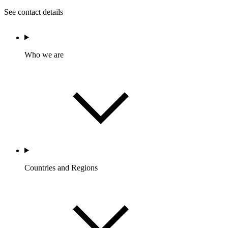
See contact details
Who we are
Countries and Regions