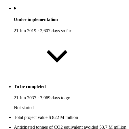
Under implementation
21 Jun 2019
·
2,607 days so far
To be completed
21 Jun 2037
·
3,969 days to go
Not started
Total project value
$
822
M
million
Anticipated tonnes of CO2 equivalent avoided
53.7
M
million