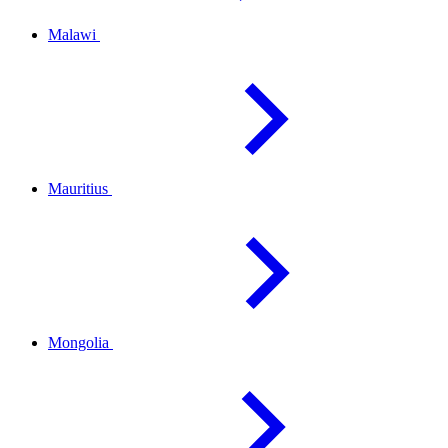
Malawi
Mauritius
Mongolia