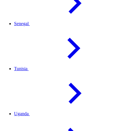
Senegal
Tunisia
Uganda