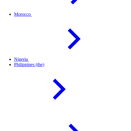
Morocco
Nigeria
Philippines
(the)