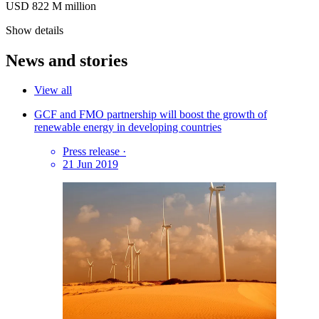
USD 822
M
million
Show details
News and stories
View all
GCF and FMO partnership will boost the growth of
renewable energy in developing countries
Press release
·
21 Jun 2019