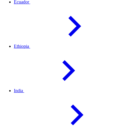
Ecuador
Ethiopia
India