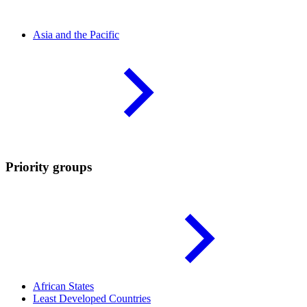
Asia and the
Pacific
Priority groups
African
States
Least Developed
Countries