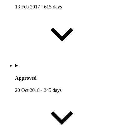
13 Feb 2017
·
615 days
Approved
20 Oct 2018
·
245 days