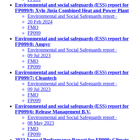
Environmental and social safeguards (ESS) report for
FP099/9: Xylo Jinja Combined Heat and Power Plant
Environmental and Social Safeguards report
·
20 Feb 2024
FMO
FP099
Environmental and social safeguards (ESS) report for
FP099/8: Ampyr
Environmental and Social Safeguards report
·
09 Jul 2023
FMO
FP099
Environmental and social safeguards (ESS) report for
FP099/7: Cleantech
Environmental and Social Safeguards report
·
09 Jul 2023
FMO
FP099
Environmental and social safeguards (ESS) report for
FP099/6: Release Management B.V.
Environmental and Social Safeguards report
·
08 May 2023
FMO
FP099
2022 Annual Performance Report for FP099: Climate