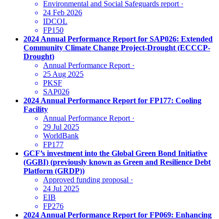
Environmental and Social Safeguards report
·
24 Feb 2026
IDCOL
FP150
2024 Annual Performance Report for SAP026: Extended
Community Climate Change Project-Drought (ECCCP-
Drought)
Annual Performance Report
·
25 Aug 2025
PKSF
SAP026
2024 Annual Performance Report for FP177: Cooling
Facility
Annual Performance Report
·
29 Jul 2025
WorldBank
FP177
GCF’s investment into the Global Green Bond Initiative
(GGBI) (previously known as Green and Resilience Debt
Platform (GRDP))
Approved funding proposal
·
24 Jul 2025
EIB
FP276
2024 Annual Performance Report for FP069: Enhancing