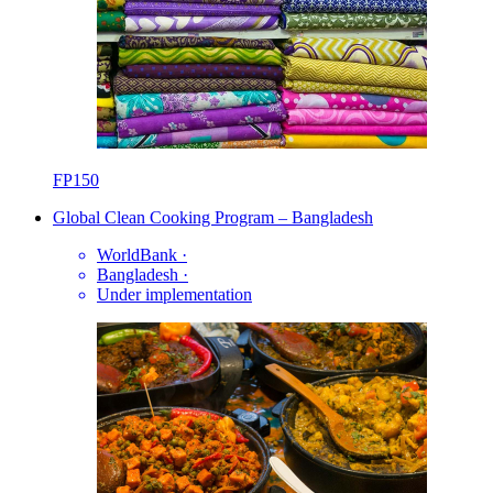
FP150
Global Clean Cooking Program – Bangladesh
WorldBank
·
Bangladesh
·
Under implementation