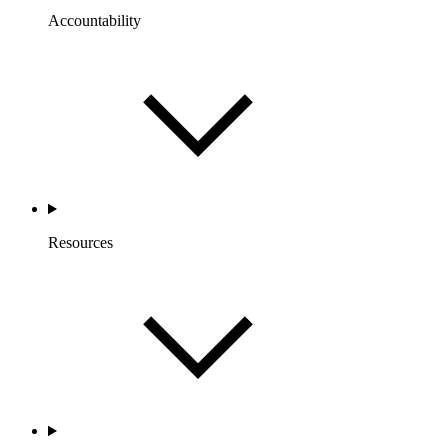
Accountability
Resources