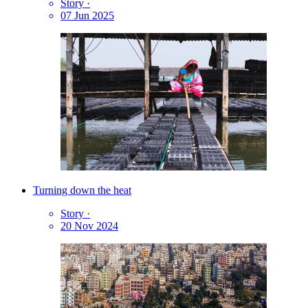
Story
·
07 Jun 2025
Turning down the heat
Story
·
20 Nov 2024