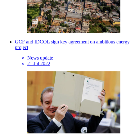
GCF and IDCOL sign key agreement on ambitious energy
project
News update
·
21 Jul 2022