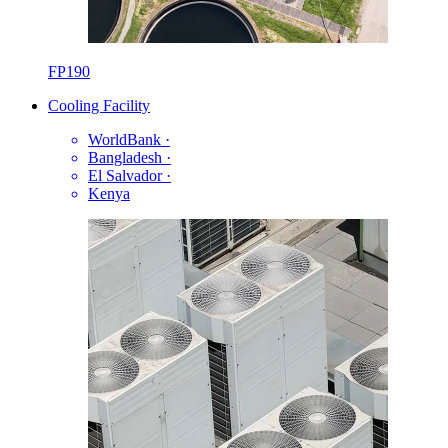
FP190
Cooling Facility
WorldBank
·
Bangladesh
·
El Salvador
·
Kenya