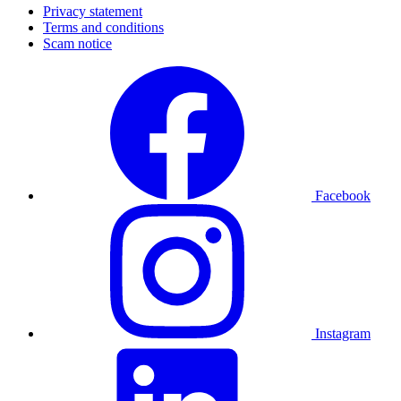
Privacy statement
Terms and conditions
Scam notice
Facebook
Instagram