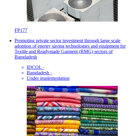
FP177
Promoting private sector investment through large scale
adoption of energy saving technologies and equipment for
Textile and Readymade Garment (RMG) sectors of
Bangladesh
IDCOL
·
Bangladesh
·
Under implementation