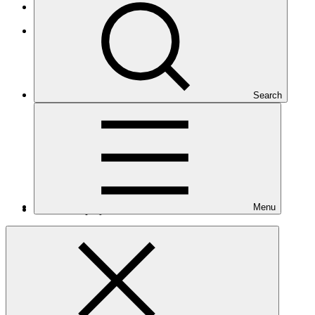
Least Developed Countries
Asia and the Pacific
Search
Menu
Number of projects
10
Total GCF financing in USD
$464
M
million
Readiness support approved in USD
$6.1
M
million
Related