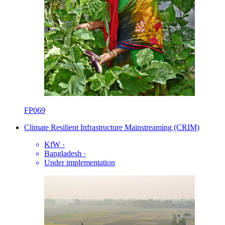
FP069
Climate Resilient Infrastructure Mainstreaming (CRIM)
KfW
·
Bangladesh
·
Under implementation