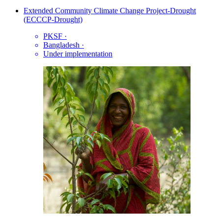
Extended Community Climate Change Project-Drought
(ECCCP-Drought)
PKSF
·
Bangladesh
·
Under implementation