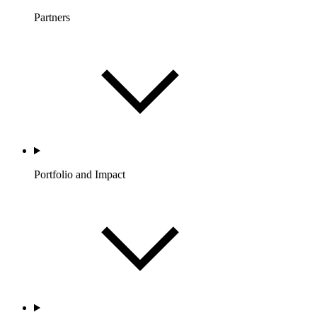
Partners
Portfolio and Impact