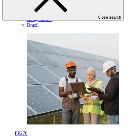
EIB
·
Angola
·
Close search
Bangladesh
·
Brazil
FP276