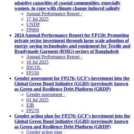
adaptive capacities of coastal communities, especially
women, to cope with climate change induced salinity
Annual Performance Report
·
17 Jul 2025
UNDP
FP069
2024 Annual Performance Report for FP150: Promoting
private sector investment through large scale adoption of
energy saving technologies and equipment for Textile and
Readymade Garment (RMG) sectors of Bangladesh
Annual Performance Report
·
16 Jul 2025
IDCOL
FP150
Gender assessment for FP276: GCF's investment into the
Global Green Bond Initiative (GGBI) (previously known
as Green and Resilience Debt Platform (GRDP)
Gender assessment
·
03 Jul 2025
EIB
FP276
Gender action plan for FP276: GCF's investment into the
Global Green Bond Initiative (GGBI) (previously known
as Green and Resilience Debt Platform (GRDP)
Gender action plan
·