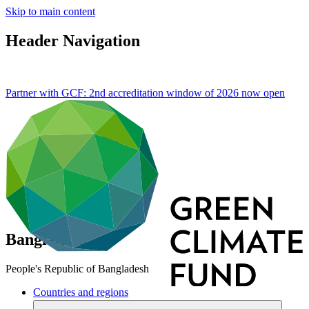
Skip to main content
Header Navigation
Partner with GCF: 2nd accreditation window of 2026 now
open
Bangladesh
People's Republic of Bangladesh
Countries and regions