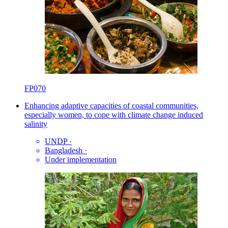
FP070
Enhancing adaptive capacities of coastal communities,
especially women, to cope with climate change induced
salinity
UNDP
·
Bangladesh
·
Under implementation