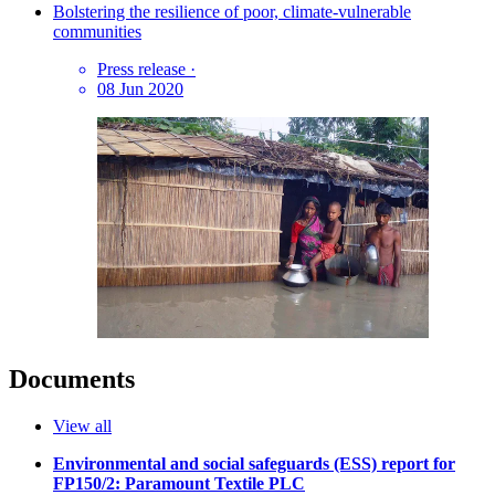
Bolstering the resilience of poor, climate-vulnerable
communities
Press release
·
08 Jun 2020
Documents
View all
Environmental and social safeguards (ESS) report for
FP150/2: Paramount Textile PLC