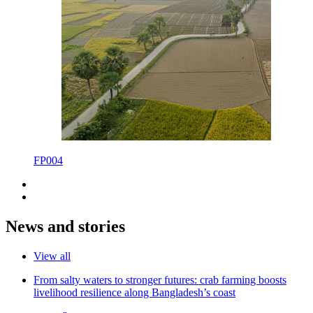
FP004
News and stories
View all
From salty waters to stronger futures: crab farming boosts
livelihood resilience along Bangladesh’s coast