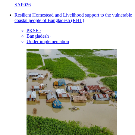
SAP026
Resilient Homestead and Livelihood support to the vulnerable
coastal people of Bangladesh (RHL)
PKSF
·
Bangladesh
·
Under implementation