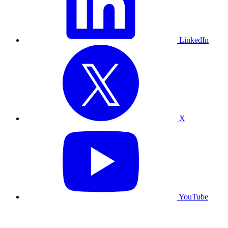
LinkedIn
X
YouTube