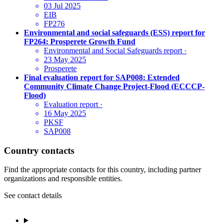
03 Jul 2025
EIB
FP276
Environmental and social safeguards (ESS) report for
FP264: Prosperete Growth Fund
Environmental and Social Safeguards report
·
23 May 2025
Prosperete
Final evaluation report for SAP008: Extended
Community Climate Change Project-Flood (ECCCP-
Flood)
Evaluation report
·
16 May 2025
PKSF
SAP008
Country contacts
Find the appropriate contacts for this country, including partner
organizations and responsible entities.
See contact details