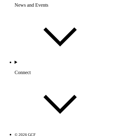
News and Events
Connect
© 2026 GCF