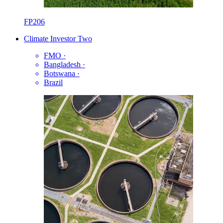
FP206
Climate Investor Two
FMO
·
Bangladesh
·
Botswana
·
Brazil