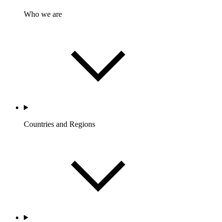
Who we are
Countries and Regions