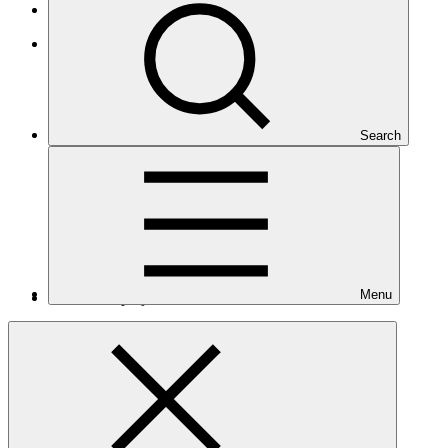
Least Developed Countries
Asia and the Pacific
Search
Menu
Number of projects
10
Total GCF financing in USD
$464
M
million
Readiness support approved in USD
$6.1
M
million
Related