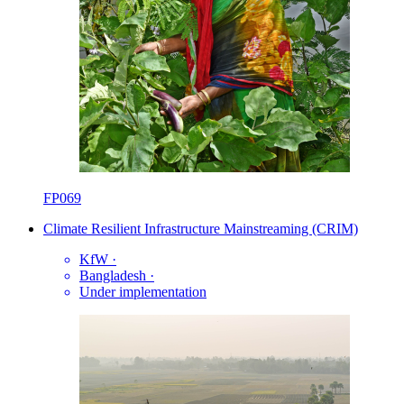
FP069
Climate Resilient Infrastructure Mainstreaming (CRIM)
KfW
·
Bangladesh
·
Under implementation