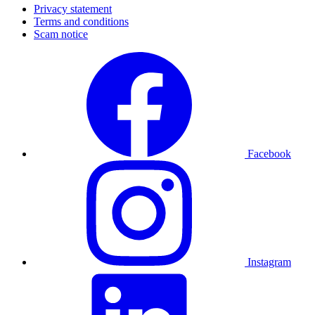
Privacy statement
Terms and conditions
Scam notice
Facebook
Instagram