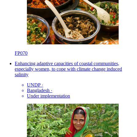
FP070
Enhancing adaptive capacities of coastal communities,
especially women, to cope with climate change induced
salinity
UNDP
·
Bangladesh
·
Under implementation