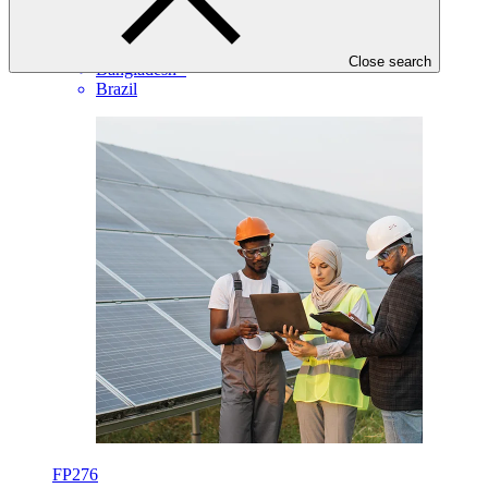
EIB
·
Angola
·
Close search
Bangladesh
·
Brazil
FP276