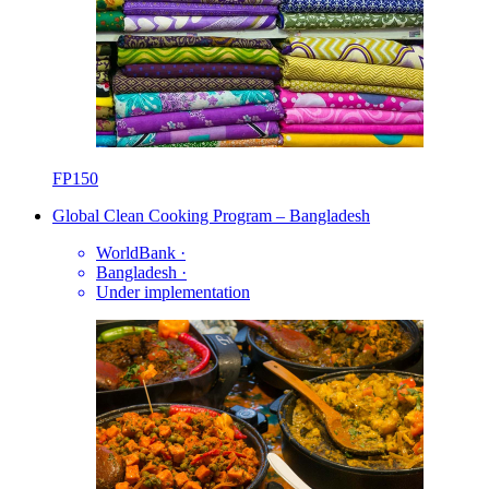
FP150
Global Clean Cooking Program – Bangladesh
WorldBank
·
Bangladesh
·
Under implementation