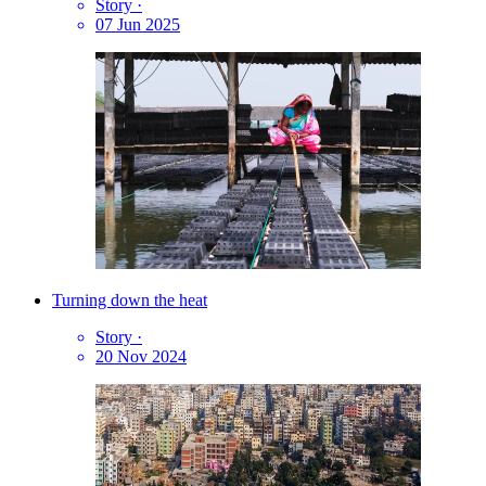
Story
·
07 Jun 2025
Turning down the heat
Story
·
20 Nov 2024