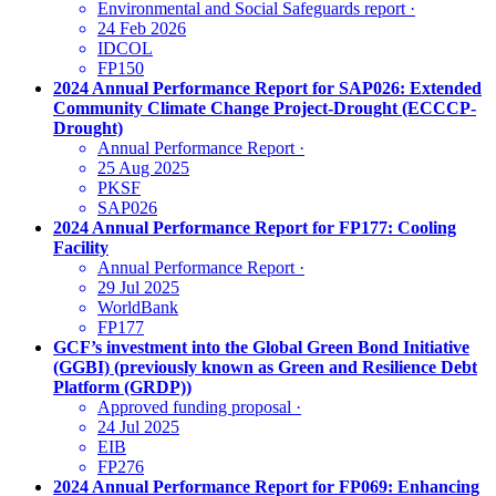
Environmental and Social Safeguards report
·
24 Feb 2026
IDCOL
FP150
2024 Annual Performance Report for SAP026: Extended
Community Climate Change Project-Drought (ECCCP-
Drought)
Annual Performance Report
·
25 Aug 2025
PKSF
SAP026
2024 Annual Performance Report for FP177: Cooling
Facility
Annual Performance Report
·
29 Jul 2025
WorldBank
FP177
GCF’s investment into the Global Green Bond Initiative
(GGBI) (previously known as Green and Resilience Debt
Platform (GRDP))
Approved funding proposal
·
24 Jul 2025
EIB
FP276
2024 Annual Performance Report for FP069: Enhancing