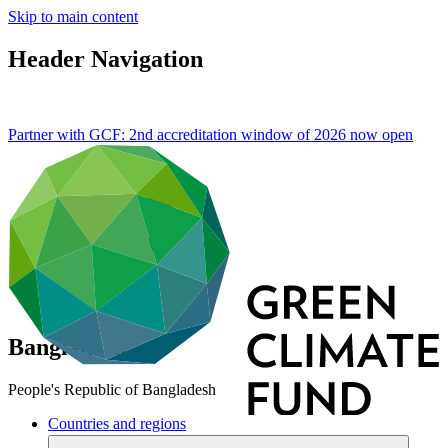
Skip to main content
Header Navigation
Partner with GCF: 2nd accreditation window of 2026 now
open
Bangladesh
People's Republic of Bangladesh
Countries and regions