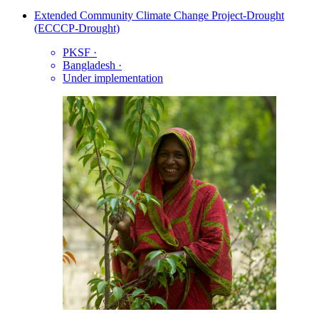
Extended Community Climate Change Project-Drought
(ECCCP-Drought)
PKSF
·
Bangladesh
·
Under implementation