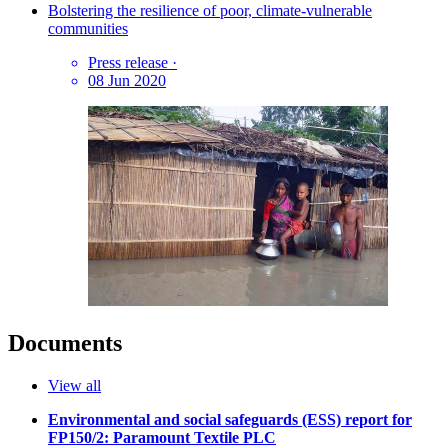
Bolstering the resilience of poor, climate-vulnerable
communities
Press release
·
08 Jun 2020
Documents
View all
Environmental and social safeguards (ESS) report for
FP150/2: Paramount Textile PLC