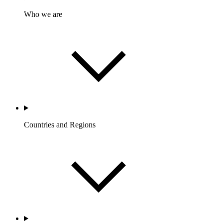
Who we are
Countries and Regions