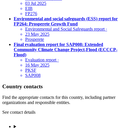
03 Jul 2025
EIB
FP276
Environmental and social safeguards (ESS) report for
FP264: Prosperete Growth Fund
Environmental and Social Safeguards report
·
23 May 2025
Prosperete
Final evaluation report for SAP008: Extended
Community Climate Change Project-Flood (ECCCP-
Flood)
Evaluation report
·
16 May 2025
PKSF
SAP008
Country contacts
Find the appropriate contacts for this country, including partner
organizations and responsible entities.
See contact details