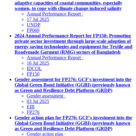
adaptive capacities of coastal communities, especially
women, to cope with climate change induced salinity
Annual Performance Report
·
17 Jul 2025
UNDP
FP069
2024 Annual Performance Report for FP150: Promoting
private sector investment through large scale adoption of
energy saving technologies and equipment for Textile and
Readymade Garment (RMG) sectors of Bangladesh
Annual Performance Report
·
16 Jul 2025
IDCOL
FP150
Gender assessment for FP276: GCF's investment into the
Global Green Bond Initiative (GGBI) (previously known
as Green and Resilience Debt Platform (GRDP)
Gender assessment
·
03 Jul 2025
EIB
FP276
Gender action plan for FP276: GCF's investment into the
Global Green Bond Initiative (GGBI) (previously known
as Green and Resilience Debt Platform (GRDP)
Gender action plan
·