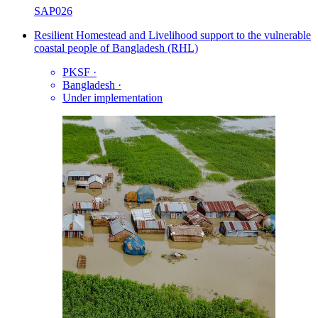
SAP026
Resilient Homestead and Livelihood support to the vulnerable
coastal people of Bangladesh (RHL)
PKSF
·
Bangladesh
·
Under implementation