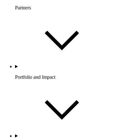
Partners
Portfolio and Impact