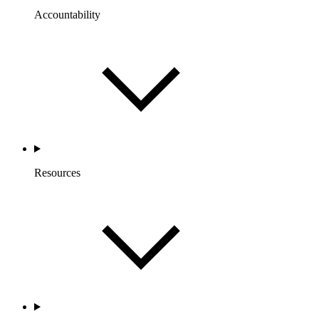
Accountability
Resources