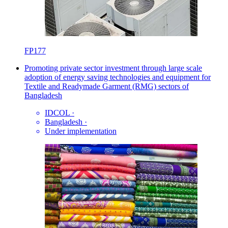
FP177
Promoting private sector investment through large scale
adoption of energy saving technologies and equipment for
Textile and Readymade Garment (RMG) sectors of
Bangladesh
IDCOL
·
Bangladesh
·
Under implementation