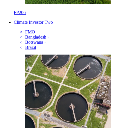
FP206
Climate Investor Two
FMO
·
Bangladesh
·
Botswana
·
Brazil