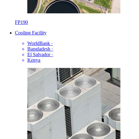
FP190
Cooling Facility
WorldBank
·
Bangladesh
·
El Salvador
·
Kenya