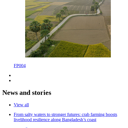
FP004
News and stories
View all
From salty waters to stronger futures: crab farming boosts
livelihood resilience along Bangladesh’s coast