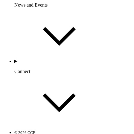
News and Events
Connect
© 2026 GCF