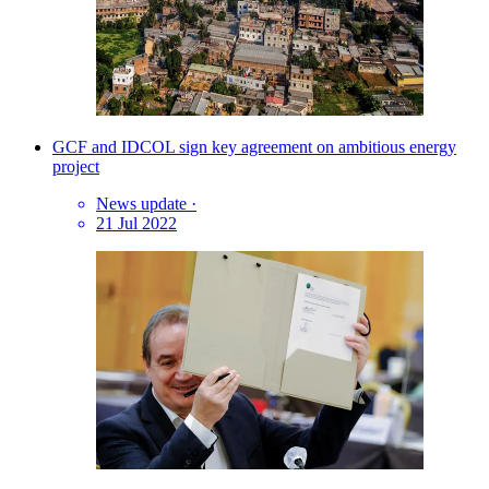
GCF and IDCOL sign key agreement on ambitious energy
project
News update
·
21 Jul 2022