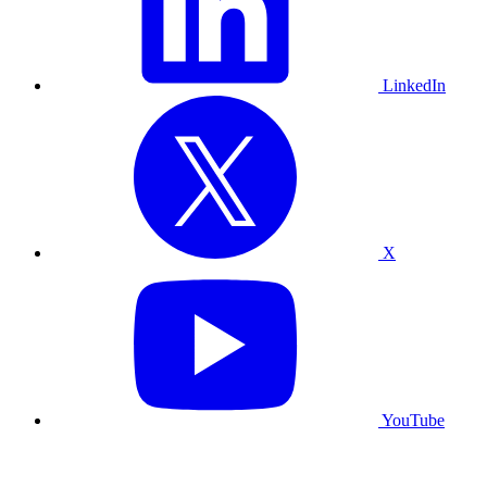
LinkedIn
X
YouTube