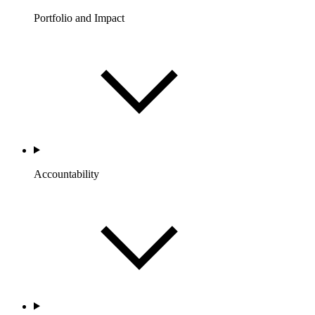
Portfolio and Impact
Accountability