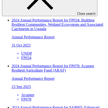
IDCOL
FP150
Close search
2024 Annual Performance Report for FP034: Building
Resilient Communities, Wetland Ecosystems and Associated
Catchments in Uganda
Annual Performance Report
31 Oct 2025
UNDP
FP034
2024 Annual Performance Report for FP078: Acumen
Resilient Agriculture Fund (ARAF)
Annual Performance Report
23 Sep 2025
Acumen
FP078
2024 Annual Performance Report for SAP005: Enhanced