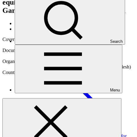
equipment for Textile and Readymade
Garment (RMG) sectors of Bangladesh
Data and resources
/
Operational documents
Cover date
Search
16 Jul 2025
Document type
Annual Performance Report
Organization
Infrastructure Development Company Limited (Bangladesh)
Country
Menu
Bangladesh
Project
Promoting private sector investment through large scale
adoption of energy saving technologies and equipment for