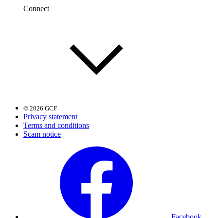
Connect
© 2026 GCF
Privacy statement
Terms and conditions
Scam notice
Facebook