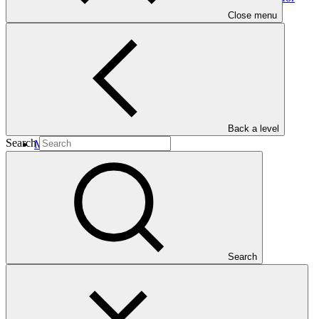
Textile and Readymade Garment (RMG) sectors of
Close menu
Bangladesh
Back a level
Search
Main document
PDF
·
1.01 MB
Search