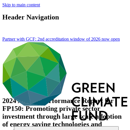
Skip to main content
Header Navigation
Partner with GCF: 2nd accreditation window of 2026 now
open
2024 Annual Performance Report for
FP150: Promoting private sector
investment through large scale adoption
of energy saving technologies and