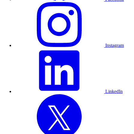
Instagram
LinkedIn