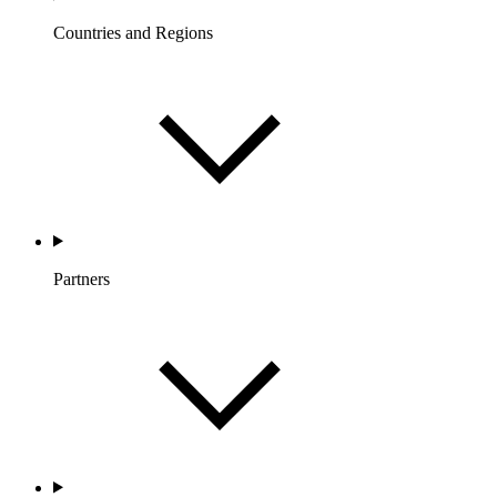
Countries and Regions
Partners