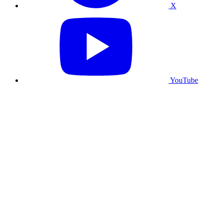
X
YouTube