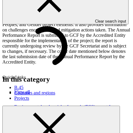
This Annual Performance Report presents the overall
implementation progress of the project including performance
against GCF investment criteria, financial information, project logic
framework targets indicators, and development of ESS, Indigenous
Clear search input
Peoples, and Gender project elements. It also provides information
on challenges encountered and mitigation actions taken. The Annual
Performance Report is submitted to GCF by the Accredited Entity
responsible for the implementation of the project; the report is
currently undergoing review by the GCF Secretariat and is subject
to changes, if necessary. The cover date mentioned below denotes
the last submission date of the Annual Performance Report by the
Accredited Entity.
Quick Links
In this category
B.45
View all
Countries and regions
Projects
Environmental and social safeguards (ESS) report for
FP150/2: Paramount Textile PLC
Environmental and Social Safeguards report
24 Feb 2026