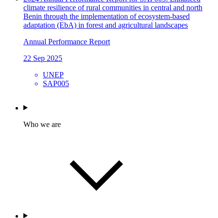
climate resilience of rural communities in central and north
Benin through the implementation of ecosystem-based
adaptation (EbA) in forest and agricultural landscapes
Annual Performance Report
22 Sep 2025
UNEP
SAP005
Who we are