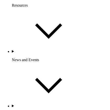
Resources
News and Events