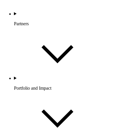
Partners
Portfolio and Impact