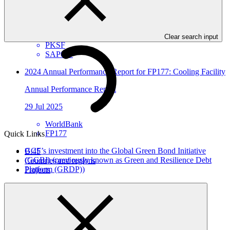
Annual Performance Report
25 Aug 2025
Clear search input
PKSF
SAP026
2024 Annual Performance Report for FP177: Cooling Facility
Annual Performance Report
29 Jul 2025
WorldBank
FP177
Quick Links
GCF’s investment into the Global Green Bond Initiative
B.45
(GGBI) (previously known as Green and Resilience Debt
Countries and regions
Platform (GRDP))
Projects
Approved funding proposal
24 Jul 2025
EIB