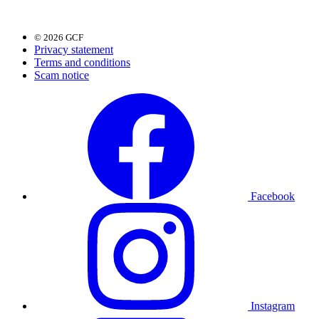
© 2026 GCF
Privacy statement
Terms and conditions
Scam notice
Facebook
Instagram