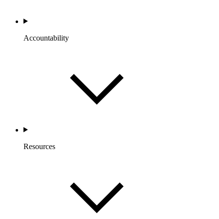
Accountability
Resources