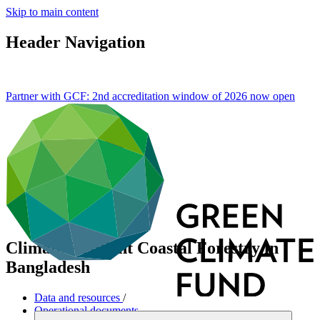
Skip to main content
Header Navigation
Partner with GCF: 2nd accreditation window of 2026 now
open
Climate Resilient Coastal Forestry in
Bangladesh
Data and resources
/
Operational documents