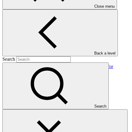
Close menu
In this category
View all
Back a level
Search
Environmental and social safeguards (ESS) report for
FP150/2: Paramount Textile PLC
Environmental and Social Safeguards report
24 Feb 2026
IDCOL
Search
FP150
2024 Annual Performance Report for SAP026: Extended
Community Climate Change Project-Drought (ECCCP-
Drought)