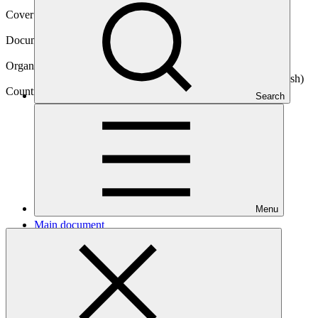
Cover date
14 Jun 2018
Document type
Concept note
Organization
Infrastructure Development Company Limited (Bangladesh)
Country
Search
Bangladesh
Menu
Main document
PDF
·
426 KB