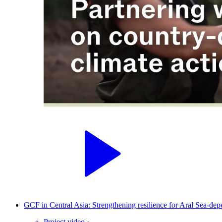
GCF in Central Asia: Strengthening resilience for Aral Sea-de
Project video
·