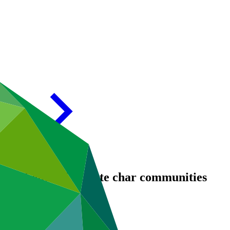
 resilience of remote char communities