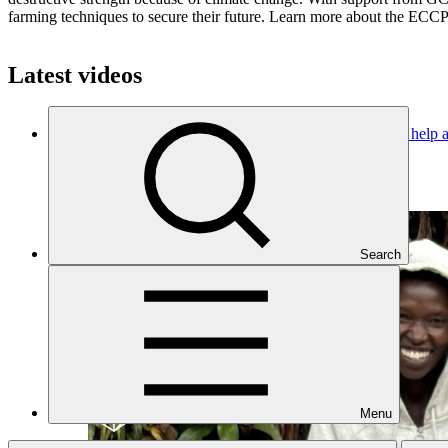
farming techniques to secure their future. Learn more about the ECCP-
Latest videos
GCF in Burundi: Financing climate-smart agroforestry to help a
Project video
·
29 Jul 2026
Search
Menu