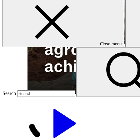
Close menu
Search