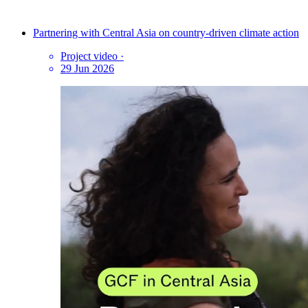
Partnering with Central Asia on country-driven climate action
Project video
·
29 Jun 2026