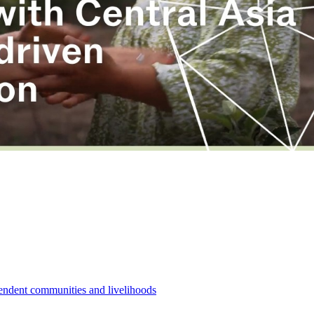
pendent communities and livelihoods