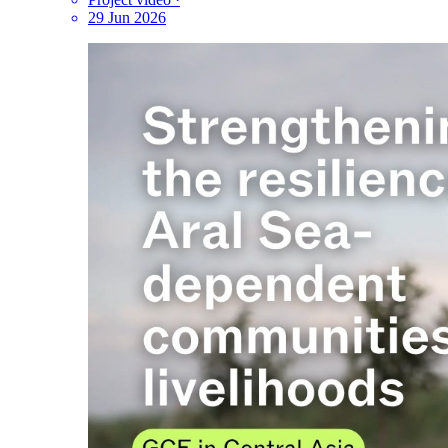
29 Jun 2026