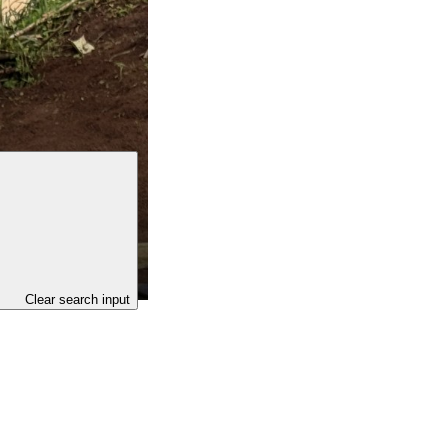
Clear search input