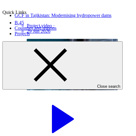
Quick Links
GCF in Tajikistan: Modernising hydropower dams
B.45
Project video
·
Countries and regions
29 Jun 2026
Projects
Close search