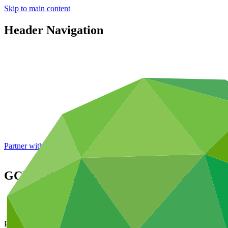
Skip to main content
Header Navigation
Partner with GCF: 2nd accreditation window of 2026 now
open
GCF in Bangladesh: Enhancing the climate
About
/
News and updates
Project video