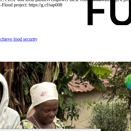
Flood project: https://g.cf/sap008
chieve food security