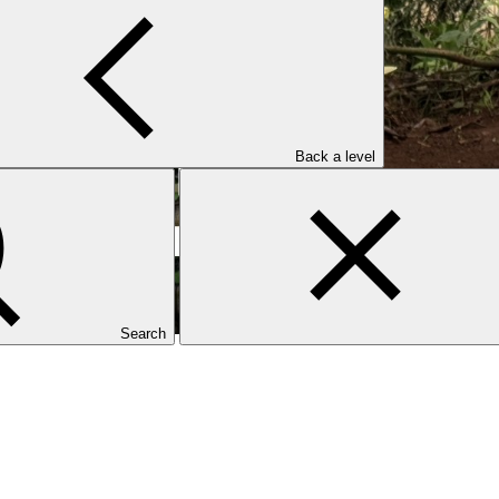
Back a level
Search