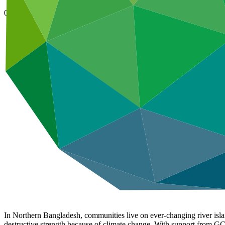
08 Nov 2024
In Northern Bangladesh, communities live on ever-changing river isla
destructive strength because of climate change. With support from GCF