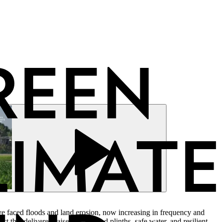
ve faced floods and land erosion, now increasing in frequency and
that delivered raised homestead plinths, safe water, and resilient