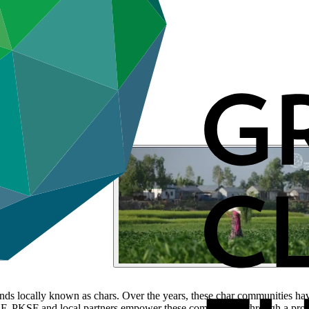
nds locally known as chars. Over the years, these char communities ha
, PKSF and local partners empower these communities through a project 