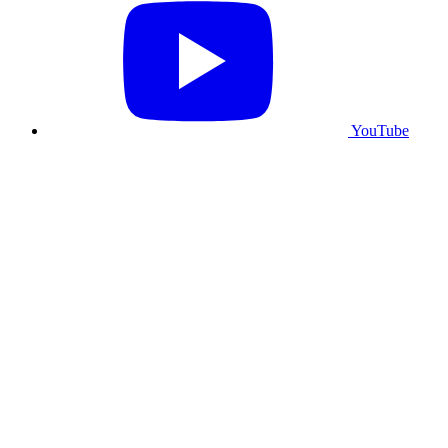
YouTube