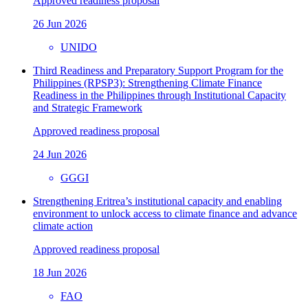
Approved readiness proposal
26 Jun 2026
UNIDO
Third Readiness and Preparatory Support Program for the
Philippines (RPSP3): Strengthening Climate Finance
Readiness in the Philippines through Institutional Capacity
and Strategic Framework
Approved readiness proposal
24 Jun 2026
GGGI
Strengthening Eritrea’s institutional capacity and enabling
environment to unlock access to climate finance and advance
climate action
Approved readiness proposal
18 Jun 2026
FAO