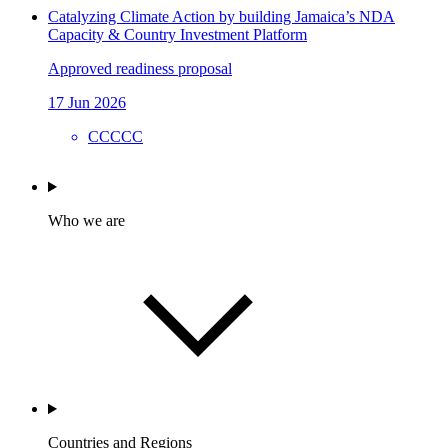
Catalyzing Climate Action by building Jamaica’s NDA
Capacity & Country Investment Platform
Approved readiness proposal
17 Jun 2026
CCCCC
Who we are
Countries and Regions