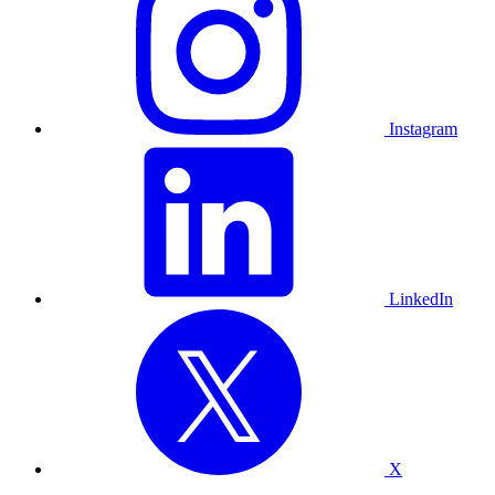
Instagram
LinkedIn
X