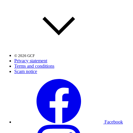
© 2026 GCF
Privacy statement
Terms and conditions
Scam notice
Facebook