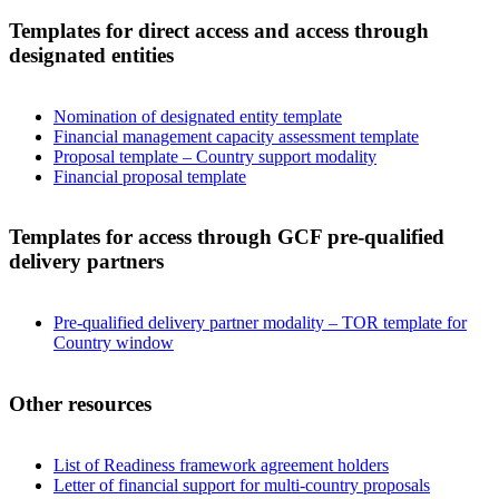
Templates for direct access and access through
designated entities
Nomination of designated entity template
Financial management capacity assessment template
Proposal template – Country support modality
Financial proposal template
Templates for access through GCF pre-qualified
delivery partners
Pre-qualified delivery partner modality – TOR template for
Country window
Other resources
List of Readiness framework agreement holders
Letter of financial support for multi-country proposals