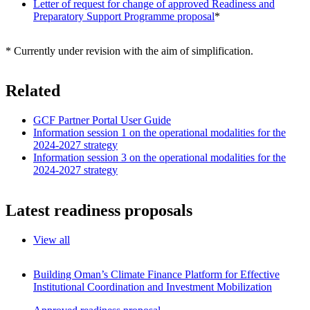
Letter of request for change of approved Readiness and
Preparatory Support Programme proposal
*
* Currently under revision with the aim of simplification.
Related
GCF Partner Portal User Guide
Information session 1 on the operational modalities for the
2024-2027 strategy
Information session 3 on the operational modalities for the
2024-2027 strategy
Latest readiness proposals
View all
Building Oman’s Climate Finance Platform for Effective
Institutional Coordination and Investment Mobilization