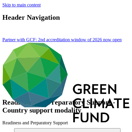
Skip to main content
Header Navigation
Partner with GCF: 2nd accreditation window of 2026 now
open
Readiness and Preparatory Support -
Country support modality
Readiness and Preparatory Support