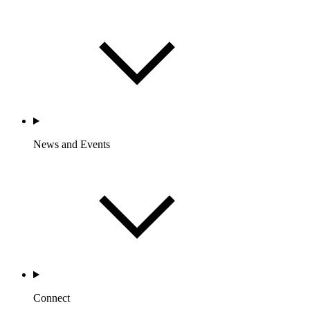
News and Events
Connect