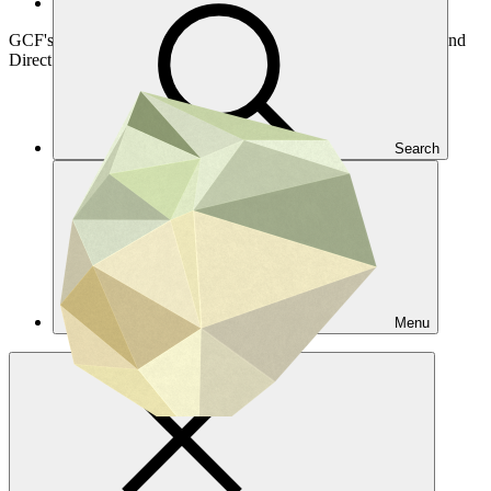
Access funding
GCF's Readiness Programme provides resources for countries and
Direct Access Entities to efficiently engage with GCF
Search
Menu
Overview
Country support
DAE support