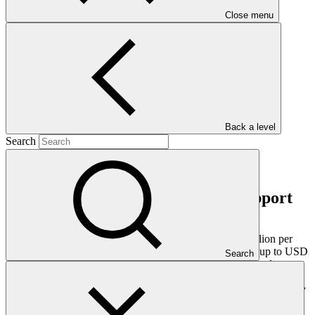
GCF Liaison Officer
Close menu
Partnering for Readiness
Resources
GCF Partner Portal
Back a level
Search
Financing modality for country support
Countries can access a total envelope of up to USD 7 million per
country over 4 years of Readiness support. This includes up to USD
Search
4 million under the main country envelope and the previously
available support for National Adaptation Plan (NAP) formulation
(NAP.1) of up to USD 3 million for countries that have not yet fully
utilised it.