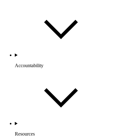
Accountability
Resources