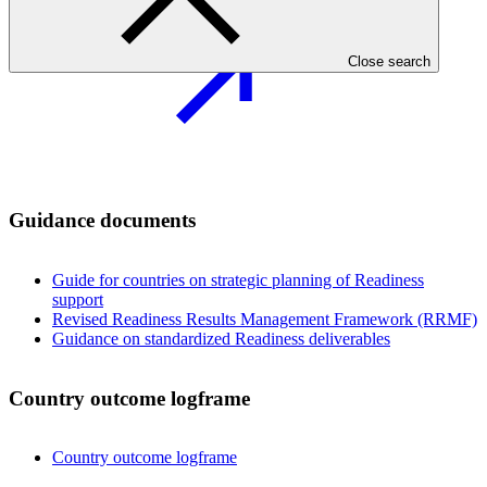
Close search
Guidance documents
Guide for countries on strategic planning of Readiness
support
Revised Readiness Results Management Framework (RRMF)
Guidance on standardized Readiness deliverables
Country outcome logframe
Country outcome logframe