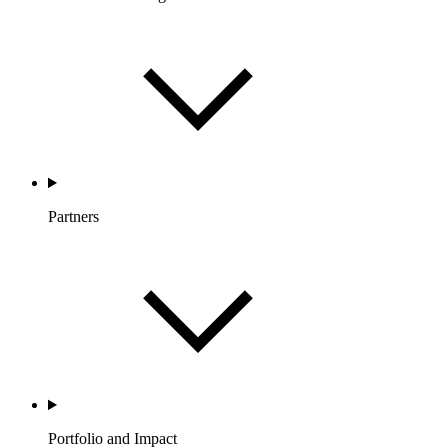
Partners
Portfolio and Impact