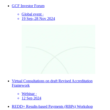
GCF Investor Forum
Global event
·
19 Sep–28 Nov 2024
Virtual Consultations on draft Revised Accreditation
Framework
Webinar
·
12 Sep 2024
REDD+ Results-based Payments (RBPs) Workshop