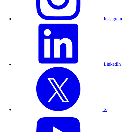
Instagram
LinkedIn
X