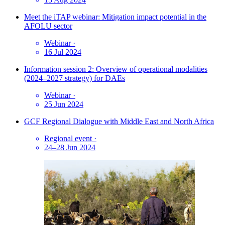
Meet the iTAP webinar: Mitigation impact potential in the
AFOLU sector
Webinar
·
16 Jul 2024
Information session 2: Overview of operational modalities
(2024–2027 strategy) for DAEs
Webinar
·
25 Jun 2024
GCF Regional Dialogue with Middle East and North Africa
Regional event
·
24–28 Jun 2024