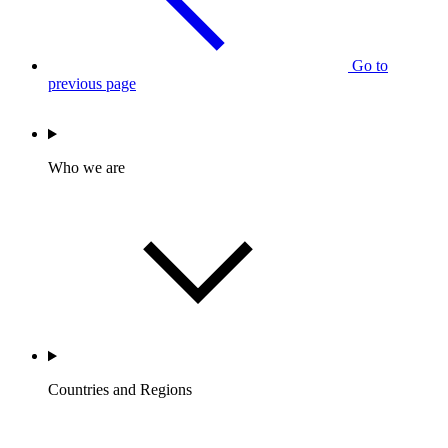
Go to
previous page
Who we are
Countries and Regions