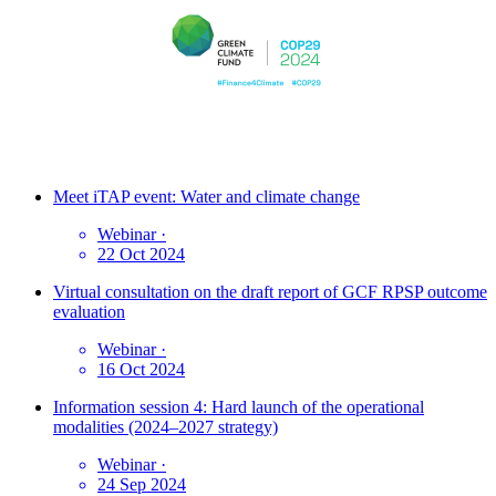
Meet iTAP event: Water and climate change
Webinar
·
22 Oct 2024
Virtual consultation on the draft report of GCF RPSP outcome
evaluation
Webinar
·
16 Oct 2024
Information session 4: Hard launch of the operational
modalities (2024–2027 strategy)
Webinar
·
24 Sep 2024