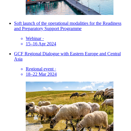
Soft launch of the operational modalities for the Readiness
and Preparatory Support Programme
Webinar
·
15–16 Apr 2024
GCF Regional Dialogue with Eastern Europe and Central
Asia
Regional event
·
18–22 Mar 2024