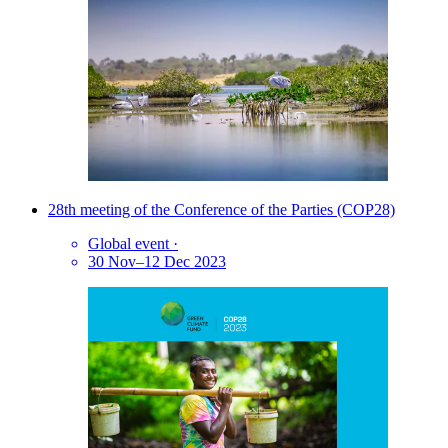
28th meeting of the Conference of the Parties (COP28)
Global event
·
30 Nov–12 Dec 2023