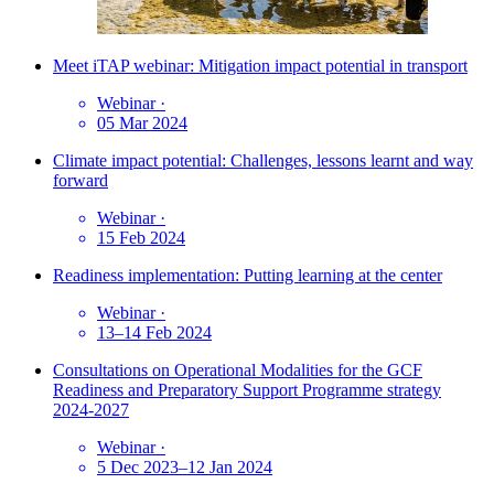
Meet iTAP webinar: Mitigation impact potential in transport
Webinar
·
05 Mar 2024
Climate impact potential: Challenges, lessons learnt and way
forward
Webinar
·
15 Feb 2024
Readiness implementation: Putting learning at the center
Webinar
·
13–14 Feb 2024
Consultations on Operational Modalities for the GCF
Readiness and Preparatory Support Programme strategy
2024-2027
Webinar
·
5 Dec 2023–12 Jan 2024