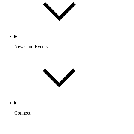
News and Events
Connect