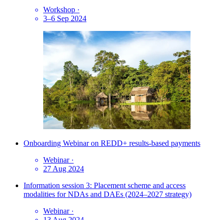
Workshop
·
3–6 Sep 2024
Onboarding Webinar on REDD+ results-based payments
Webinar
·
27 Aug 2024
Information session 3: Placement scheme and access
modalities for NDAs and DAEs (2024–2027 strategy)
Webinar
·
13 Aug 2024