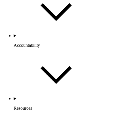
Accountability
Resources