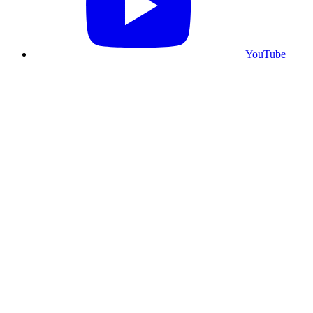
YouTube