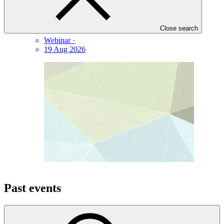
PPF landscape and partnership analysis webinar
Close search
Webinar
·
19 Aug 2026
Past events