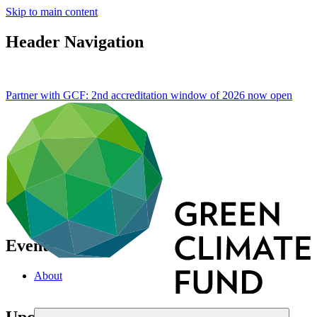
Skip to main content
Header Navigation
Partner with GCF: 2nd accreditation window of 2026 now
open
Events
About
Upcoming events