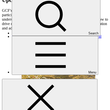
GCF's engagements through the events that it organises or
participates in are rich venues for stakeholders to enhance
understanding about GCF, as well as to stimulate thinking on how to
drive national and regional momentum on climate change mitigation
and adaptation.
Search
GCF Regional Dialogue with Eastern Europe and Central
Asia
Regional event
·
6–8 Oct 2026
Menu