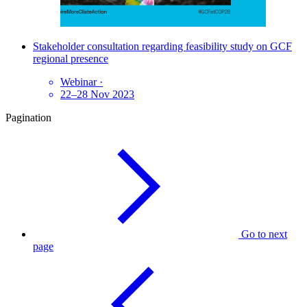
Stakeholder consultation regarding feasibility study on GCF
regional presence
Webinar
·
22–28 Nov 2023
Pagination
Go to next
page