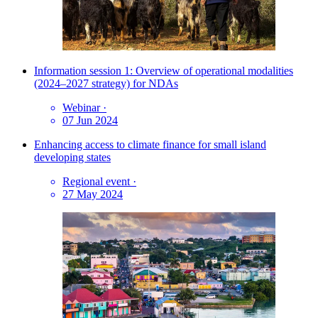
Information session 1: Overview of operational modalities
(2024–2027 strategy) for NDAs
Webinar
·
07 Jun 2024
Enhancing access to climate finance for small island
developing states
Regional event
·
27 May 2024