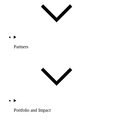
Partners
Portfolio and Impact