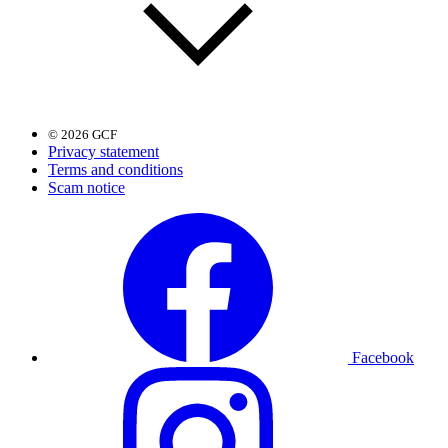
© 2026 GCF
Privacy statement
Terms and conditions
Scam notice
Facebook