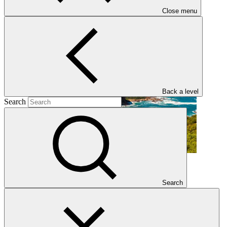
Close menu
GCF Regional Dialogue with West and Central Africa
Regional event
·
21–24 Sep 2026
Back a level
Search
GCF Regional Dialogue with East and South Asia
Search
Regional event
·
14–17 Sep 2026