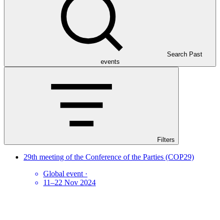
Search Past
events
Filters
29th meeting of the Conference of the Parties (COP29)
Global event
·
11–22 Nov 2024