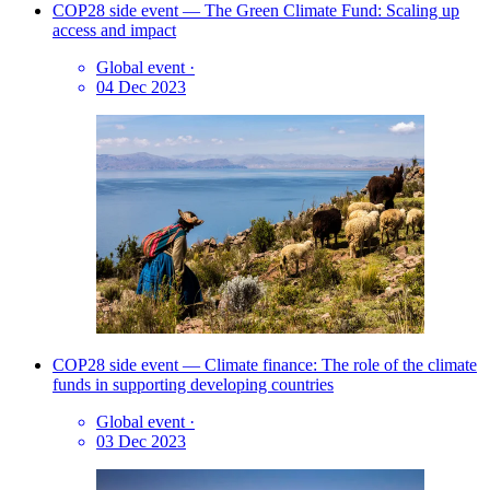
COP28 side event — The Green Climate Fund: Scaling up
access and impact
Global event
·
04 Dec 2023
COP28 side event — Climate finance: The role of the climate
funds in supporting developing countries
Global event
·
03 Dec 2023