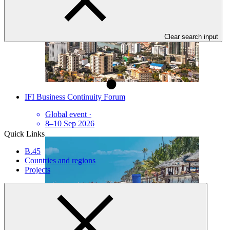
Clear search input
IFI Business Continuity Forum
Global event
·
8–10 Sep 2026
Quick Links
B.45
Countries and regions
Projects