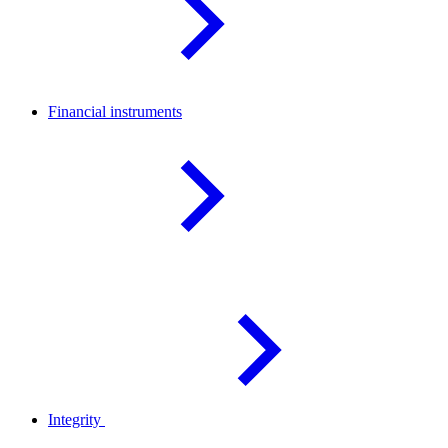
Financial
instruments
Integrity