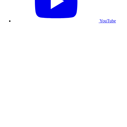
YouTube