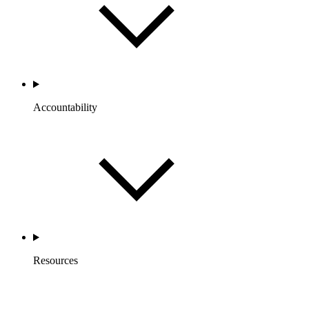
Accountability
Resources