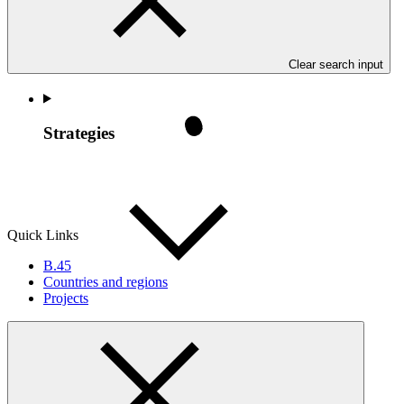
Clear search input
Strategies
Quick Links
B.45
Countries and regions
Projects
Policies
GCF policy frameworks generally include a mix of top-level