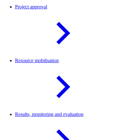
Project
approval
Resource
mobilisation
Results, monitoring and
evaluation