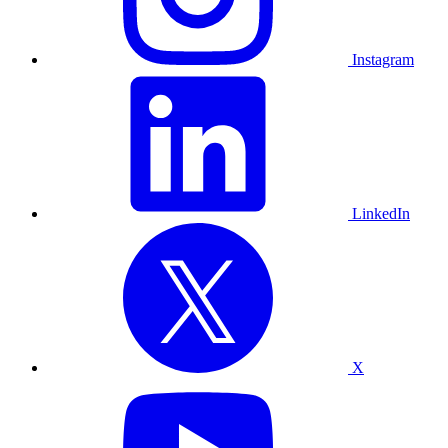
Instagram
LinkedIn
X