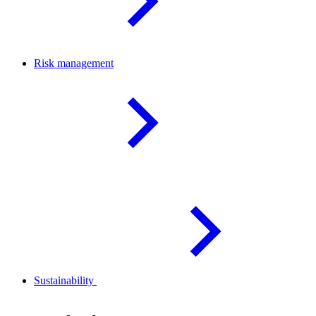
Risk
management
Sustainability