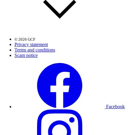
© 2026 GCF
Privacy statement
Terms and conditions
Scam notice
Facebook