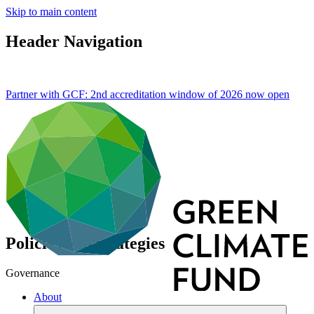
Skip to main content
Header Navigation
Partner with GCF: 2nd accreditation window of 2026 now
open
Policies and strategies
Governance
About