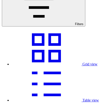
Filters
Grid view
Table view