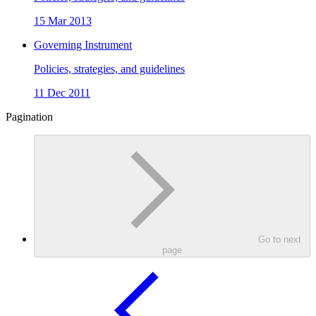
15 Mar 2013
Governing Instrument
Policies, strategies, and guidelines
11 Dec 2011
Pagination
Go to next
page