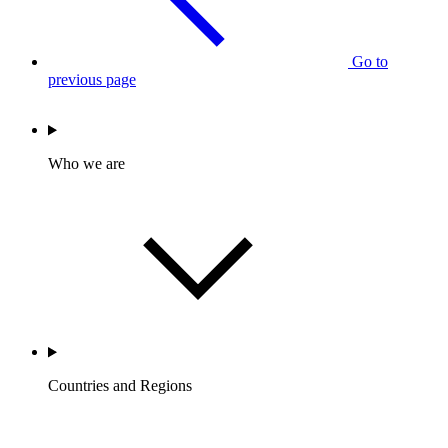
Go to
previous page
Who we are
Countries and Regions