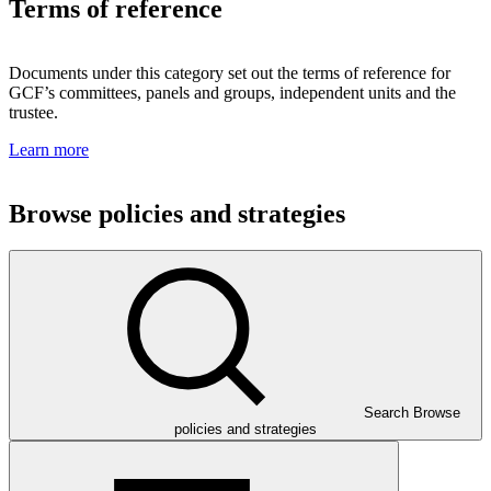
Terms of reference
Documents under this category set out the terms of reference for
GCF’s committees, panels and groups, independent units and the
trustee.
Learn more
Browse policies and strategies
Search Browse
policies and strategies