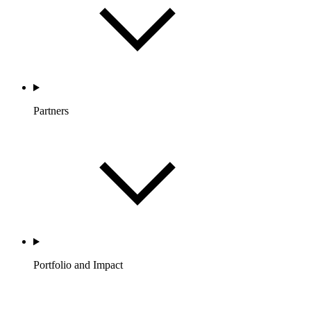
Partners
Portfolio and Impact