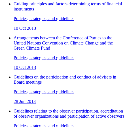
Guiding principles and factors determining terms of financial
instruments
Policies, strategies, and guidelines
10 Oct 2013
Arrangements between the Conference of Parties to the
United Nations Convention on Climate Change and the
Green Climate Fund
Policies, strategies, and guidelines
10 Oct 2013
Guidelines on the participation and conduct of advisers in
Board meetings
Policies, strategies, and guidelines
28 Jun 2013
Guidelines relating to the observer participation, accreditation
of observer organizations and participation of active observers
Policies, strategies, and guidelines