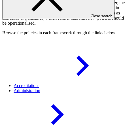
policies adopted by the Board to govern a specific subject matter, the
related Board decisions which adopt the policies and may contain
additional policy provisions, and other policy instruments (such as
Close search
standards or guidelines) which further elaborate how policies should
be operationalised.
Browse the policies in each framework through the links below:
Accreditation
Administration