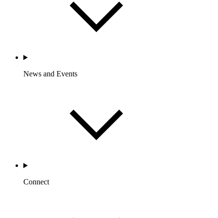
News and Events
Connect