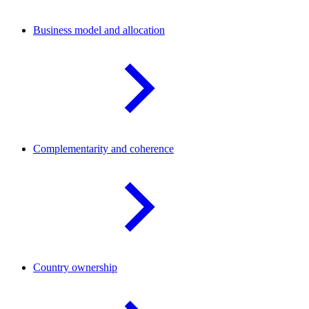
Business model and
allocation
Complementarity and
coherence
Country
ownership