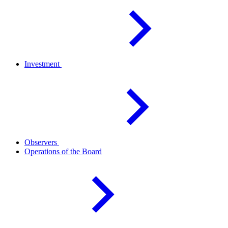
Investment
Observers
Operations of the
Board