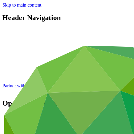
Skip to main content
Header Navigation
Partner with GCF: 2nd accreditation window of 2026 now
open
Operational documents
Featured
Publications
Operational documents
Board documents