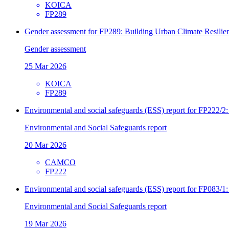
KOICA
FP289
Gender assessment for FP289: Building Urban Climate Resilien
Gender assessment
25 Mar 2026
KOICA
FP289
Environmental and social safeguards (ESS) report for FP222/2:
Environmental and Social Safeguards report
20 Mar 2026
CAMCO
FP222
Environmental and social safeguards (ESS) report for FP083/1
Environmental and Social Safeguards report
19 Mar 2026