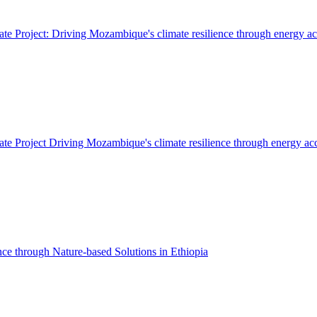
 Project: Driving Mozambique's climate resilience through energy ac
 Project Driving Mozambique's climate resilience through energy ac
ce through Nature-based Solutions in Ethiopia