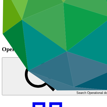
Climate Project Explorer
Operational documents
Search Operational d