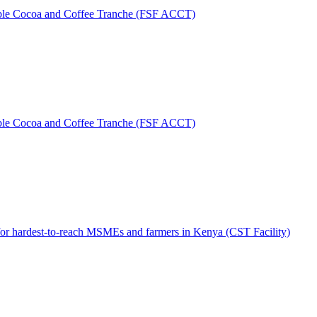
table Cocoa and Coffee Tranche (FSF ACCT)
able Cocoa and Coffee Tranche (FSF ACCT)
 for hardest-to-reach MSMEs and farmers in Kenya (CST Facility)