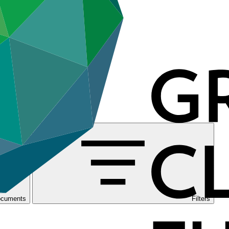
ocuments
Filters