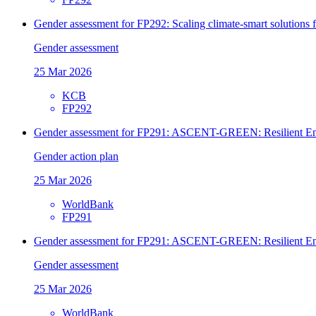
Gender assessment for FP292: Scaling climate-smart solutions
Gender assessment
25 Mar 2026
KCB
FP292
Gender assessment for FP291: ASCENT-GREEN: Resilient Ene
Gender action plan
25 Mar 2026
WorldBank
FP291
Gender assessment for FP291: ASCENT-GREEN: Resilient Ene
Gender assessment
25 Mar 2026
WorldBank