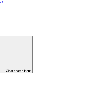
oa
Clear search input