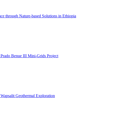
ce through Nature-based Solutions in Ethiopia
 Prado Benue III Mini-Grids Project
: Wapsalit Geothermal Exploration