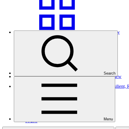
Grid view
Search
Table view
Gender action plan for FP295: Establishing Climate Resilient
Gender action plan
25 Mar 2026
SPC
Menu
FP295