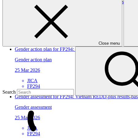
Gender assessment for FP295: Establishing Climate Resilient
Gender assessment
25 Mar 2026
SPC
FP295
Close menu
Gender action plan for FP294: Vietnam REDD-plus results-base
Gender action plan
25 Mar 2026
JICA
FP294
Search
Gender assessment for FP294: Vietnam REDD-plus results-base
Gender assessment
25 Mar 2026
JICA
FP294