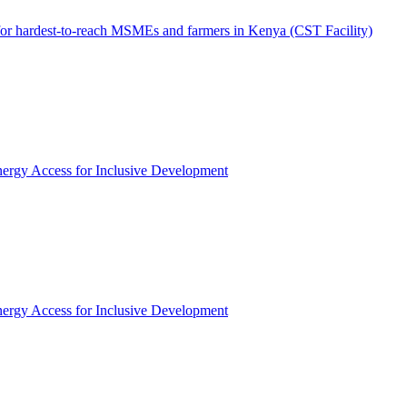
 for hardest-to-reach MSMEs and farmers in Kenya (CST Facility)
rgy Access for Inclusive Development
rgy Access for Inclusive Development