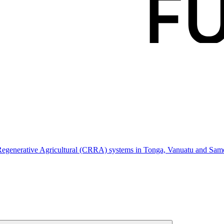
, Regenerative Agricultural (CRRA) systems in Tonga, Vanuatu and Sam