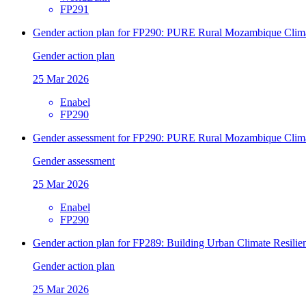
FP291
Gender action plan for FP290: PURE Rural Mozambique Climate
Gender action plan
25 Mar 2026
Enabel
FP290
Gender assessment for FP290: PURE Rural Mozambique Climate
Gender assessment
25 Mar 2026
Enabel
FP290
Gender action plan for FP289: Building Urban Climate Resilien
Gender action plan
25 Mar 2026