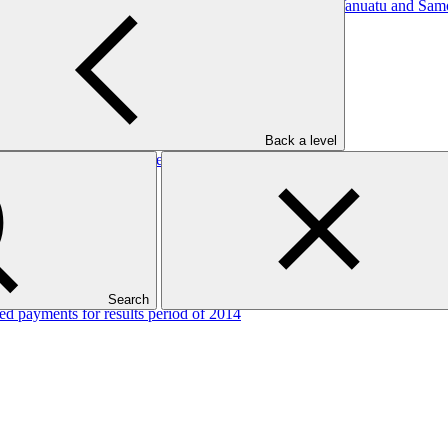
, Regenerative Agricultural (CRRA) systems in Tonga, Vanuatu and Sam
Back a level
d payments for results period of 2014
Search
d payments for results period of 2014