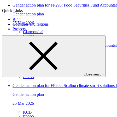
Gender action plan for FP293: Food Securities Fund Accoun
Quick Links
Gender action plan
B.45
25 Mar 2026
Countries and regions
Projects
Clarmondial
FP293
Gender assessment for FP293: Food Securities Fund Account
Gender assessment
25 Mar 2026
Clarmondial
Close search
FP293
Gender action plan for FP292: Scaling climate-smart solutions
Gender action plan
25 Mar 2026
KCB
FP292