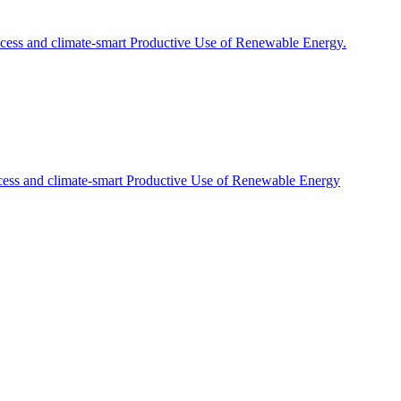
cess and climate-smart Productive Use of Renewable Energy.
cess and climate-smart Productive Use of Renewable Energy