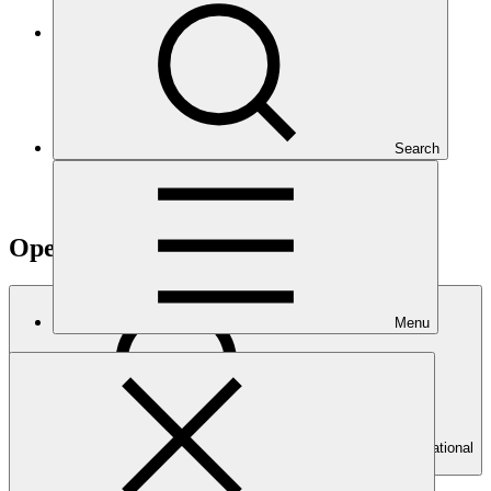
Climate Project Explorer
Search
Operational documents
Menu
Search Operational
documents