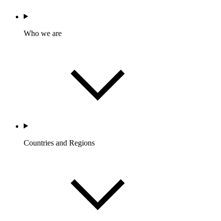
Who we are
Countries and Regions