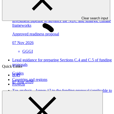
Table view
Dominican Republic’s Country Platform – Strengthening
institutional capacity and developing a national climate
Clear search input
investment pipeline to advance the NDC and strategic climate
frameworks
Approved readiness proposal
07 Nov 2026
GGGI
Legal guidance for preparing Sections C.4 and C.5 of funding
proposals
Quick Links
Guides
B.45
Countries and regions
07 Aug 2026
Projects
Tax analysis - Annex 17 to the funding proposal (applicable to
both PAP and SAP)
Template
07 Aug 2026