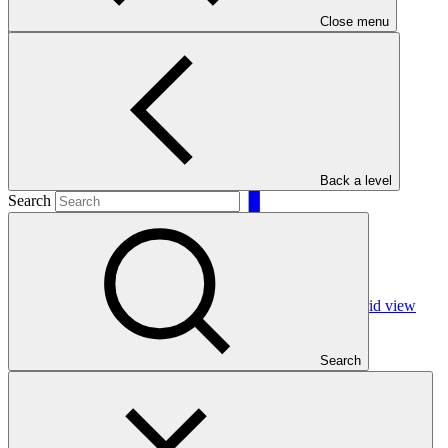
Close menu
Filters
Back a level
Search
Grid view
Search