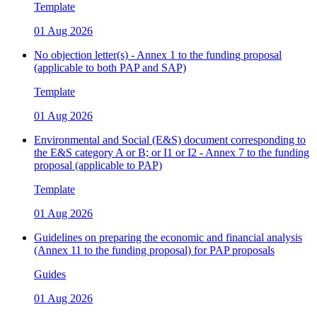
Template
01 Aug 2026
No objection letter(s) - Annex 1 to the funding proposal
(applicable to both PAP and SAP)
Template
01 Aug 2026
Environmental and Social (E&S) document corresponding to
the E&S category A or B; or I1 or I2 - Annex 7 to the funding
proposal (applicable to PAP)
Template
01 Aug 2026
Guidelines on preparing the economic and financial analysis
(Annex 11 to the funding proposal) for PAP proposals
Guides
01 Aug 2026