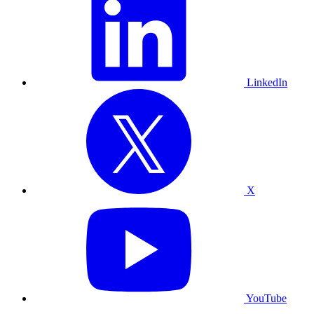
LinkedIn
X
YouTube