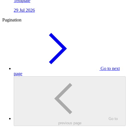
Template
29 Jul 2026
Pagination
Go to next
page
Go to
previous page