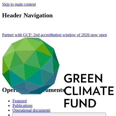
Skip to main content
Header Navigation
Partner with GCF: 2nd accreditation window of 2026 now
open
Operational documents
Featured
Publications
Operational documents
Board documents