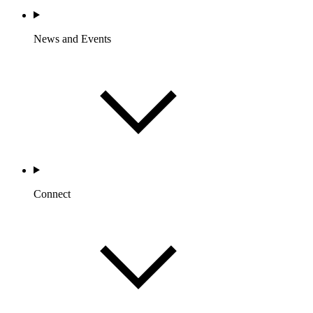
News and Events
Connect