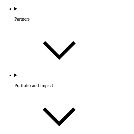
Partners
Portfolio and Impact