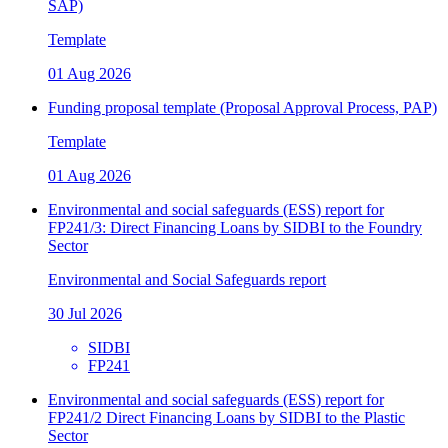
SAP)
Template
01 Aug 2026
Funding proposal template (Proposal Approval Process, PAP)
Template
01 Aug 2026
Environmental and social safeguards (ESS) report for
FP241/3: Direct Financing Loans by SIDBI to the Foundry
Sector
Environmental and Social Safeguards report
30 Jul 2026
SIDBI
FP241
Environmental and social safeguards (ESS) report for
FP241/2 Direct Financing Loans by SIDBI to the Plastic
Sector