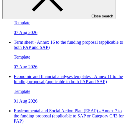
Legal due diligence - Annex 4 to the funding proposal
(applicable to both PAP and SAP)
Close search
Template
07 Aug 2026
Term sheet - Annex 16 to the funding proposal (applicable to
both PAP and SAP)
Template
07 Aug 2026
Economic and financial analyses templates - Annex 11 to the
funding proposal (applicable to both PAP and SAP)
Template
01 Aug 2026
Environmental and Social Action Plan (ESAP) - Annex 7 to
the funding proposal (applicable to SAP or Category C/I3 for
PAP)