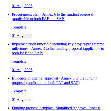
01 Aug 2026
Procurement plan - Annex 6 to the funding proposal
(applicable to both PAP and SAP)
Template
01 Aug 2026
Implementation timetable including key project/programme
milestones - Annex 3 to the funding proposal (applicable to
both PAP and SAP)
Template
01 Aug 2026
Evidence of internal approval - Annex 5 to the funding
proposal (applicable to both PAP and SAP)
Template
01 Aug 2026
Funding proposal template (Simplified Approval Process,