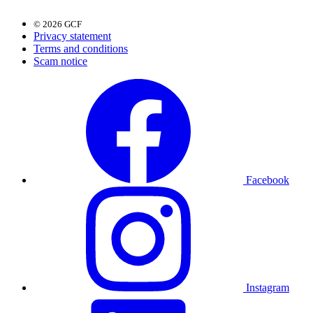
© 2026 GCF
Privacy statement
Terms and conditions
Scam notice
Facebook
Instagram