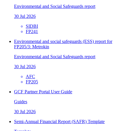
Environmental and Social Safeguards report
30 Jul 2026
SIDBI
FP241
Environmental and social safeguards (ESS) report for
FP205/3: Metrokin
Environmental and Social Safeguards report
30 Jul 2026
AFC
FP205
GCF Partner Portal User Guide
Guides
30 Jul 2026
Semi-Annual Financial Report (SAFR) Template