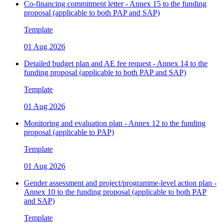
Co-financing commitment letter - Annex 15 to the funding
proposal (applicable to both PAP and SAP)
Template
01 Aug 2026
Detailed budget plan and AE fee request - Annex 14 to the
funding proposal (applicable to both PAP and SAP)
Template
01 Aug 2026
Monitoring and evaluation plan - Annex 12 to the funding
proposal (applicable to PAP)
Template
01 Aug 2026
Gender assessment and project/programme-level action plan -
Annex 10 to the funding proposal (applicable to both PAP
and SAP)
Template