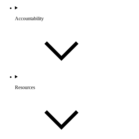
Accountability
Resources