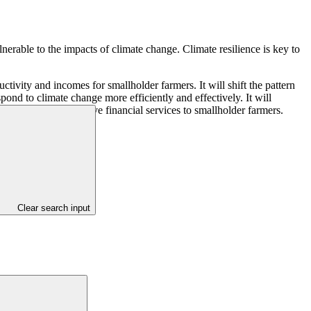
nerable to the impacts of climate change. Climate resilience is key to
ivity and incomes for smallholder farmers. It will shift the pattern
pond to climate change more efficiently and effectively. It will
latform and innovative financial services to smallholder farmers.
Clear search input