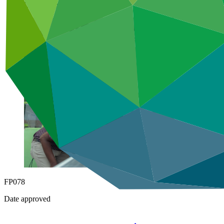
Under implementation
FP078
Date approved