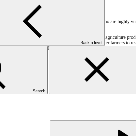
 enhance the climate resilience of smallholder farmers.
percent of farmland is managed by smallholder farmers who are highly vul
and incomes for smallholder farmers.
lience to ensure long-term sustainable increases in agriculture product
ants to a long-term capital approach, enabling smallholder farmers to res
Back a level
 medium-sized enterprises (MSMEs) by providing aggregator and digital p
Search