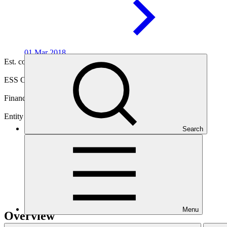
01 Mar
2018
Est. completion
03 Sep 2030
ESS Category
Intermediation 3
Financing
Private sector
Entity
Search
Acumen Fund,
Inc.
Menu
Overview