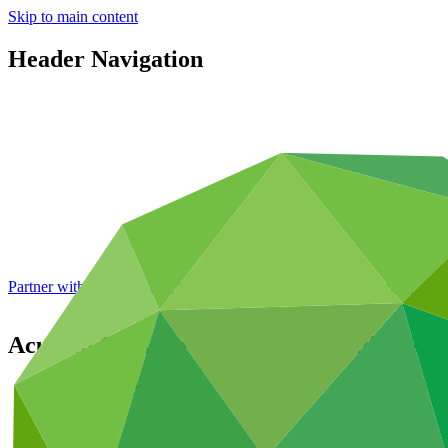
Skip to main content
Header Navigation
Partner with GCF: 2nd accreditation window of 2026 now
open
Acumen Resilient Agriculture Fund (ARA
Portfolio and impact
/
Projects
Adaptation