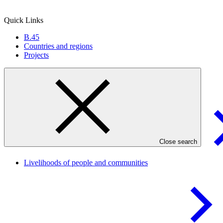
Quick Links
B.45
Countries and regions
Projects
Result areas
Close search
Livelihoods of people and
communities