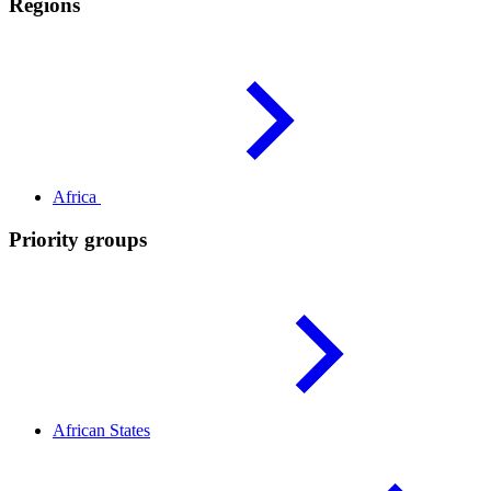
Regions
Africa
Priority groups
African
States