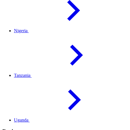
Nigeria
Tanzania
Uganda