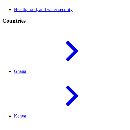
Health, food, and water
security
Countries
Ghana
Kenya