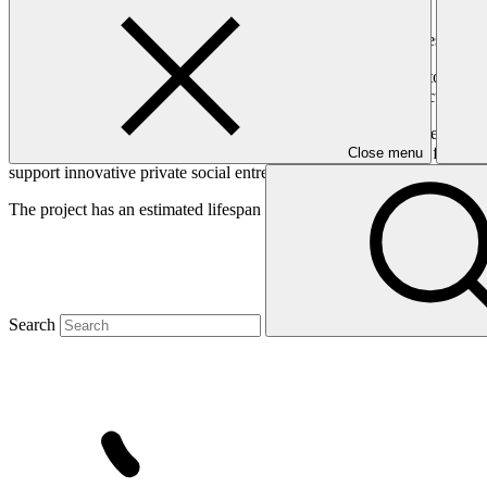
Supporting pioneering and early-growth innovative agribusinesses that
Agriculture is a major industry in the target countries, and up to 80 
ensuring a long term sustainable increase in agriculture productivity 
The Acumen Resilient Agriculture Fund (ARAF) will improve climate resi
of investment in climate change adaptation activities in Africa from gr
Close menu
support innovative private social entrepreneurs in micro-, small, and
The project has an estimated lifespan of 12 years.
Search