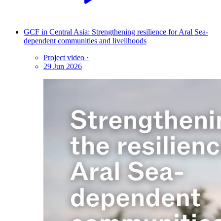
GCF in Central Asia: Strengthening resilience for Aral Sea-
dependent communities and livelihoods
Project video
·
29 Jun 2026