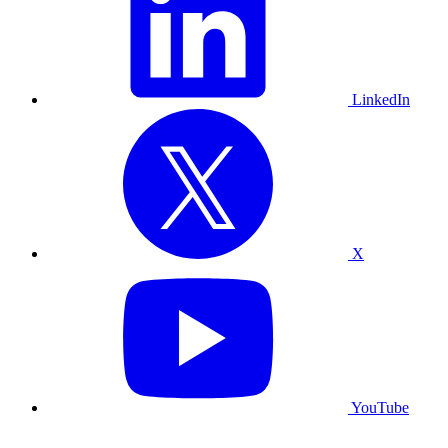
LinkedIn
X
YouTube