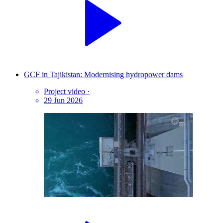
GCF in Tajikistan: Modernising hydropower dams
Project video
·
29 Jun 2026