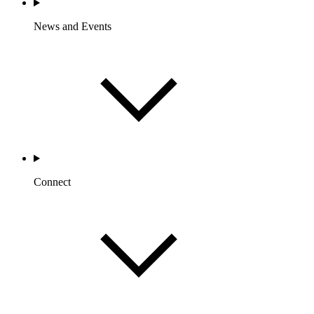
News and Events
Connect