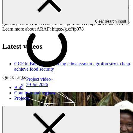
challenges. FarmWorks, a Kenyan agriculture company, equips
farmers with skills for sustainable farming, boosting their output and
making them proactive #climateaction players. Beyond training, it
connects smallholder farmers to broader markets, both locally and
Clear search input
globally. FarmWorks is one of the portfolio companies under ARAF.
Learn more about ARAF: https://g.cf/fp078
Latest videos
GCF in Burundi: Financing climate-smart agroforestry to help
achieve food security
Quick Links
Project video
·
29 Jul 2026
B.45
Countries and regions
Projects