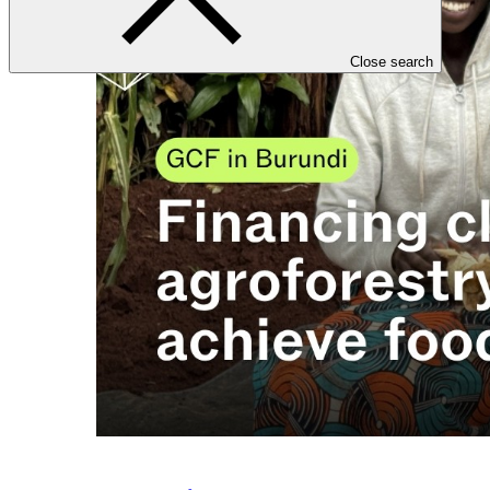
Close search