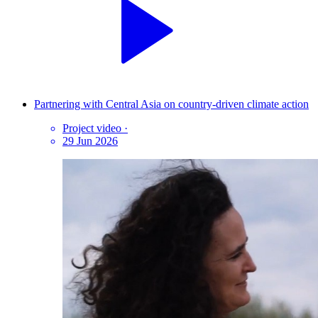
Partnering with Central Asia on country-driven climate action
Project video
·
29 Jun 2026