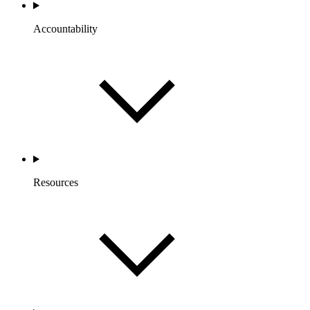
Accountability
Resources