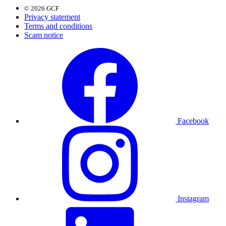
© 2026 GCF
Privacy statement
Terms and conditions
Scam notice
Facebook
Instagram