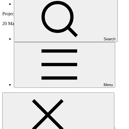
News and updates
Project video
20 Mar 2024
Search
Menu