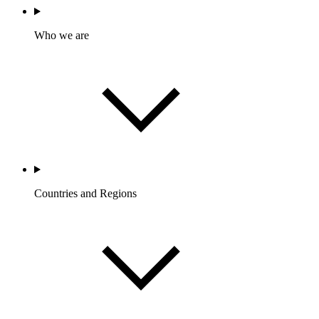
Who we are
Countries and Regions