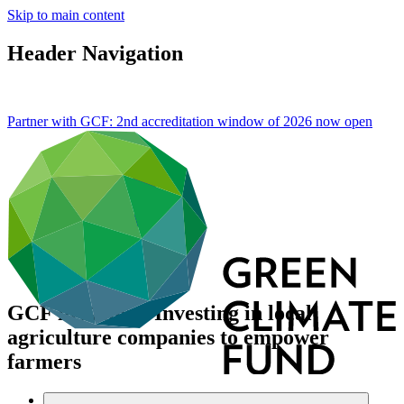
Skip to main content
Header Navigation
Partner with GCF: 2nd accreditation window of 2026 now
open
GCF in Kenya: Investing in local
agriculture companies to empower
farmers
About
/