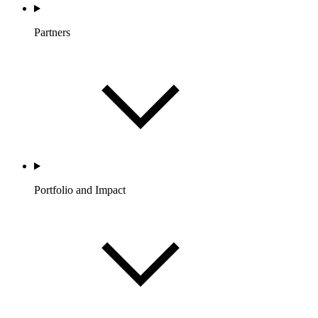
Partners
Portfolio and Impact