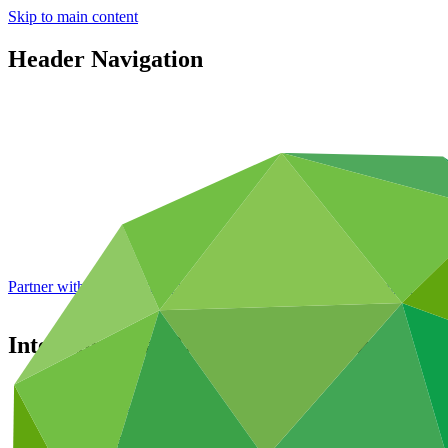
Skip to main content
Header Navigation
Partner with GCF: 2nd accreditation window of 2026 now
open
Inter-American Development Bank
Partners
/
Accredited Entities
International