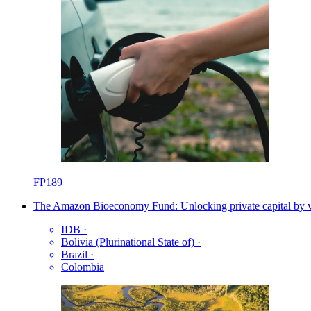
FP189
The Amazon Bioeconomy Fund: Unlocking private capital by val
IDB
·
Bolivia (Plurinational State of)
·
Brazil
·
Colombia