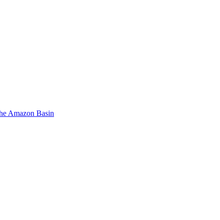
 the Amazon Basin