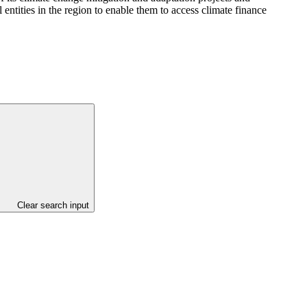
 entities in the region to enable them to access climate finance
Clear search input