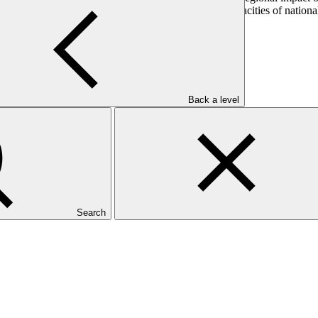
ddition, IDB seeks to strengthen the institutional capacities of national
Back a level
Search