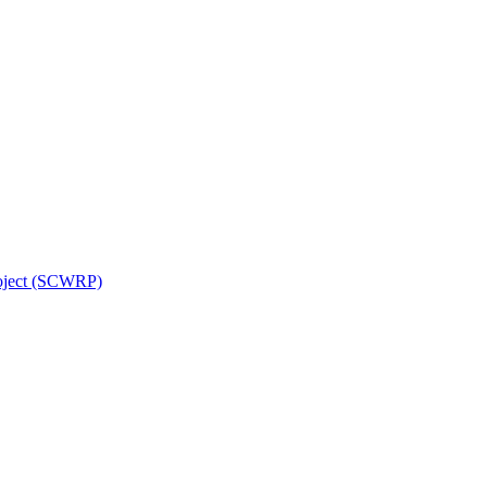
roject (SCWRP)