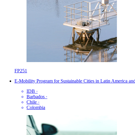
FP251
E-Mobility Program for Sustainable Cities in Latin America an
IDB
·
Barbados
·
Chile
·
Colombia