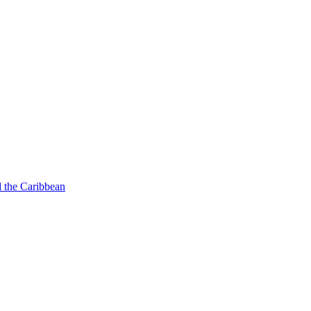
d the Caribbean