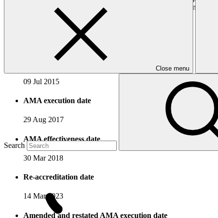
programmes, paying particular attention to vulnerable communities. In a
directly.
Accreditation Timeline
Accreditation date
Close menu
09 Jul 2015
AMA execution date
29 Aug 2017
AMA effectiveness date
Search
30 Mar 2018
Re-accreditation date
14 Mar 2023
Amended and restated AMA execution date