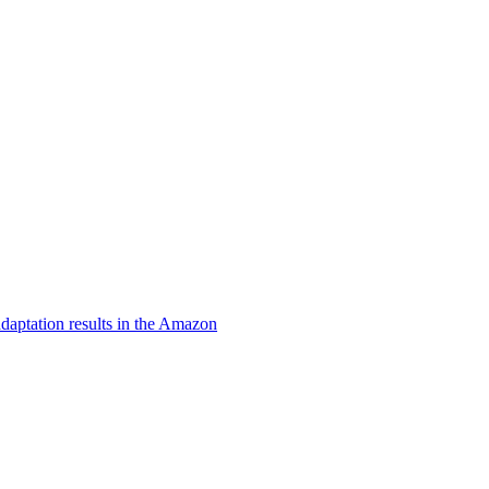
daptation results in the Amazon