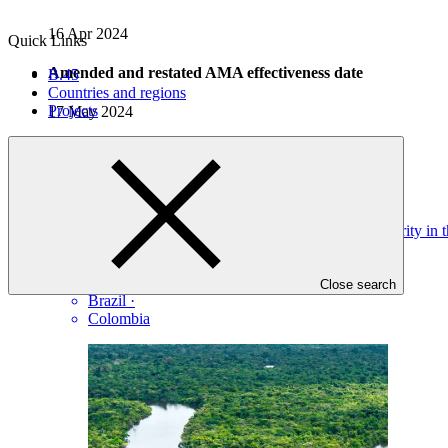
16 Apr 2024
Quick Links
Amended and restated AMA effectiveness date
B.45
Countries and regions
Projects
17 May 2024
Projects
View all
Improving Climate Resilience by Increasing Water Security in
IDB
·
Bolivia (Plurinational State of)
·
Close search
Brazil
·
Colombia