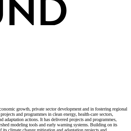
conomic growth, private sector development and in fostering regional
 projects and programmes in clean energy, health-care sectors,
d adaptation actions. It has delivered projects and programmes,
ershed modeling tools and early warning systems. Building on its
 its climate change mitigation and adaptation projects and