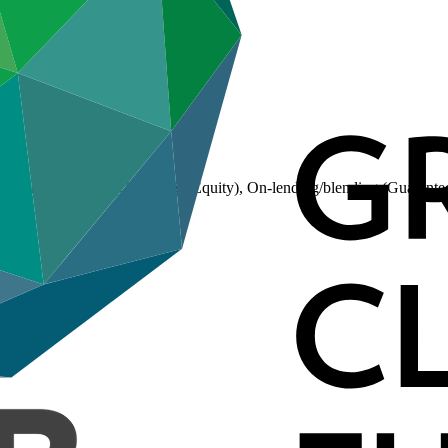
(Loan), On-lending/blending (Equity), On-lending/blending (Guarante