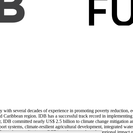
 with several decades of experience in promoting poverty reduction, e
nd Caribbean region. IDB has a successful track record in implementing
, IDB committed nearly US$ 2.5 billion to climate change mitigation an
ort systems, climate-resilient agricultural development, integrated wat
 sought accreditation to GCF in order to catalyze the regional impact of