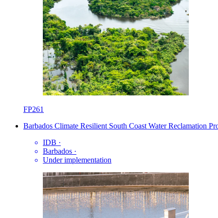
FP261
Barbados Climate Resilient South Coast Water Reclamation P
IDB
·
Barbados
·
Under implementation