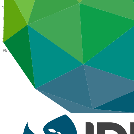
Type
International
Date approved
08 Jul 2015
Size
Large
ESS Category
Category A, Intermediation 1
Fiduciary standards
Basic, Project management, Grant award, On-lending/blending 