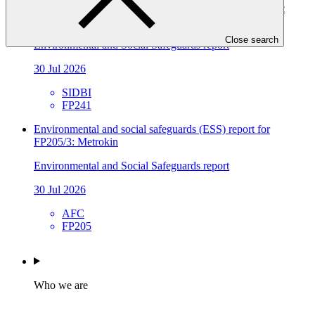
FP241/2 Direct Financing Loans by SIDBI to the Plastic
Sector
Close search
Environmental and Social Safeguards report
30 Jul 2026
SIDBI
FP241
Environmental and social safeguards (ESS) report for
FP205/3: Metrokin
Environmental and Social Safeguards report
30 Jul 2026
AFC
FP205
Who we are