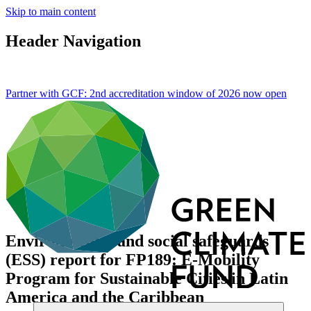
Skip to main content
Header Navigation
Partner with GCF: 2nd accreditation window of 2026 now
open
Environmental and social safeguards
(ESS) report for FP189: E-Mobility
Program for Sustainable Cities in Latin
America and the Caribbean