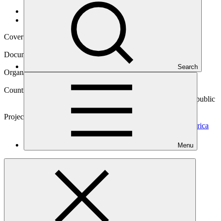
Data and resources
/
Operational documents
Cover date
14 Jun 2022
Document type
Environmental and Social Safeguards report
Search
Organization
Inter-American Development Bank
Countries
Barbados, Chile, Colombia, Costa Rica, Dominican Republic
(the), Jamaica, Panama, Paraguay, Uruguay
Project
E-Mobility Program for Sustainable Cities in Latin America
and the
Caribbean
Menu