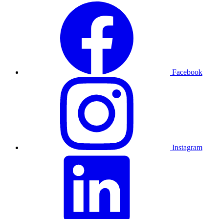
Facebook
Instagram