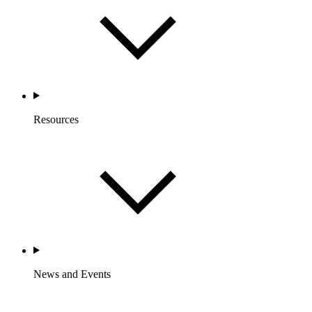
Resources
News and Events