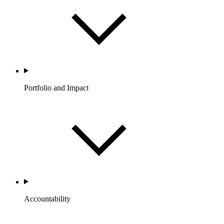
Portfolio and Impact
Accountability