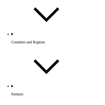
Countries and Regions
Partners