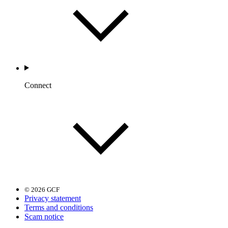
Connect
© 2026 GCF
Privacy statement
Terms and conditions
Scam notice