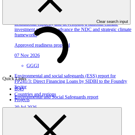
View all
Dominican Republic’s Country Platform – Strengthening
Clear search input
institutional capacity and developing a national climate
investment pipeline to advance the NDC and strategic climate
frameworks
Approved readiness proposal
07 Nov 2026
GGGI
Environmental and social safeguards (ESS) report for
Quick Links
FP241/3: Direct Financing Loans by SIDBI to the Foundry
Sector
B.45
Countries and regions
Environmental and Social Safeguards report
Projects
30 Jul 2026
SIDBI
FP241
Environmental and social safeguards (ESS) report for