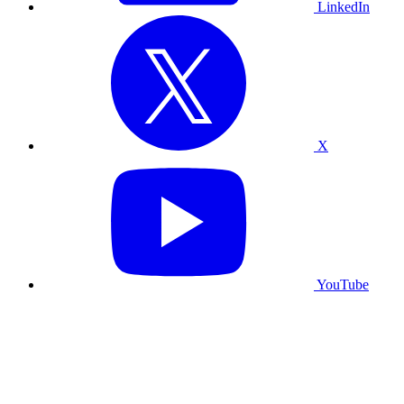
LinkedIn
X
YouTube