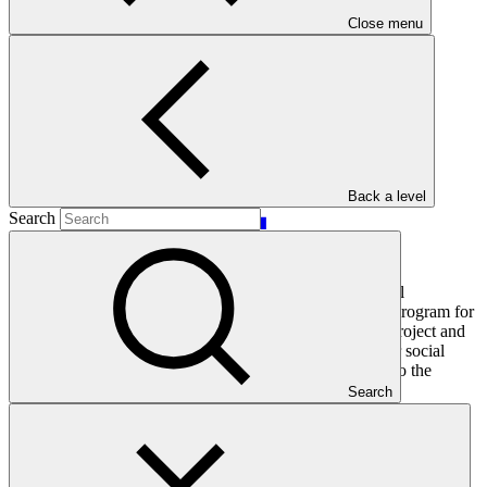
Main document
Close menu
PDF
·
303 KB
Back a level
Search
This document presents relevant environmental and social
safeguards (ESS) information about FP189: E-Mobility Program for
Sustainable Cities in Latin America and the Caribbean. Project and
programme funding proposals that have environmental or social
impacts are required to provide these reports as annexes to the
funding proposals.
Search
In this category