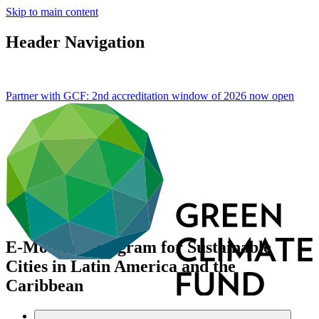
Skip to main content
Header Navigation
Partner with GCF: 2nd accreditation window of 2026 now
open
E-Mobility Program for Sustainable
Cities in Latin America and the
Caribbean
Data and resources
/