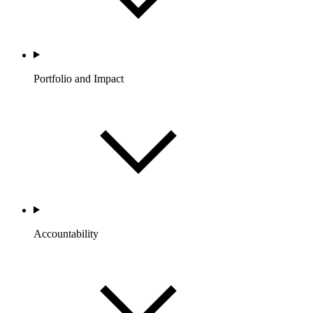
Portfolio and Impact
Accountability