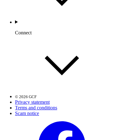
Connect
© 2026 GCF
Privacy statement
Terms and conditions
Scam notice