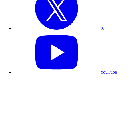
X
YouTube