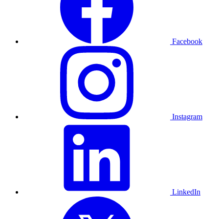
Facebook
Instagram
LinkedIn