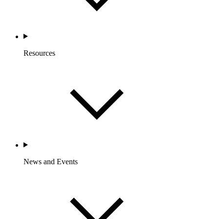
Resources
News and Events