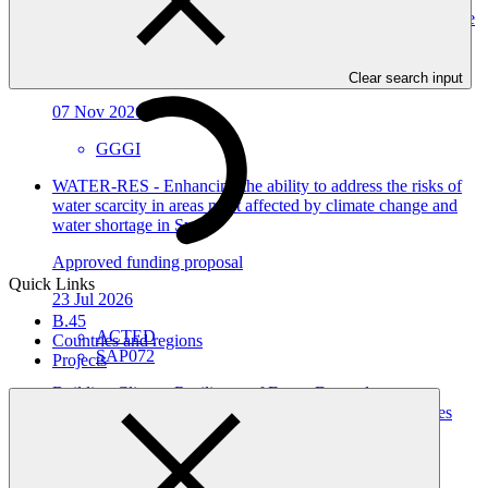
investment pipeline to advance the NDC and strategic climate
frameworks
Approved readiness proposal
Clear search input
07 Nov 2026
GGGI
WATER-RES - Enhancing the ability to address the risks of
water scarcity in areas most affected by climate change and
water shortage in Syria
Approved funding proposal
Quick Links
23 Jul 2026
B.45
ACTED
Countries and regions
SAP072
Projects
Building Climate Resilience of Forest Dependent
Communities through Enhanced Livelihood Opportunities
and Local Capacity in Karnali Province, Nepal
Approved funding proposal