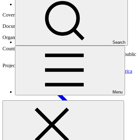
Operational documents
Cover date
09 Aug 2022
Document type
Approved funding proposal
Organization
Search
Inter-American Development Bank
Countries
Barbados, Chile, Colombia, Costa Rica, Dominican Republic
(the), Jamaica, Panama, Paraguay, Uruguay
Project
E-Mobility Program for Sustainable Cities in Latin America
and the
Caribbean
Menu
Main document