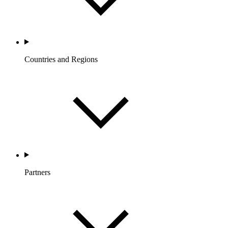
Countries and Regions
Partners