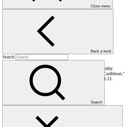
PDF
·
Close menu
1.63 MB
Back a level
Search
This document presents funding proposal "FP189: E-Mobility
Program for Sustainable Cities in Latin America and the Caribbean,"
as approved by the Board of the Green Climate Fund at B.33.
In this category
Search
View all
Dominican Republic’s Country Platform – Strengthening
institutional capacity and developing a national climate