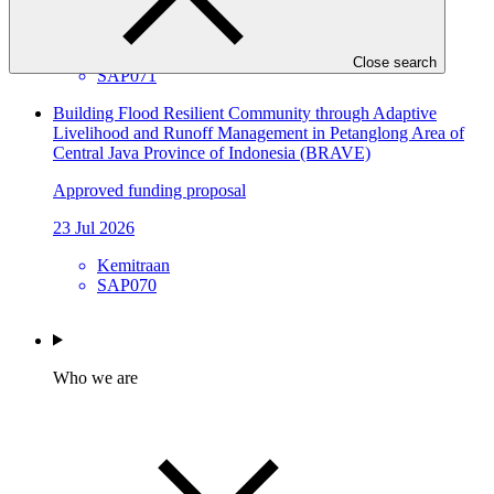
23 Jul 2026
NTNC
Close search
SAP071
Building Flood Resilient Community through Adaptive
Livelihood and Runoff Management in Petanglong Area of
Central Java Province of Indonesia (BRAVE)
Approved funding proposal
23 Jul 2026
Kemitraan
SAP070
Who we are