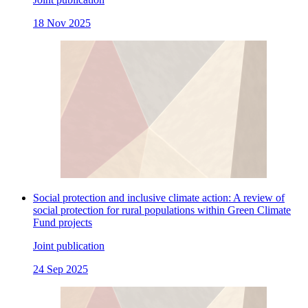
18 Nov 2025
Social protection and inclusive climate action: A review of
social protection for rural populations within Green Climate
Fund projects
Joint publication
24 Sep 2025