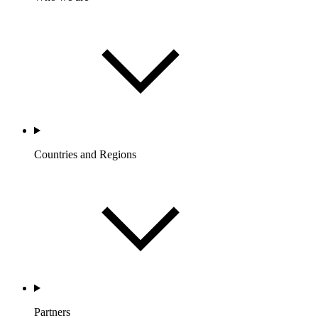
Countries and Regions
Partners