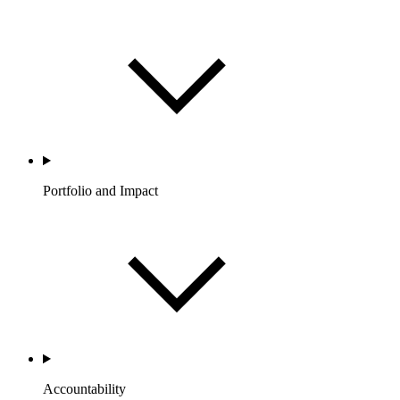
Portfolio and Impact
Accountability