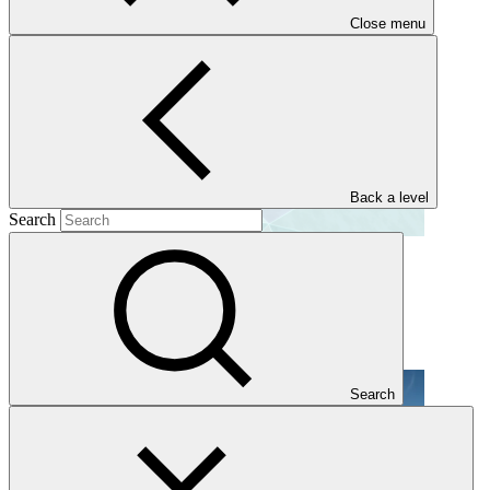
Close menu
Back a level
Search
GCF reform journey
Publication
29 Jun 2026
Search