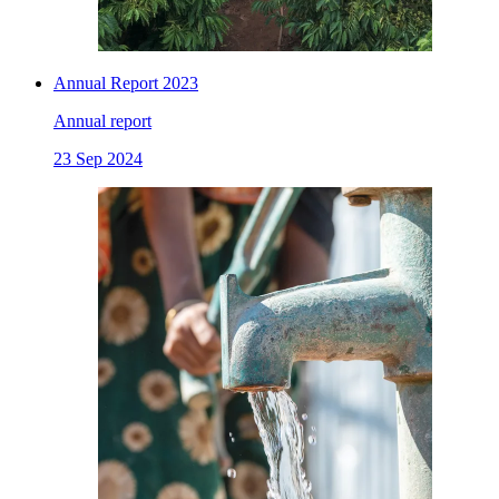
Annual Report 2023
Annual report
23 Sep 2024