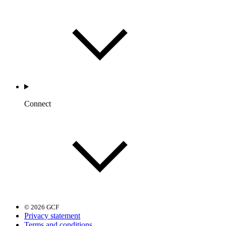
Connect
© 2026 GCF
Privacy statement
Terms and conditions