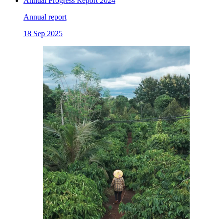
Annual Progress Report 2024
Annual report
18 Sep 2025