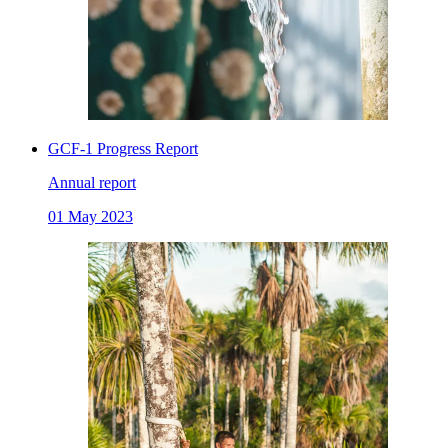
GCF-1 Progress Report
Annual report
01 May 2023