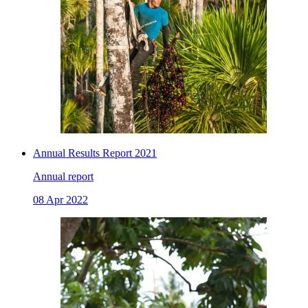
Annual Results Report 2021
Annual report
08 Apr 2022