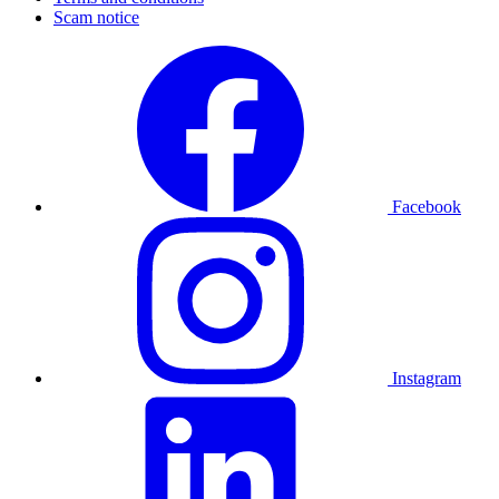
Scam notice
Facebook
Instagram