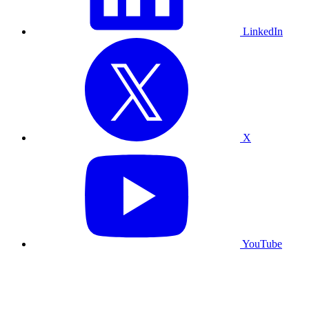
LinkedIn
X
YouTube