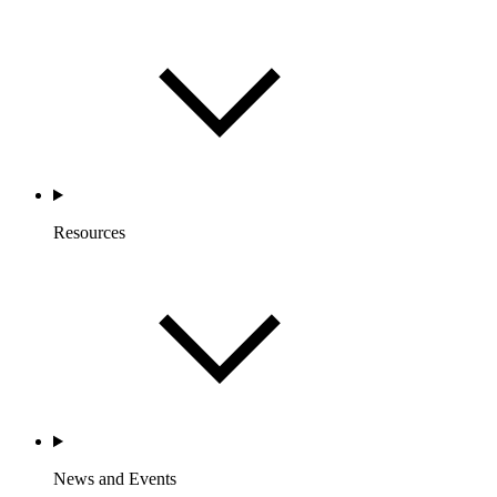
Resources
News and Events