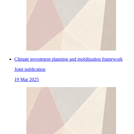
Climate investment planning and mobilization framework
Joint publication
19 Mar 2025