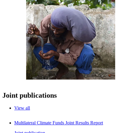
Joint publications
View all
Multilateral Climate Funds Joint Results Report
Joint publication