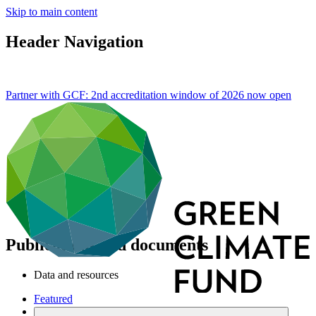
Skip to main content
Header Navigation
Partner with GCF: 2nd accreditation window of 2026 now
open
Publications and documents
Data and resources
Featured
Publications