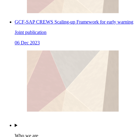
GCF-SAP CREWS Scaling-up Framework for early warning
Joint publication
06 Dec 2023
Who we are