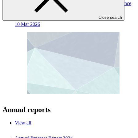
Mobilising climate finance for oceanic and coastal resilience
Working paper
Close search
10 Mar 2026
Annual reports
View all