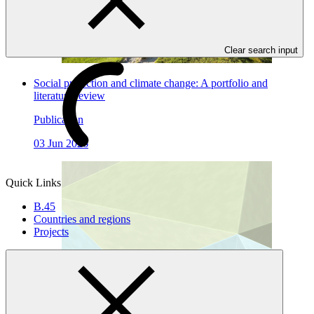
Clear search input
Social protection and climate change: A portfolio and
literature review
Publication
03 Jun 2026
Quick Links
B.45
Countries and regions
Projects