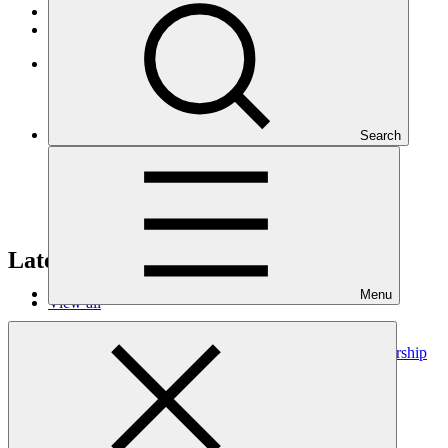
Operational documents
Board documents
Climate Project Explorer
Search
Latest publications
Menu
View all
Project Preparation Facility (PPF) landscape and partnership
analysis
Working paper
02 Jul 2026