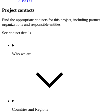
FP178
Project contacts
Find the appropriate contacts for this project, including partner
organizations and responsible entities.
See contact details
Who we are
Countries and Regions