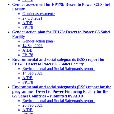
Gender assessment for FP178: Desert to Power G5 Sahel
Facility
Gender assessment
·
27 Oct 2021
AfDB
FP178
Gender action plan for FP178: Desert to Power G5 Sahel
Facility
Gender action plan
·
14 Sep 2021
AfDB
FP178
Environmental and social safeguards (ESS) report for
FP178: Desert to Power G5 Sahel Facility
Environmental and Social Safeguards report
·
14 Sep 2021
AfDB
FP178
Environmental and social safeguards (ESS) report for the
programme - Desert to Power Financing Facility for the
G5 Sahel Countries – submitted by AfDB
Environmental and Social Safeguards report
·
26 Feb 2021
AfDB