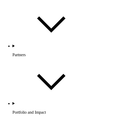
Partners
Portfolio and Impact