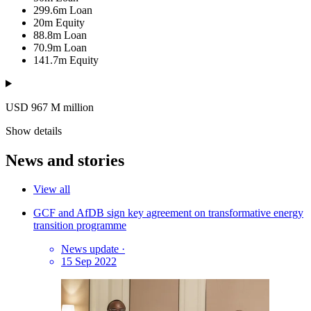
299.6m
Loan
20m
Equity
88.8m
Loan
70.9m
Loan
141.7m
Equity
USD 967
M
million
Show details
News and stories
View all
GCF and AfDB sign key agreement on transformative energy
transition programme
News update
·
15 Sep 2022