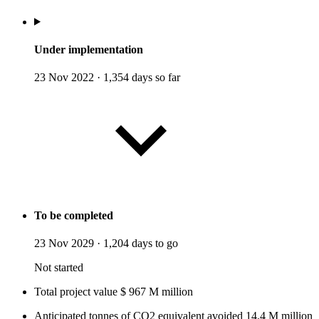
Under implementation
23 Nov 2022
·
1,354 days so far
To be completed
23 Nov 2029
·
1,204 days to go
Not started
Total project value
$
967
M
million
Anticipated tonnes of CO2 equivalent avoided
14.4
M
million