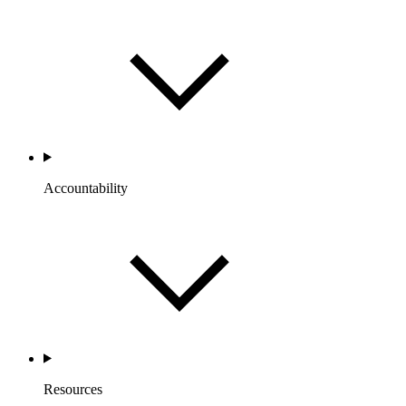
Accountability
Resources