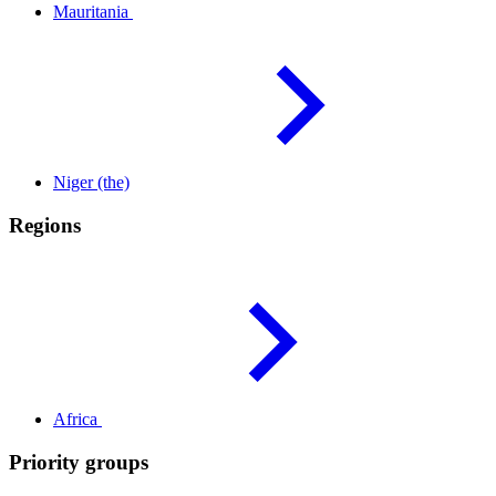
Mauritania
Niger
(the)
Regions
Africa
Priority groups