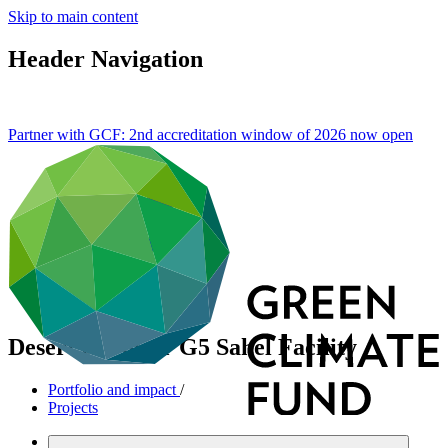
Skip to main content
Header Navigation
Partner with GCF: 2nd accreditation window of 2026 now
open
Desert to Power G5 Sahel Facility
Portfolio and impact
/
Projects
Mitigation