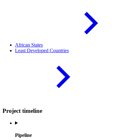
African
States
Least Developed
Countries
Project timeline
Pipeline