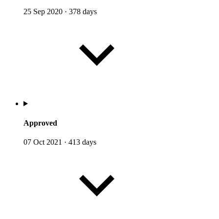
25 Sep 2020
·
378 days
Approved
07 Oct 2021
·
413 days