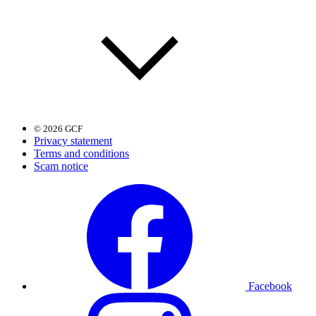
© 2026 GCF
Privacy statement
Terms and conditions
Scam notice
Facebook