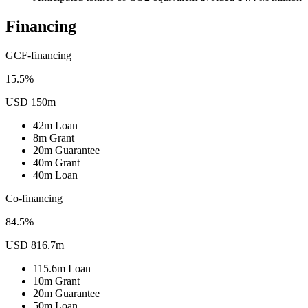
Financing
GCF-financing
15.5%
USD 150m
42m
Loan
8m
Grant
20m
Guarantee
40m
Grant
40m
Loan
Co-financing
84.5%
USD 816.7m
115.6m
Loan
10m
Grant
20m
Guarantee
50m
Loan