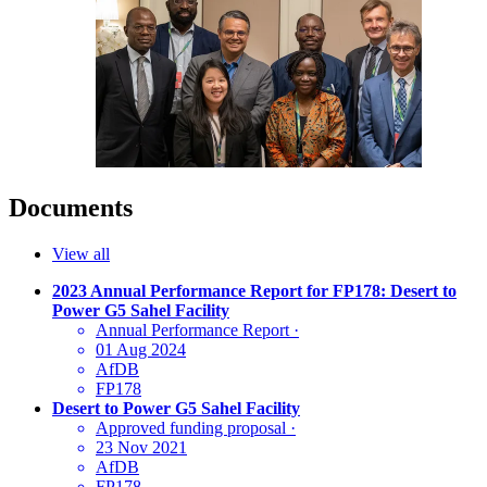
Documents
View all
2023 Annual Performance Report for FP178: Desert to
Power G5 Sahel Facility
Annual Performance Report
·
01 Aug 2024
AfDB
FP178
Desert to Power G5 Sahel Facility
Approved funding proposal
·
23 Nov 2021
AfDB
FP178