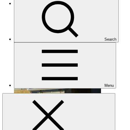
Under implementation
Search
Menu
FP178
Date approved