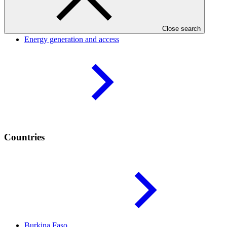
Result areas
Close search
Energy generation and
access
Countries
Burkina
Faso