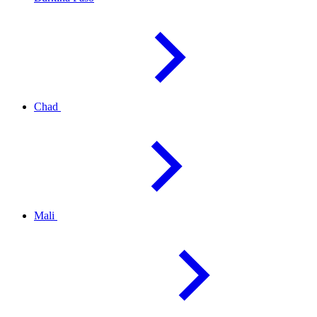
Chad
Mali