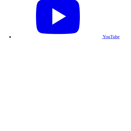
YouTube