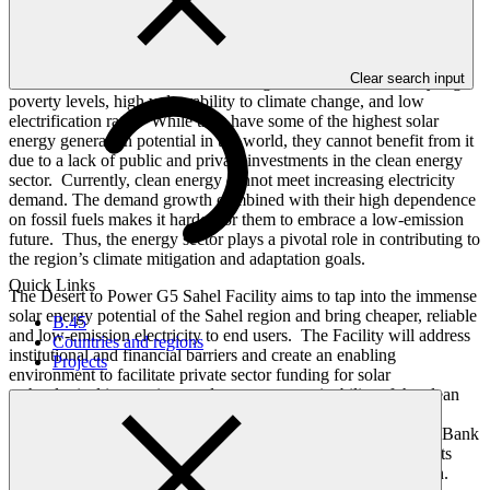
The Group of Five for the Sahel (G5 Sahel) countries – Burkina
Clear search input
Faso, Chad, Mali, Mauritania and Niger –are characterized by high
poverty levels, high vulnerability to climate change, and low
electrification rates. While they have some of the highest solar
energy generation potential in the world, they cannot benefit from it
due to a lack of public and private investments in the clean energy
sector. Currently, clean energy cannot meet increasing electricity
demand. The demand growth combined with their high dependence
on fossil fuels makes it harder for them to embrace a low-emission
future. Thus, the energy sector plays a pivotal role in contributing to
the region’s climate mitigation and adaptation goals.
Quick Links
The Desert to Power G5 Sahel Facility aims to tap into the immense
solar energy potential of the Sahel region and bring cheaper, reliable
B.45
and low-emission electricity to end users. The Facility will address
Countries and regions
institutional and financial barriers and create an enabling
Projects
environment to facilitate private sector funding for solar
technological innovations and to ensure sustainability of the clean
energy sector. GCF’s contribution of USD 150 million to the
Facility will leverage financing from the African Development Bank
(the implementing partner) and the private sector for investments
totaling to almost USD 1 billion for large-scale solar generation.