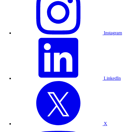
Instagram
LinkedIn
X