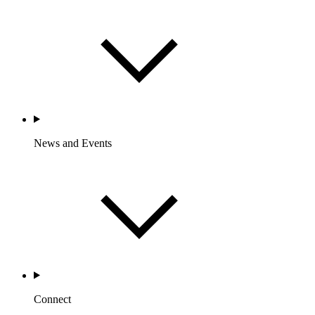
News and Events
Connect