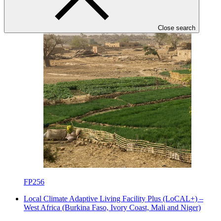
Under implementation
Close search
FP256
Local Climate Adaptive Living Facility Plus (LoCAL+) –
West Africa (Burkina Faso, Ivory Coast, Mali and Niger)