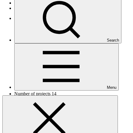
African States
Least Developed Countries
Africa
Search
Menu
Number of projects
14
Total GCF financing in USD
$248
M
million
Readiness support approved in USD
$5.2
M
million
Related