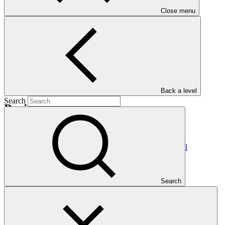
Nationally Determined Contribution
(NDC)
Close menu
Back a level
Search
Projects
View all
Scaling-Up Resilience in Africa’s Great Green Wall
(SURAGGWA)
FAO
·
Search
Burkina Faso
·
Chad
·
Djibouti