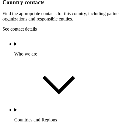
Country contacts
Find the appropriate contacts for this country, including partner
organizations and responsible entities.
See contact details
Who we are
Countries and Regions