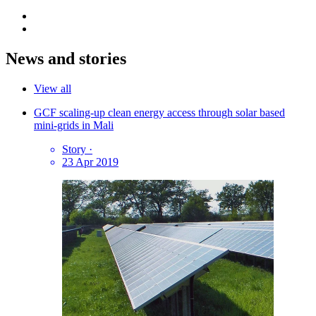
News and stories
View all
GCF scaling-up clean energy access through solar based
mini-grids in Mali
Story
·
23 Apr 2019