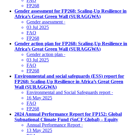
FAO
FP268
Gender assessment for FP268: Scaling-Up Resilience in
Africa’s Great Green Wall (SURAGGWA)
Gender assessment
·
03 Jul 2025
FAO
FP268
Gender action plan for FP268: Scaling-Up Resilience in
Africa’s Great Green Wall (SURAGGWA)
Gender action plan
·
03 Jul 2025
FAO
FP268
Environmental and social safeguards (ESS) report for
FP268: Scaling-Up Resilience in Africa’s Great Green
Wall (SURAGGWA)
Environmental and Social Safeguards report
·
16 May 2025
FAO
FP268
2024 Annual Performance Report for FP152: Global
Subnational Climate Fund (SnCF Global) – Equity
Annual Performance Report
·
13 May 2025