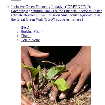
Inclusive Green Financing Initiative (IGREENFIN I):
Greening Agricultural Banks & the Financial Sector to Foster
Climate Resilient, Low Emission Smallholder Agriculture in
the Great Green Wall (GGW) countries - Phase I
IFAD
·
Burkina Faso
·
Chad
·
Cote d'Ivoire