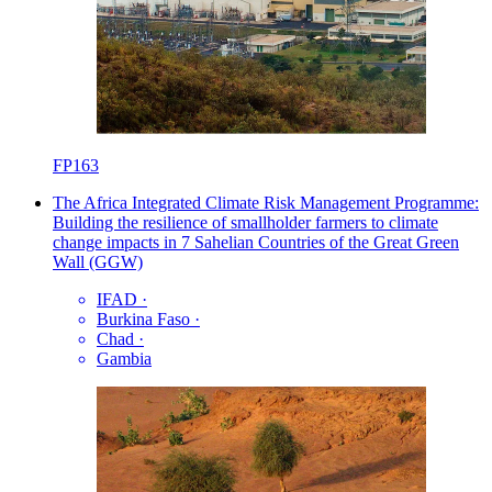
FP163
The Africa Integrated Climate Risk Management Programme:
Building the resilience of smallholder farmers to climate
change impacts in 7 Sahelian Countries of the Great Green
Wall (GGW)
IFAD
·
Burkina Faso
·
Chad
·
Gambia