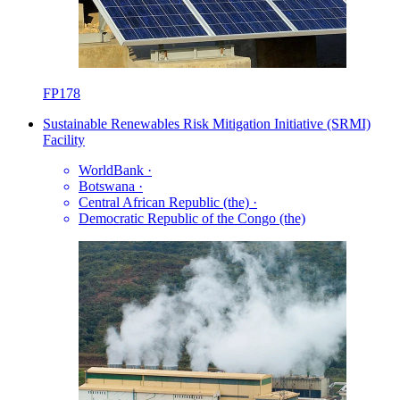
FP178
Sustainable Renewables Risk Mitigation Initiative (SRMI)
Facility
WorldBank
·
Botswana
·
Central African Republic (the)
·
Democratic Republic of the Congo (the)