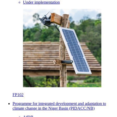
Under implementation
FP102
Programme for integrated development and adaptation to
climate change in the Niger Basin (PIDACC/NB)