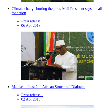
Climate change hurting the poor, Mali President says in call
for action
Press release
·
06 Apr 2018
Mali set to host 2nd African Structured Dialogue
Press release
·
02 Apr 2018