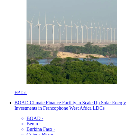
FP151
BOAD Climate Finance Facility to Scale Up Solar Energy
Investments in Francophone West Africa LDCs
BOAD
·
Benin
·
Burkina Faso
·
Guinea-Bissau