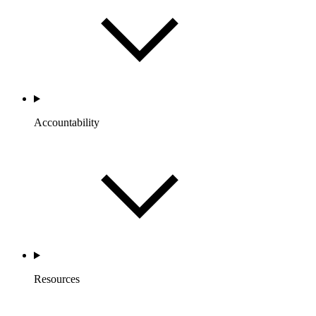
Accountability
Resources