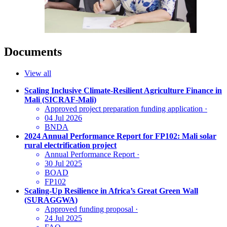
Documents
View all
Scaling Inclusive Climate‑Resilient Agriculture Finance in
Mali (SICRAF‑Mali)
Approved project preparation funding application
·
04 Jul 2026
BNDA
2024 Annual Performance Report for FP102: Mali solar
rural electrification project
Annual Performance Report
·
30 Jul 2025
BOAD
FP102
Scaling-Up Resilience in Africa’s Great Green Wall
(SURAGGWA)
Approved funding proposal
·
24 Jul 2025