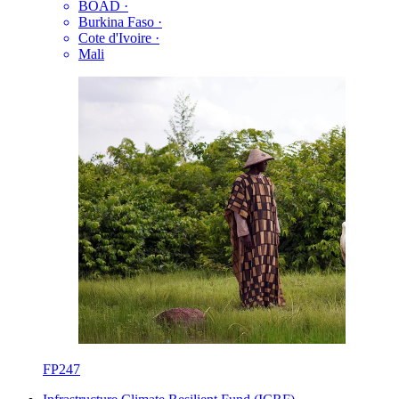
BOAD
·
Burkina Faso
·
Cote d'Ivoire
·
Mali
FP247