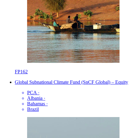
FP162
Global Subnational Climate Fund (SnCF Global) – Equity
PCA
·
Albania
·
Bahamas
·
Brazil