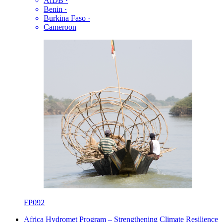
AfDB
·
Benin
·
Burkina Faso
·
Cameroon
FP092
Africa Hydromet Program – Strengthening Climate Resilience