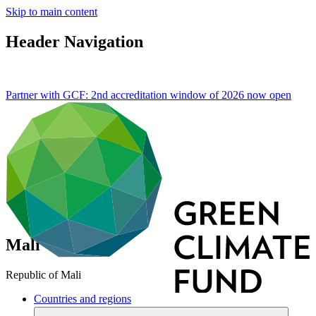
Skip to main content
Header Navigation
Partner with GCF: 2nd accreditation window of 2026 now
open
Mali
Republic of Mali
Countries and regions