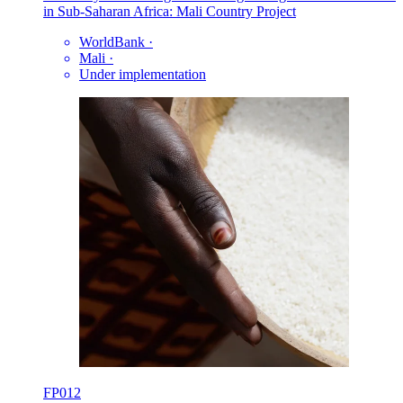
in Sub-Saharan Africa: Mali Country Project
WorldBank
·
Mali
·
Under implementation
FP012