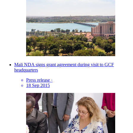
Mali NDA signs grant agreement during visit to GCF
headquarters
Press release
·
18 Sep 2015