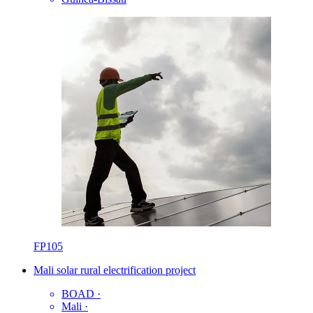
FP105
Mali solar rural electrification project
BOAD
·
Mali
·