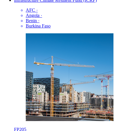
Infrastructure Climate Resilient Fund (ICRF)
AFC
·
Angola
·
Benin
·
Burkina Faso
FP205