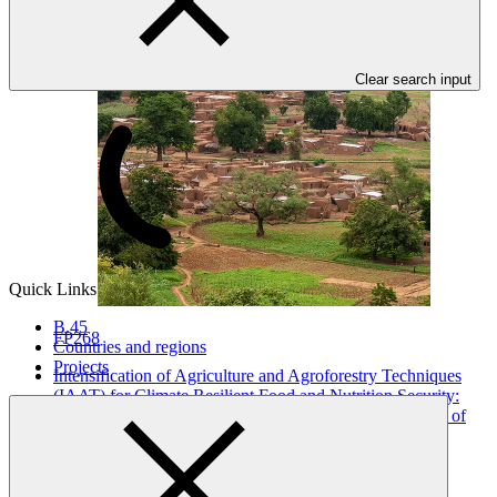
Clear search input
Quick Links
B.45
FP268
Countries and regions
Projects
Intensification of Agriculture and Agroforestry Techniques
(IAAT) for Climate Resilient Food and Nutrition Security:
Tombouctou, Gao, Mopti, Koulikoro and Segou regions of
Mali
SCA
·
Mali
·