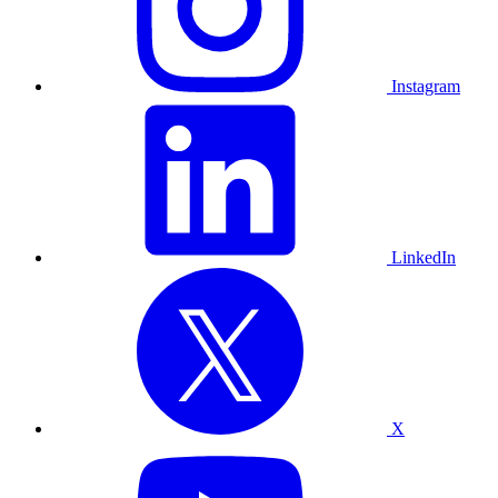
Instagram
LinkedIn
X