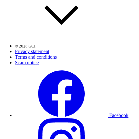
© 2026 GCF
Privacy statement
Terms and conditions
Scam notice
Facebook