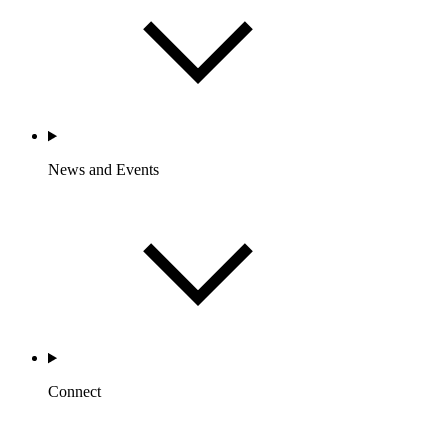
News and Events
Connect