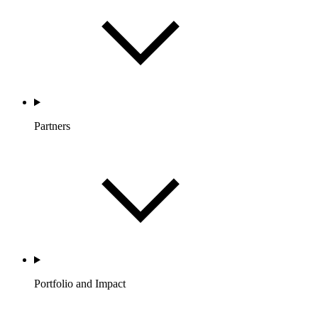
Partners
Portfolio and Impact