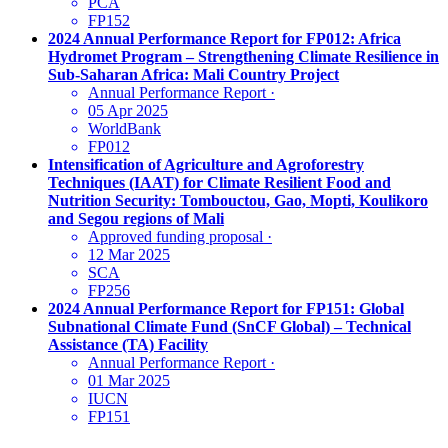
PCA
FP152
2024 Annual Performance Report for FP012: Africa
Hydromet Program – Strengthening Climate Resilience in
Sub-Saharan Africa: Mali Country Project
Annual Performance Report
·
05 Apr 2025
WorldBank
FP012
Intensification of Agriculture and Agroforestry
Techniques (IAAT) for Climate Resilient Food and
Nutrition Security: Tombouctou, Gao, Mopti, Koulikoro
and Segou regions of Mali
Approved funding proposal
·
12 Mar 2025
SCA
FP256
2024 Annual Performance Report for FP151: Global
Subnational Climate Fund (SnCF Global) – Technical
Assistance (TA) Facility
Annual Performance Report
·
01 Mar 2025
IUCN
FP151