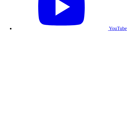
YouTube