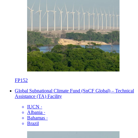
FP152
Global Subnational Climate Fund (SnCF Global) – Technical
Assistance (TA) Facility
IUCN
·
Albania
·
Bahamas
·
Brazil