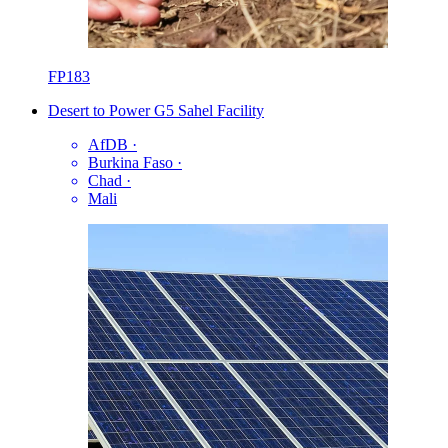
FP183
Desert to Power G5 Sahel Facility
AfDB
·
Burkina Faso
·
Chad
·
Mali