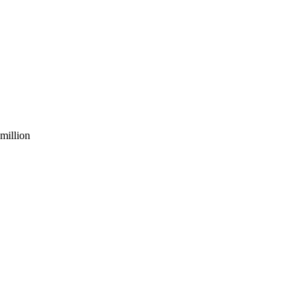
million