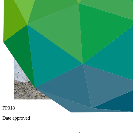
Under implementation
FP018
Date approved