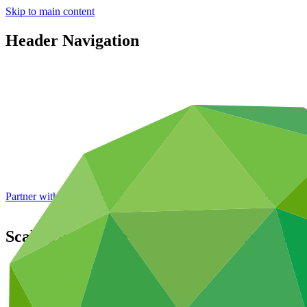
Skip to main content
Header Navigation
Partner with GCF: 2nd accreditation window of 2026 now
open
Scaling-up of Glacial Lake Outburst Floo
Portfolio and impact
/
Projects
Adaptation