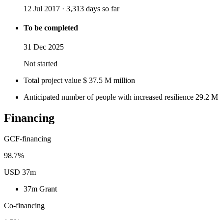
12 Jul 2017
·
3,313 days so far
To be completed
31 Dec 2025
Not started
Total project value
$
37.5
M
million
Anticipated number of people with increased resilience
29.2
M
Financing
GCF-financing
98.7%
USD 37m
37m
Grant
Co-financing