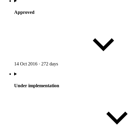
Approved
14 Oct 2016
·
272 days
Under implementation