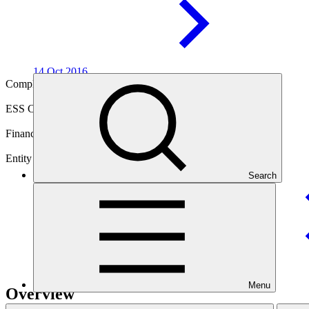
14 Oct
2016
Completion date
31 Dec 2025
ESS Category
Category B
Financing
Public sector
Entity
Search
United Nations Development
Programme
Menu
Overview