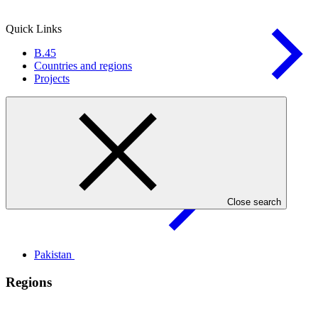
Quick Links
B.45
Countries and regions
Projects
Health, food, and water
security
Countries
Close search
Pakistan
Regions