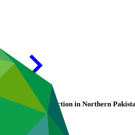
d (GLOF) risk reduction in Northern Pakist