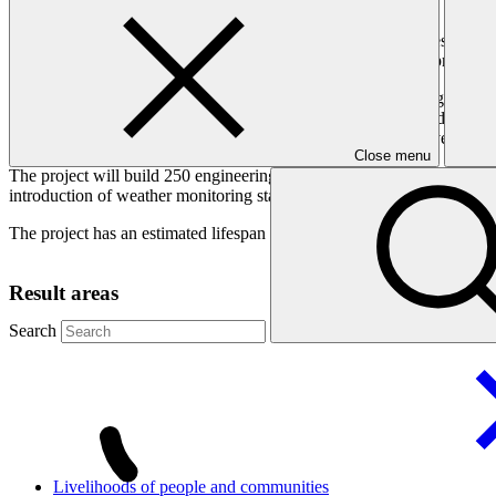
Rising temperatures have melted glaciers, creating glacial lakes in No
structures and disaster management policies will reduce risk, protecti
The melting of the Hindu Kush, Karakoram, and Himalayan glaciers in N
and the province of Khyber Pakhtunkhwa (KP). It is estimated that 33 of
water and debris in just a few hours, resulting in the loss of lives, de
Close menu
The project will build 250 engineering structures including damns, pon
introduction of weather monitoring stations, flood gauges, hydrologica
The project has an estimated lifespan of 15 years.
Result areas
Search
Livelihoods of people and
communities