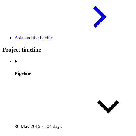
Asia and the
Pacific
Project timeline
Pipeline
30 May 2015
·
504 days