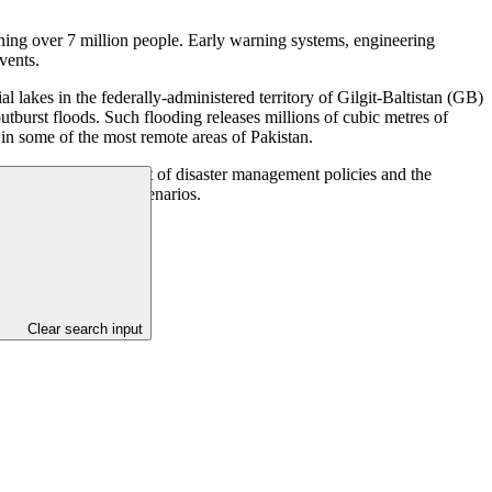
tening over 7 million people. Early warning systems, engineering
vents.
lakes in the federally-administered territory of Gilgit-Baltistan (GB)
outburst floods. Such flooding releases millions of cubic metres of
s in some of the most remote areas of Pakistan.
e time, the development of disaster management policies and the
nd rapidly to flood scenarios.
Clear search input