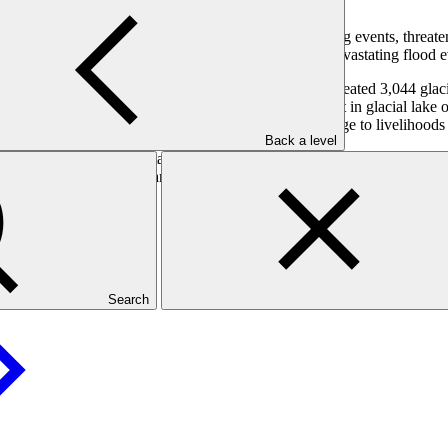
rthern Pakistan. These carry the risk of outburst flooding events, threa
ng local communities and providing early warning of devastating flood e
orthern Pakistan due to rising temperatures have created 3,044 glacial 
 these glacial lakes are hazardous and likely to result in glacial lake 
struction of property and infrastructure, and severe damage to livelihood
Back a level
ds, spill ways, tree plantation and drainage to reduce risk. At the sam
l modelling and early warning systems will increase the ability to respo
Search