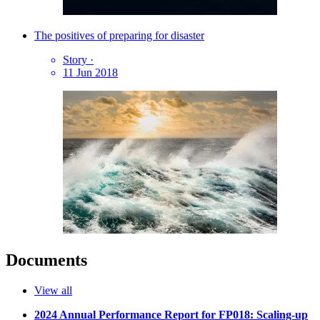
The positives of preparing for disaster
Story
·
11 Jun 2018
Documents
View all
2024 Annual Performance Report for FP018: Scaling-up