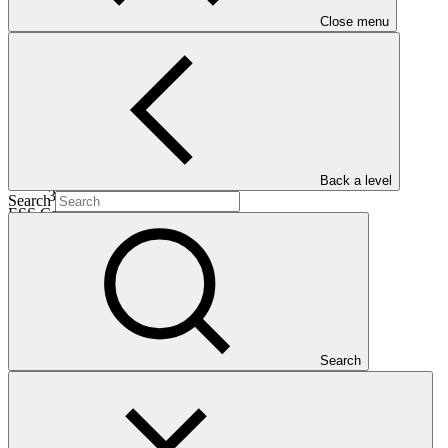
Date approved
Close menu
14 Oct
2016
Completion date
Back a level
31 Dec 2025
Search
ESS Category
Category B
Financing
Public sector
Entity
United Nations Development
Programme
Search