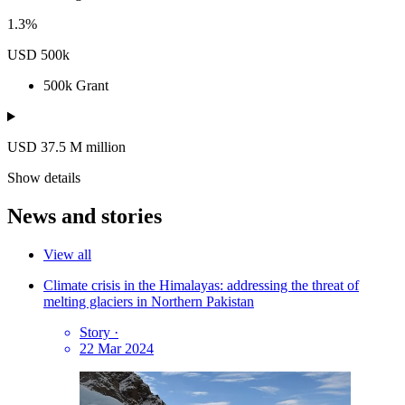
1.3%
USD 500k
500k
Grant
USD 37.5
M
million
Show details
News and stories
View all
Climate crisis in the Himalayas: addressing the threat of
melting glaciers in Northern Pakistan
Story
·
22 Mar 2024