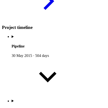
Project timeline
Pipeline
30 May 2015
·
504 days