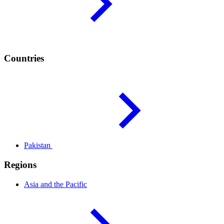
Countries
Pakistan
Regions
Asia and the
Pacific