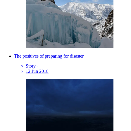
The positives of preparing for disaster
Story
·
12 Jun 2018