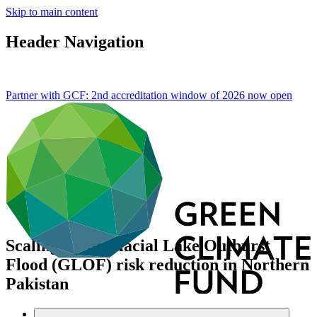
Skip to main content
Header Navigation
Partner with GCF: 2nd accreditation window of 2026 now
open
Scaling-up of Glacial Lake Outburst
Flood (GLOF) risk reduction in Northern
Pakistan
Portfolio and impact
/