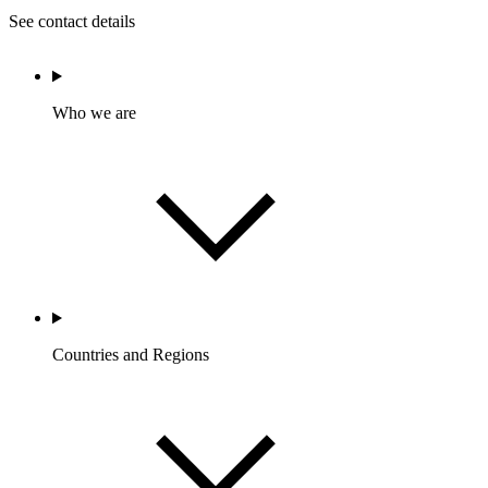
See contact details
Who we are
Countries and Regions