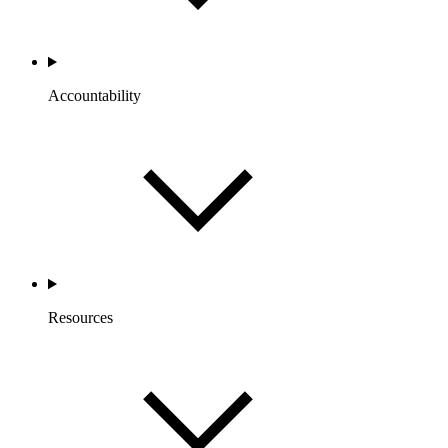
Accountability
Resources