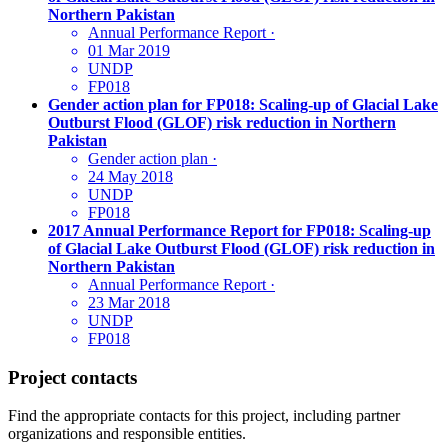
Northern Pakistan
Annual Performance Report
·
01 Mar 2019
UNDP
FP018
Gender action plan for FP018: Scaling-up of Glacial Lake
Outburst Flood (GLOF) risk reduction in Northern
Pakistan
Gender action plan
·
24 May 2018
UNDP
FP018
2017 Annual Performance Report for FP018: Scaling-up
of Glacial Lake Outburst Flood (GLOF) risk reduction in
Northern Pakistan
Annual Performance Report
·
23 Mar 2018
UNDP
FP018
Project contacts
Find the appropriate contacts for this project, including partner
organizations and responsible entities.