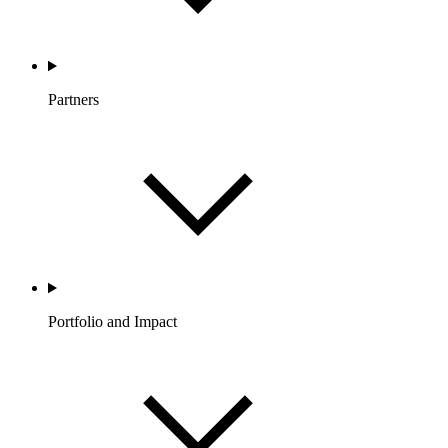
Partners
Portfolio and Impact