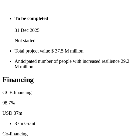
To be completed
31 Dec 2025
Not started
Total project value
$
37.5
M
million
Anticipated number of people with increased resilience
29.2
M
million
Financing
GCF-financing
98.7%
USD 37m
37m
Grant
Co-financing