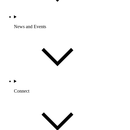
News and Events
Connect