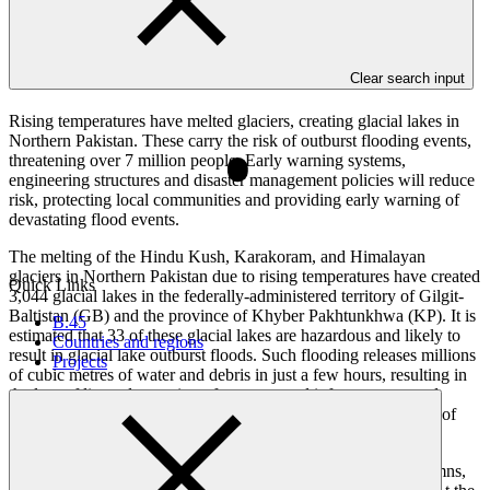
Overview
Clear search input
Rising temperatures have melted glaciers, creating glacial lakes in
Northern Pakistan. These carry the risk of outburst flooding events,
threatening over 7 million people. Early warning systems,
engineering structures and disaster management policies will reduce
risk, protecting local communities and providing early warning of
devastating flood events.
The melting of the Hindu Kush, Karakoram, and Himalayan
glaciers in Northern Pakistan due to rising temperatures have created
Quick Links
3,044 glacial lakes in the federally-administered territory of Gilgit-
Baltistan (GB) and the province of Khyber Pakhtunkhwa (KP). It is
B.45
estimated that 33 of these glacial lakes are hazardous and likely to
Countries and regions
result in glacial lake outburst floods. Such flooding releases millions
Projects
of cubic metres of water and debris in just a few hours, resulting in
the loss of lives, destruction of property and infrastructure, and
severe damage to livelihoods in some of the most remote areas of
Pakistan.
The project will build 250 engineering structures including damns,