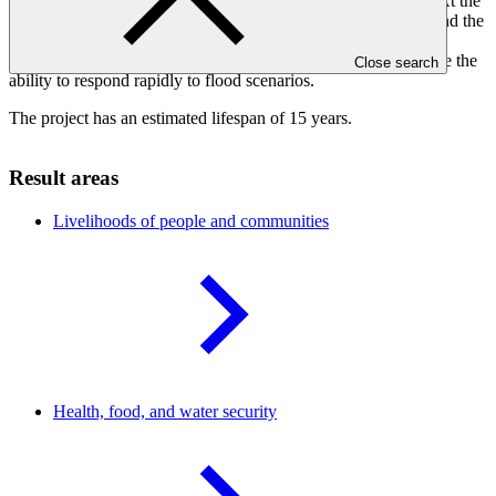
ponds, spill ways, tree plantation and drainage to reduce risk. At the
same time, the development of disaster management policies and the
introduction of weather monitoring stations, flood gauges,
hydrological modelling and early warning systems will increase the
Close search
ability to respond rapidly to flood scenarios.
The project has an estimated lifespan of 15 years.
Result areas
Livelihoods of people and
communities
Health, food, and water
security