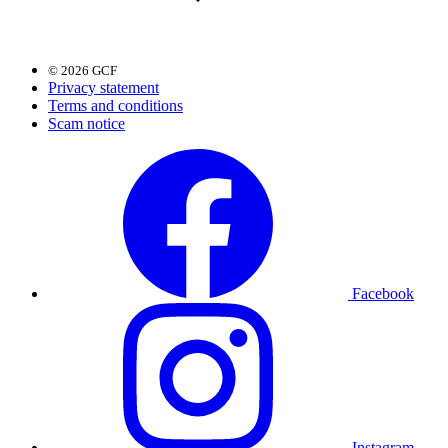
© 2026 GCF
Privacy statement
Terms and conditions
Scam notice
Facebook
Instagram