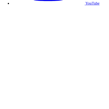
YouTube