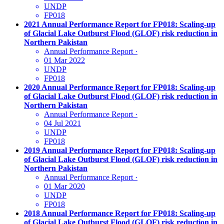
UNDP
FP018
2021 Annual Performance Report for FP018: Scaling-up
of Glacial Lake Outburst Flood (GLOF) risk reduction in
Northern Pakistan
Annual Performance Report
·
01 Mar 2022
UNDP
FP018
2020 Annual Performance Report for FP018: Scaling-up
of Glacial Lake Outburst Flood (GLOF) risk reduction in
Northern Pakistan
Annual Performance Report
·
04 Jul 2021
UNDP
FP018
2019 Annual Performance Report for FP018: Scaling-up
of Glacial Lake Outburst Flood (GLOF) risk reduction in
Northern Pakistan
Annual Performance Report
·
01 Mar 2020
UNDP
FP018
2018 Annual Performance Report for FP018: Scaling-up
of Glacial Lake Outburst Flood (GLOF) risk reduction in