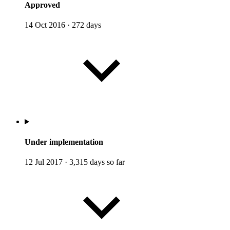
Approved
14 Oct 2016
·
272 days
Under implementation
12 Jul 2017
·
3,315 days so far