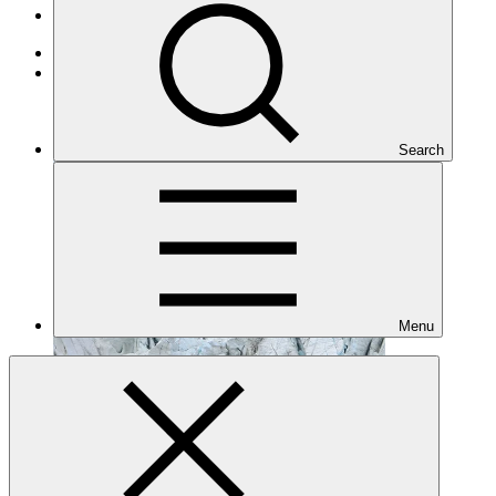
Projects
Adaptation
Under implementation
Search
Menu
FP018