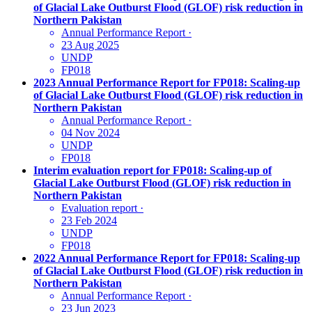
of Glacial Lake Outburst Flood (GLOF) risk reduction in
Northern Pakistan
Annual Performance Report
·
23 Aug 2025
UNDP
FP018
2023 Annual Performance Report for FP018: Scaling-up
of Glacial Lake Outburst Flood (GLOF) risk reduction in
Northern Pakistan
Annual Performance Report
·
04 Nov 2024
UNDP
FP018
Interim evaluation report for FP018: Scaling-up of
Glacial Lake Outburst Flood (GLOF) risk reduction in
Northern Pakistan
Evaluation report
·
23 Feb 2024
UNDP
FP018
2022 Annual Performance Report for FP018: Scaling-up
of Glacial Lake Outburst Flood (GLOF) risk reduction in
Northern Pakistan
Annual Performance Report
·
23 Jun 2023