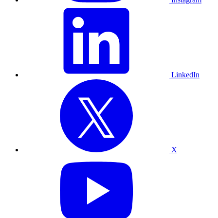
LinkedIn
X