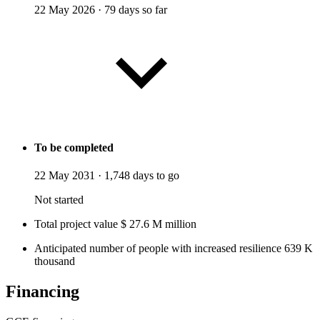
22 May 2026
·
79 days so far
To be completed
22 May 2031
·
1,748 days to go
Not started
Total project value
$
27.6
M
million
Anticipated number of people with increased resilience
639
K
thousand
Financing