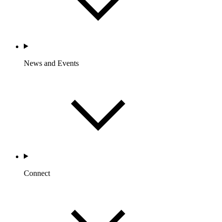
News and Events
Connect