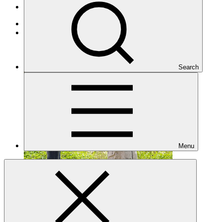
Projects
Adaptation
Under implementation
Search
Menu
SAP066