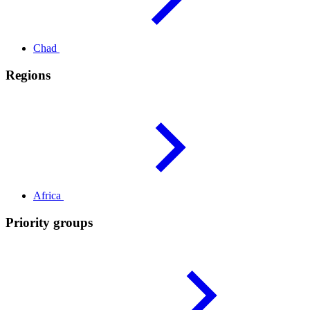
Chad
Regions
Africa
Priority groups