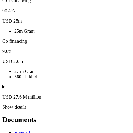
GCF-financing
90.4%
USD 25m
25m
Grant
Co-financing
9.6%
USD 2.6m
2.1m
Grant
560k
Inkind
USD 27.6
M
million
Show details
Documents
View all