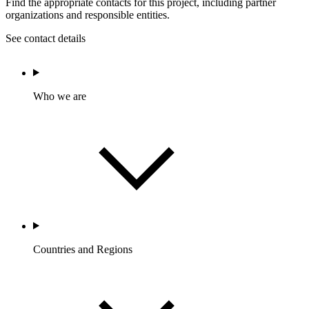
Find the appropriate contacts for this project, including partner
organizations and responsible entities.
See contact details
Who we are
Countries and Regions