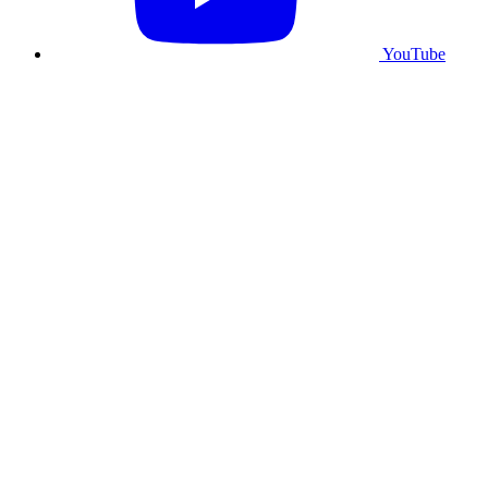
YouTube