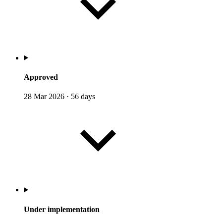
Approved
28 Mar 2026
·
56 days
Under implementation