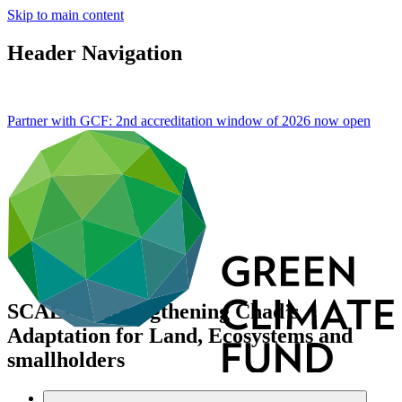
Skip to main content
Header Navigation
Partner with GCF: 2nd accreditation window of 2026 now
open
SCALE – Strengthening Chad’s
Adaptation for Land, Ecosystems and
smallholders
Portfolio and impact
/