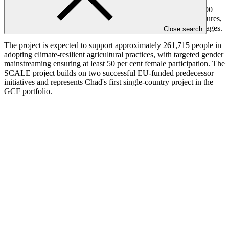
vulnerability. Key activities include establishing Farmer Field
Schools and Agro-pastoral Field Schools, restoring over 101,000
hectares of land, rehabilitating 258 small-scale water infrastructures,
and supporting 3,030 households with resilient livelihood packages.
Close search
The project is expected to support approximately 261,715 people in
adopting climate-resilient agricultural practices, with targeted gender
mainstreaming ensuring at least 50 per cent female participation. The
SCALE project builds on two successful EU-funded predecessor
initiatives and represents Chad's first single-country project in the
GCF portfolio.