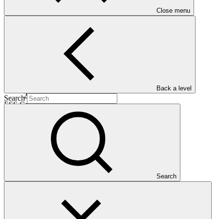
Date approved
Close menu
28 Mar
2026
Est. completion
Back a level
22 May 2031
Search
ESS Category
Category C
Financing
Public sector
Entity
Search
ACTED