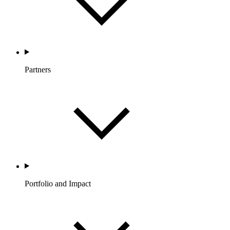
Partners
Portfolio and Impact