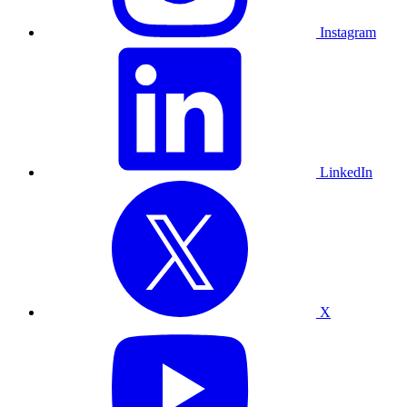
Instagram
LinkedIn
X