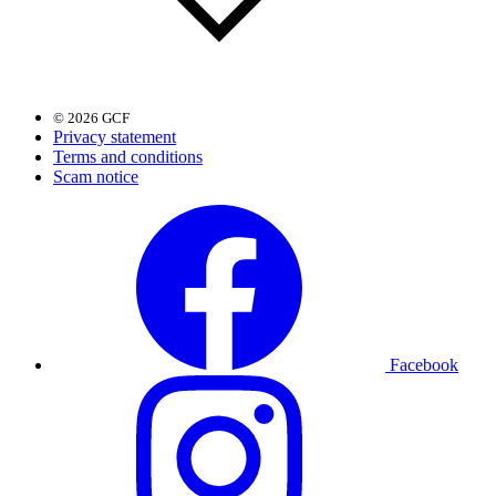
© 2026 GCF
Privacy statement
Terms and conditions
Scam notice
Facebook