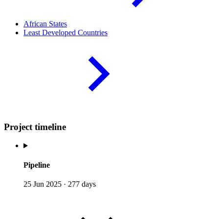
African
States
Least Developed
Countries
Project timeline
Pipeline
25 Jun 2025
·
277 days