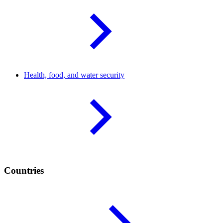
Health, food, and water
security
Countries