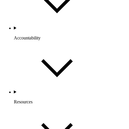
Accountability
Resources