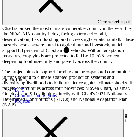
Overview
Clear search input
Chad is ranked the most climate-vulnerable country in the world by
the ND-GAIN country index, facing extreme drought,
desertification, flash flooding, and increasingly erratic rainfall. These
hazards pose a severe threat to agriculture and livestock, which
support 88 per cent of Chadian households. Without adaptation
measures, crop yields are projected to fall by 10 to25 per cent,
deepening food insecurity and poverty across the country.
The project aims to support farming and agro-pastoral communities
in transitioning to climate-adapted production systems and
Quick Links
diversifying livelihoods to build resilience against climate shocks. It
targets communities across four provinces: Moyen Chari, Salamat,
B.45
Ouaddai, and Sila, aligning directly with Chad's 2021 Nationally
Countries and regions
Determined Contributions (NDCs) and National Adaptation Plan
Projects
(NAP).
The project is structured around three components: strengthening
governmental institutional capacity and knowledge management;
implementing ecosystem-based adaptation for agricultural and
pastoral systems; and diversifying livelihoods to reduce climate