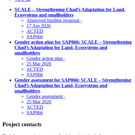
SCALE – Strengthening Chad’s Adaptation for Land,
Ecosystems and smallholders
Approved funding proposal
·
17 Apr 2026
ACTED
SAP066
Gender action plan for SAP066: SCALE – Strengthening
Chad’s Adaptation for Land, Ecosystems and
smallholders
Gender action plan
·
25 Mar 2026
ACTED
SAP066
Gender assessment for SAP066: SCALE – Strengthening
Chad’s Adaptation for Land, Ecosystems and
smallholders
Gender assessment
·
25 Mar 2026
ACTED
SAP066
Project contacts