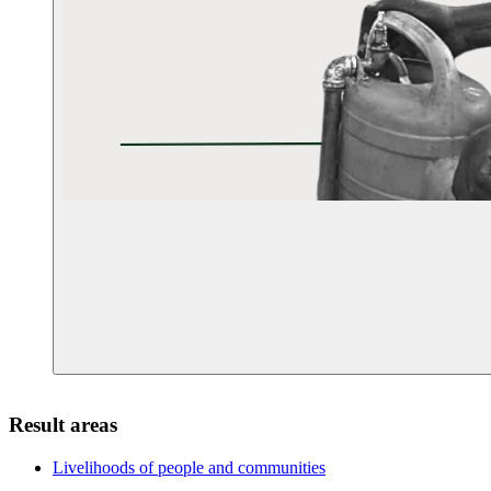
Result areas
Livelihoods of people and
communities