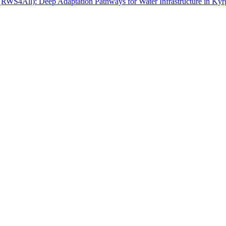
 (RWS4All): Deep Adaptation Pathways for Water Infrastructure in Kyr