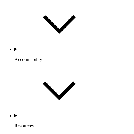
Accountability
Resources