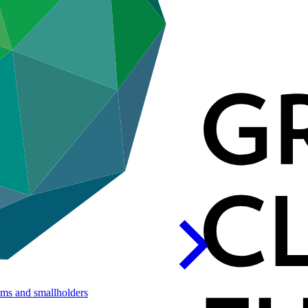
ems and
smallholders