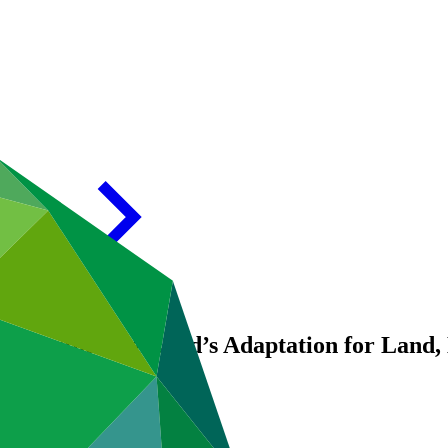
trengthening Chad’s Adaptation for Land, 