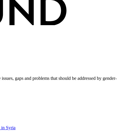
issues, gaps and problems that should be addressed by gender-
 in Syria