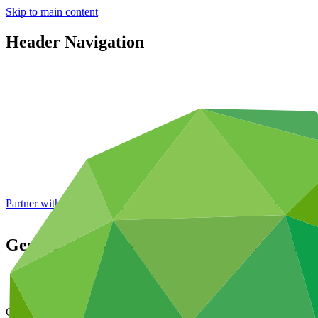
Skip to main content
Header Navigation
Partner with GCF: 2nd accreditation window of 2026 now
open
Gender assessment for SAP066: SCALE – S
Data and resources
/
Operational documents
Cover date