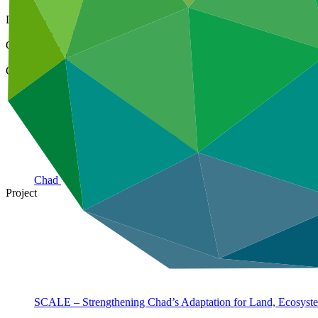
25 Mar 2026
Document type
Gender assessment
Organization
ACTED
Country
Chad
Project
SCALE – Strengthening Chad’s Adaptation for Land, Ecosyst