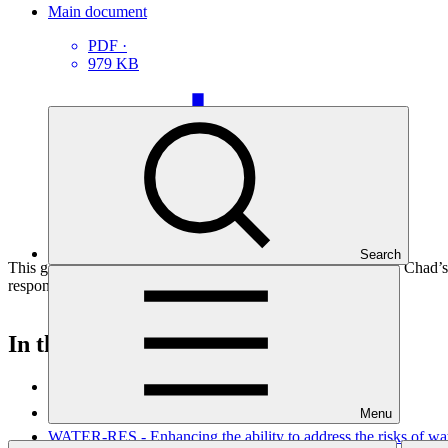
Main document
PDF
·
979 KB
Search
This gender assessment for SAP066: SCALE – Strengthening Chad’s Ad
responsive project interventions.
In this category
View all
Menu
WATER-RES - Enhancing the ability to address the risks of wate