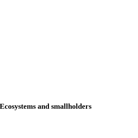
Ecosystems and smallholders