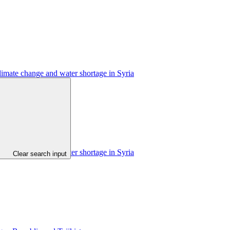
limate change and water shortage in Syria
limate change and water shortage in Syria
Clear search input