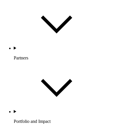
Partners
Portfolio and Impact