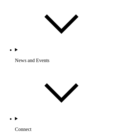
News and Events
Connect