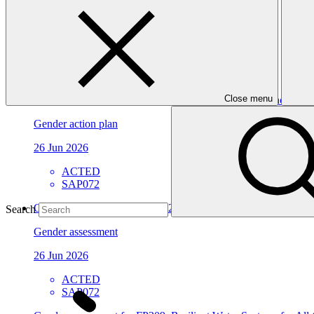
Approved funding proposal
23 Jul 2026
ACTED
SAP072
Close menu
Gender action plan for SAP072: WATER-RES - Enhancing the abili
Gender action plan
26 Jun 2026
ACTED
SAP072
Gender assessment for SAP072: WATER-RES - Enhancing the abili
Search
Gender assessment
26 Jun 2026
ACTED
SAP072