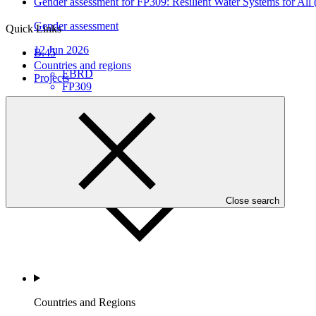
Gender assessment for FP309: Resilient Water Systems for All
Gender assessment
Quick Links
12 Jun 2026
B.45
Countries and regions
EBRD
Projects
FP309
Who we are
Close search
Countries and Regions