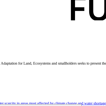
aptation for Land, Ecosystems and smallholders seeks to present the 
r scarcity in areas most affected by climate change and water shortage